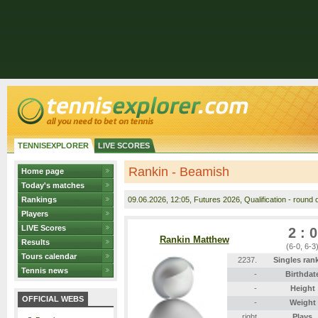
TENNISEXPLORER
LIVE SCORES
Rankin - Beamish
Home page
Today's matches
Rankings
09.06.2026
, 12:05, Futures 2026, Qualification - round 
Players
LIVE Scores
2 : 0
Rankin Matthew
Results
(6-0, 6-3
Tours calendar
2237.
Singles ran
Tennis news
-
Birthdat
-
Height
OFFICIAL WEBS
-
Weight
right
Plays