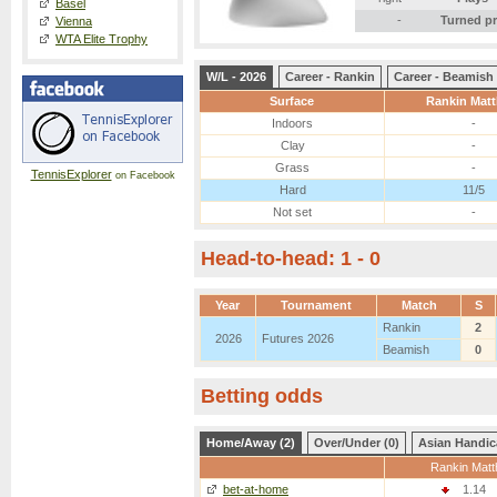
Basel
-
Turned p
Vienna
WTA Elite Trophy
W/L - 2026
Career - Rankin
Career - Beamish
Surface
Rankin Mat
Indoors
-
Clay
-
Grass
-
TennisExplorer
on Facebook
Hard
11/5
Not set
-
Head-to-head: 1 - 0
Year
Tournament
Match
S
Rankin
2
2026
Futures 2026
Beamish
0
Betting odds
Home/Away (2)
Over/Under (0)
Asian Handic
Rankin Mat
bet-at-home
1.14