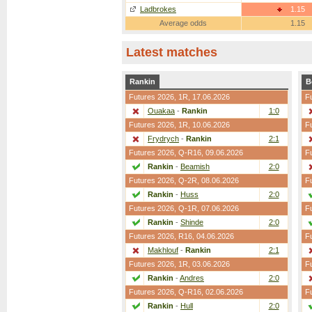
Ladbrokes
1.15
Average odds
1.15
Latest matches
Rankin
B
Futures 2026,
1R
, 17.06.2026
F
Ouakaa
-
Rankin
1:0
Futures 2026,
1R
, 10.06.2026
F
Frydrych
-
Rankin
2:1
Futures 2026,
Q-R16
, 09.06.2026
F
Rankin
-
Beamish
2:0
Futures 2026,
Q-2R
, 08.06.2026
F
Rankin
-
Huss
2:0
Futures 2026,
Q-1R
, 07.06.2026
F
Rankin
-
Shinde
2:0
Futures 2026,
R16
, 04.06.2026
F
Makhlouf
-
Rankin
2:1
Futures 2026,
1R
, 03.06.2026
F
Rankin
-
Andres
2:0
Futures 2026,
Q-R16
, 02.06.2026
F
Rankin
-
Hull
2:0