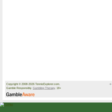
Copyright © 2008-2026 TennisExplorer.com.
Gamble Responsibly.
Gambling Therapy
. 18+