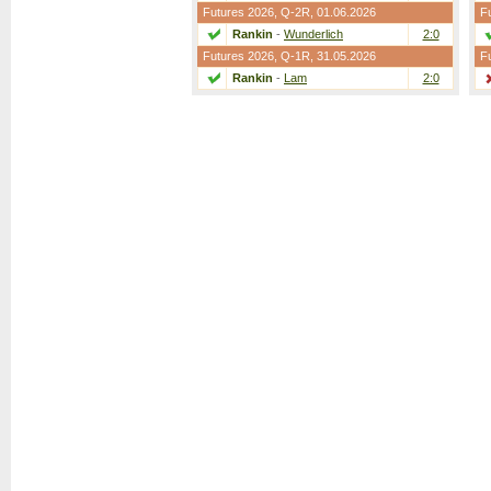
Futures 2026,
Q-2R
, 01.06.2026
F
Rankin
-
Wunderlich
2:0
Futures 2026,
Q-1R
, 31.05.2026
F
Rankin
-
Lam
2:0