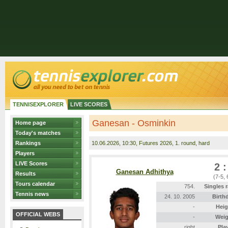
TENNISEXPLORER
LIVE SCORES
Ganesan - Osminkin
Home page
Today's matches
Rankings
10.06.2026
, 10:30, Futures 2026, 1. round, hard
Players
LIVE Scores
2 :
Ganesan Adhithya
Results
(7-5, 
Tours calendar
754.
Singles 
Tennis news
24. 10. 2005
Birth
-
Heig
OFFICIAL WEBS
-
Weig
right
Pla