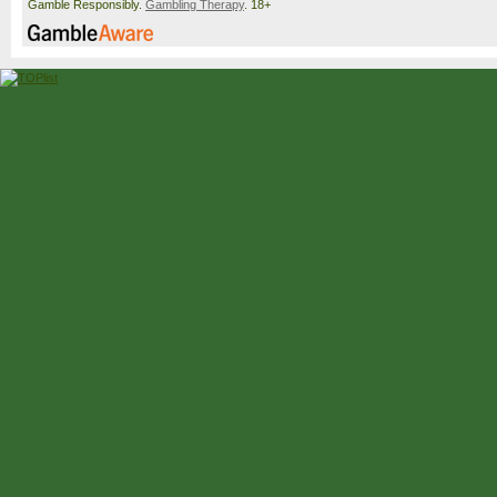
Gamble Responsibly.
Gambling Therapy
. 18+