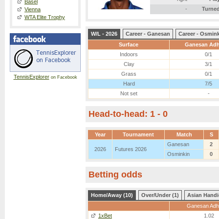
Basel
-
Turned
Vienna
WTA Elite Trophy
W/L - 2026
Career - Ganesan
Career - Osmin
Surface
Ganesan Adh
Indoors
0/1
Clay
3/1
Grass
0/1
TennisExplorer
on Facebook
Hard
7/5
Not set
-
Head-to-head: 1 - 0
Year
Tournament
Match
S
Ganesan
2
2026
Futures 2026
Osminkin
0
Betting odds
Home/Away (10)
Over/Under (1)
Asian Handi
Ganesan Adh
1xBet
1.02