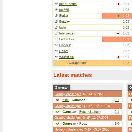
bet-at-home
1.01
bet365
1.02
Betfair
1.03
Betway
1.03
bwin
1.02
Interwetten
1.01
Ladbrokes
1.03
Pinnacle
1.02
Unibet
1.02
William Hill
1.01
Average odds
1.02
Latest matches
Ganesan
O
Granby challenger
,
1R
, 14.07.2026
F
Zink
-
Ganesan
2:1
Granby challenger
,
Q-R16
, 13.07.2026
F
Ganesan
-
Bouchelaghem
2:1
Granby challenger
,
Q-1R
, 12.07.2026
F
Ganesan
-
Roux
2:0
Newport challenger
,
Q-1R
, 05.07.2026
F