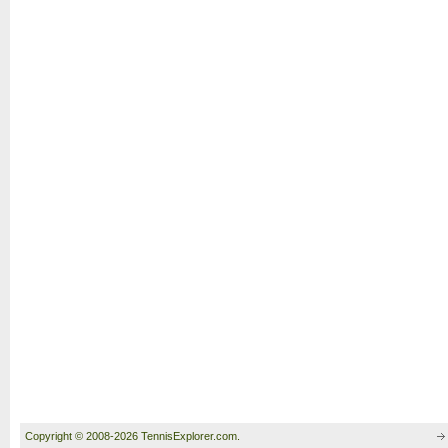
Copyright © 2008-2026 TennisExplorer.com.