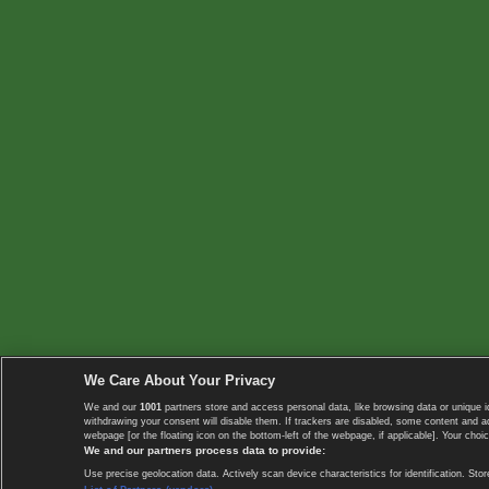
We Care About Your Privacy
We and our
1001
partners store and access personal data, like browsing data or unique i
withdrawing your consent will disable them. If trackers are disabled, some content and 
webpage [or the floating icon on the bottom-left of the webpage, if applicable]. Your choic
We and our partners process data to provide:
Use precise geolocation data. Actively scan device characteristics for identification. 