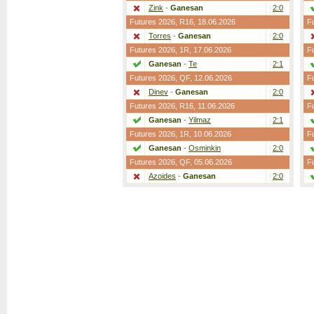
Zink
-
Ganesan
2:0
Futures 2026,
R16
, 18.06.2026
F
Torres
-
Ganesan
2:0
Futures 2026,
1R
, 17.06.2026
F
Ganesan
-
Te
2:1
Futures 2026,
QF
, 12.06.2026
F
Dinev
-
Ganesan
2:0
Futures 2026,
R16
, 11.06.2026
F
Ganesan
-
Yilmaz
2:1
Futures 2026,
1R
, 10.06.2026
F
Ganesan
-
Osminkin
2:0
Futures 2026,
QF
, 05.06.2026
F
Azoides
-
Ganesan
2:0