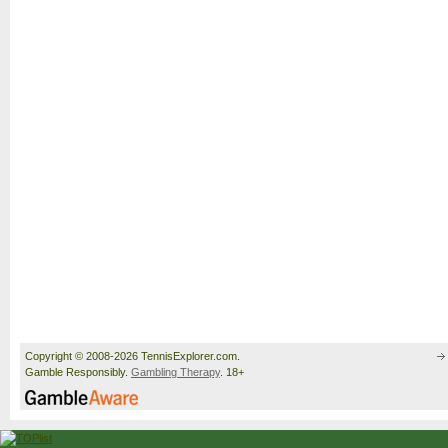
Copyright © 2008-2026 TennisExplorer.com.
Gamble Responsibly.
Gambling Therapy
. 18+