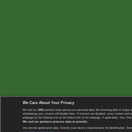
We Care About Your Privacy
We and our
1003
partners store and access personal data, like browsing data or unique i
withdrawing your consent will disable them. If trackers are disabled, some content and 
webpage [or the floating icon on the bottom-left of the webpage, if applicable]. Your choic
We and our partners process data to provide:
Use precise geolocation data. Actively scan device characteristics for identification. 