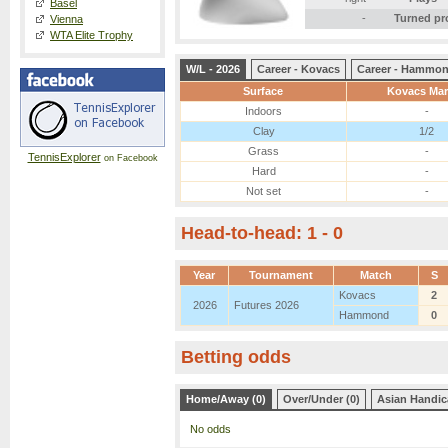
Basel
-
Turned pr
Vienna
WTA Elite Trophy
W/L - 2026
Career - Kovacs
Career - Hammo
Surface
Kovacs Mar
Indoors
-
Clay
1/2
Grass
-
TennisExplorer
on Facebook
Hard
-
Not set
-
Head-to-head: 1 - 0
Year
Tournament
Match
S
Kovacs
2
2026
Futures 2026
Hammond
0
Betting odds
Home/Away (0)
Over/Under (0)
Asian Handic
No odds