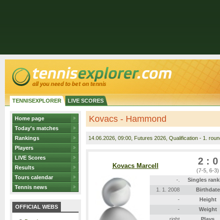
TENNISEXPLORER
LIVE SCORES
Kovacs - Hammond
Home page
Today's matches
Rankings
14.06.2026
, 09:00, Futures 2026, Qualification - 1. roun
Players
LIVE Scores
2 : 0
Kovacs Marcell
Results
(7-5, 6-3)
Tours calendar
-.
Singles rank
Tennis news
1. 1. 2008
Birthdate
-
Height
OFFICIAL WEBS
-
Weight
right
Plays