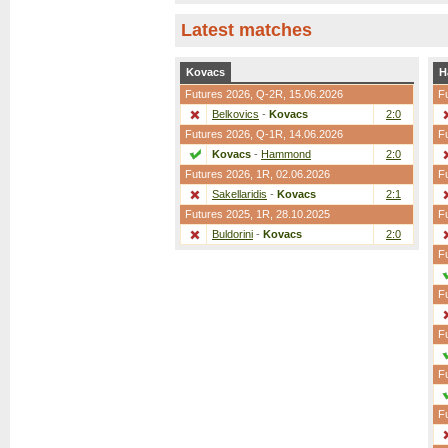
Latest matches
Kovacs
H
Futures 2026,
Q-2R
, 15.06.2026
F
Belkovics
-
Kovacs
2:0
Futures 2026,
Q-1R
, 14.06.2026
F
Kovacs
-
Hammond
2:0
Futures 2026,
1R
, 02.06.2026
F
Sakellaridis
-
Kovacs
2:1
Futures 2025,
1R
, 28.10.2025
F
Buldorini
-
Kovacs
2:0
F
F
F
F
F