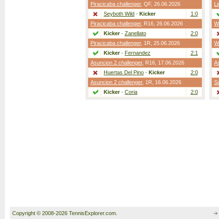
Piracicaba challenger
,
QF
, 26.06.2026
Li
Seyboth Wild
-
Kicker
1:0
Piracicaba challenger
,
R16
, 26.06.2026
W
Kicker
-
Zanellato
2:0
Piracicaba challenger
,
1R
, 25.06.2026
W
Kicker
-
Fernandez
2:1
Asuncion 2 challenger
,
R16
, 17.06.2026
A
Huertas Del Pino
-
Kicker
2:0
Asuncion 2 challenger
,
1R
, 16.06.2026
S
Kicker
-
Coria
2:0
Copyright © 2008-2026 TennisExplorer.com.