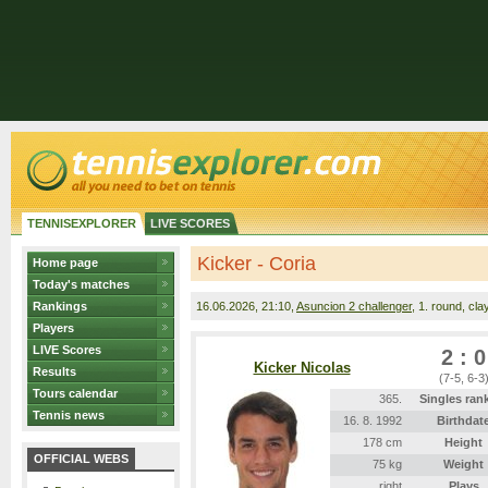
TENNISEXPLORER
LIVE SCORES
Kicker - Coria
Home page
Today's matches
Rankings
16.06.2026
, 21:10,
Asuncion 2 challenger
, 1. round, cla
Players
LIVE Scores
2 : 0
Kicker Nicolas
Results
(7-5, 6-3
Tours calendar
365.
Singles ran
Tennis news
16. 8. 1992
Birthdat
178 cm
Height
OFFICIAL WEBS
75 kg
Weight
right
Plays