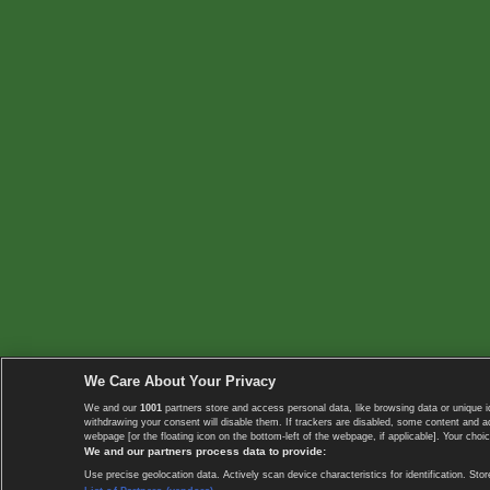
We Care About Your Privacy
We and our
1001
partners store and access personal data, like browsing data or unique i
withdrawing your consent will disable them. If trackers are disabled, some content and 
webpage [or the floating icon on the bottom-left of the webpage, if applicable]. Your choic
We and our partners process data to provide:
Use precise geolocation data. Actively scan device characteristics for identification. 