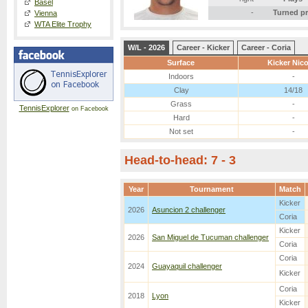
Basel
-
Turned p
Vienna
WTA Elite Trophy
W/L - 2026
Career - Kicker
Career - Coria
Surface
Kicker Nico
Indoors
-
Clay
14/18
Grass
-
TennisExplorer
on Facebook
Hard
-
Not set
-
Head-to-head: 7 - 3
Year
Tournament
Match
Kicker
2026
Asuncion 2 challenger
Coria
Kicker
2026
San Miguel de Tucuman challenger
Coria
Coria
2024
Guayaquil challenger
Kicker
Coria
2018
Lyon
Kicker