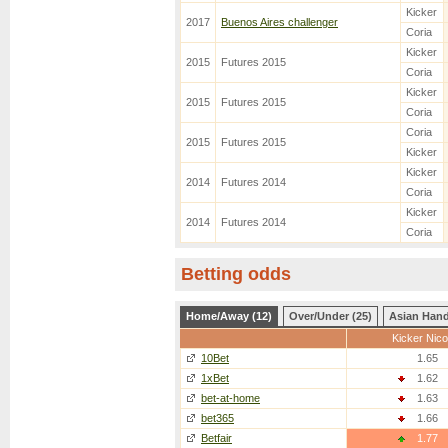
Kicker
2017
Buenos Aires challenger
Coria
Kicker
2015
Futures 2015
Coria
Kicker
2015
Futures 2015
Coria
Coria
2015
Futures 2015
Kicker
Kicker
2014
Futures 2014
Coria
Kicker
2014
Futures 2014
Coria
Betting odds
Home/Away (12)
Over/Under (25)
Asian Hand
Kicker Nico
10Bet
1.65
1xBet
1.62
bet-at-home
1.63
bet365
1.66
Betfair
1.77