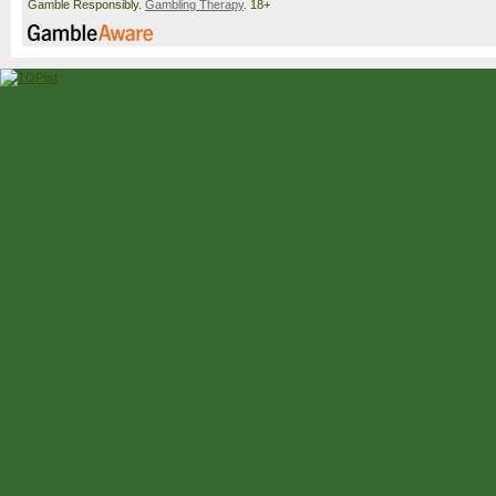
Gamble Responsibly.
Gambling Therapy
. 18+