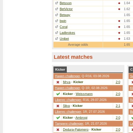
Betsson
1.64
BetVictor
1.62
Betway
1.65
bwin
1.65
Coral
1.65
Ladbrokes
1.65
Unibet
1.63
Average odds
1.65
Latest matches
Kicker
C
Hagen challenger
,
Q-R16
, 03.08.2026
S
Mrva
-
Kicker
2:0
Hagen challenger
,
Q-1R
, 02.08.2026
Ki
Kicker
-
Weissmann
2:0
Liberec challenger
,
R16
, 29.07.2026
B
Silva
-
Kicker
2:1
Liberec challenger
,
1R
, 27.07.2026
B
Kicker
-
Ambrogi
2:0
Tampere challenger
,
1R
, 21.07.2026
Li
Dedura-Palomero
-
Kicker
2:0