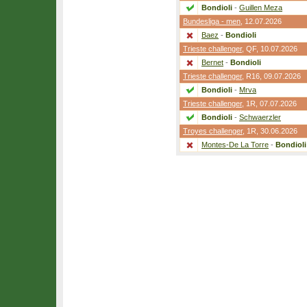
Bondioli
-
Guillen Meza
Bundesliga - men
, 12.07.2026
Baez
-
Bondioli
Trieste challenger
,
QF
, 10.07.2026
Bernet
-
Bondioli
Trieste challenger
,
R16
, 09.07.2026
Bondioli
-
Mrva
Trieste challenger
,
1R
, 07.07.2026
Bondioli
-
Schwaerzler
Troyes challenger
,
1R
, 30.06.2026
Montes-De La Torre
-
Bondioli