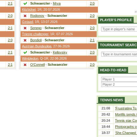
2:1
Schwaerzler
-
Mrva
2:0
Kitzbühel
,
1R
, 20.07.2026
2:0
Rodionov
-
Schwaerzler
2:0
PLAYER'S PROFILE
Gstaad
,
1R
, 13.07.2026
2:1
Sonego
-
Schwaerzler
2:0
Trieste challenger
,
1R
, 07.07.2026
2:0
Bondioli
-
Schwaerzler
2:1
TOURNAMENT SEARC
Austrian Bundesliga
, 27.06.2026
2:1
Schwaerzler
-
Kellovsky
2:0
Wimbledon
,
Q-1R
, 22.06.2026
2:1
O'Connell
-
Schwaerzler
2:0
HEAD-TO-HEAD
TENNIS NEWS
21:08
‘Frustrating To
20:42
Monfils sends 
20:24
Tennis star Co
18:44
Photographs of
18:37
‘She Changed M