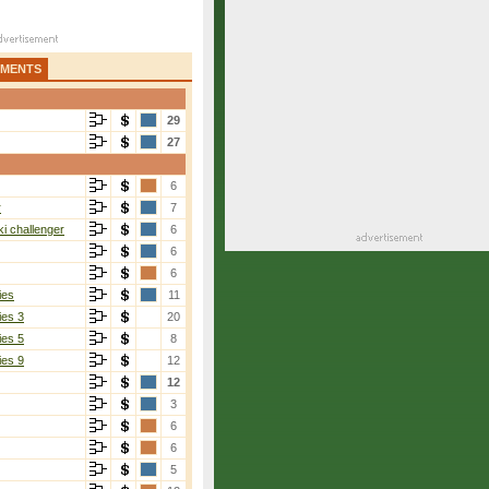
AMENTS
29
27
6
r
7
i challenger
6
6
6
ies
11
ies 3
20
ies 5
8
ies 9
12
12
3
6
6
5