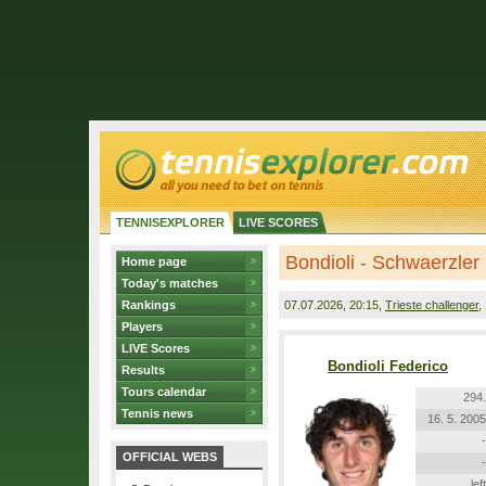
TENNISEXPLORER
LIVE SCORES
Bondioli - Schwaerzler
Home page
Today's matches
Rankings
07.07.2026
, 20:15,
Trieste challenger
,
Players
LIVE Scores
Bondioli Federico
Results
Tours calendar
294.
Tennis news
16. 5. 2005
-
OFFICIAL WEBS
-
left