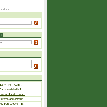
H
 Listen To’ – Com...
Canada wild with T...
co Gauff addresses...
 drama and emotion...
y Perspective’ – B...