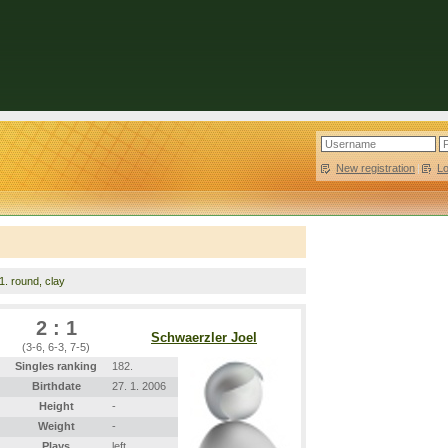
New registration
|
L
 1. round, clay
2 : 1
Schwaerzler Joel
(3-6, 6-3, 7-5)
Singles ranking
182.
Birthdate
27. 1. 2006
Height
-
Weight
-
Plays
left