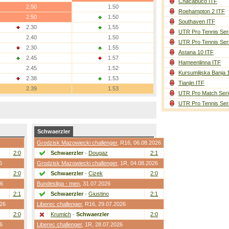
Chacabuco ITF
2.50
1.50
Roehampton 2 ITF
2.50
1.50
Southaven ITF
2.30
1.55
UTR Pro Tennis Ser
2.40
1.50
UTR Pro Tennis Ser
2.30
1.55
Astana 10 ITF
2.45
1.57
Hameenlinna ITF
2.45
1.52
Kursumlijska Banja 
2.38
1.53
Tianjin ITF
2.39
1.53
UTR Pro Match Seri
UTR Pro Tennis Ser
Schwaerzler
Grodzisk Mazowiecki challenger
,
R16
, 06.08.2026
2:0
Schwaerzler
-
Dougaz
2:1
6
Grodzisk Mazowiecki challenger
,
1R
, 04.08.2026
2:0
Schwaerzler
-
Cizek
2:0
26
Bundesliga - men
, 31.07.2026
2:1
Schwaerzler
-
Giustino
2:1
026
Liberec challenger
,
R16
, 29.07.2026
2:0
Krumich
-
Schwaerzler
2:0
6
Liberec challenger
,
1R
, 28.07.2026