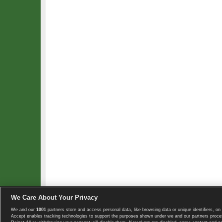
We Care About Your Privacy
We and our
1001
partners store and access personal data, like browsing data or unique identifiers, on 
Copyright © 2008-2026 TennisExplorer.com.
Accept enables tracking technologies to support the purposes shown under we and our partners proces