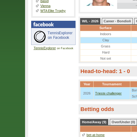
Basel
-
Vienna
WTA Elite Trophy
W/L - 2026
Career - Bondioli
Surface
Indoors
Clay
Grass
TennisExplorer
on Facebook
Hard
Not set
Head-to-head: 1 - 0
Year
Tournament
Bon
2026
Trieste challenger
Sch
Betting odds
Home/Away (9)
Over/Under (0)
bet-at-home