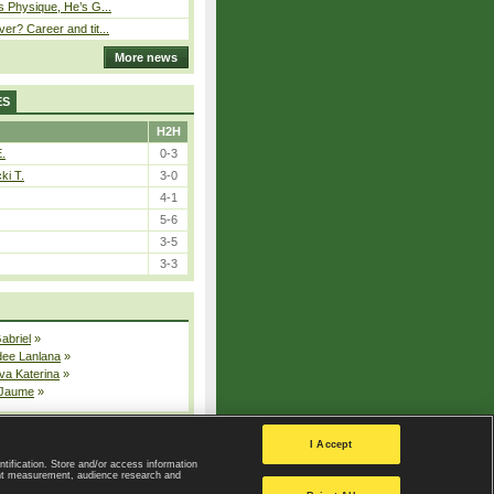
s Physique, He’s G...
er? Career and tit...
More news
ES
H2H
E.
0-3
ki T.
3-0
4-1
5-6
3-5
3-3
Gabriel
»
dee Lanlana
»
va Katerina
»
 Jaume
»
All injured players
I Accept
ntification. Store and/or access information
ent measurement, audience research and
Privacy Policy
|
Privacy settings