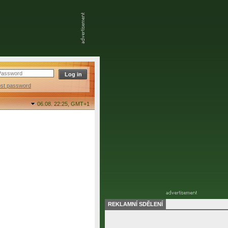
ost password
06.08. 22:25,
GMT+1
REKLAMNÍ SDĚLENÍ