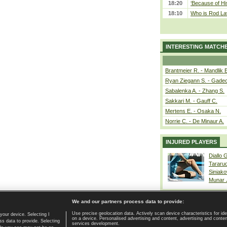
18:20
‘Because of Hi
18:10
Who is Rod Lav
INTERESTING MATCH
Brantmeier R. - Mandlik 
Ryan Ziegann S. - Gadec
Sabalenka A. - Zhang S.
Sakkari M. - Gauff C.
Mertens E. - Osaka N.
Norrie C. - De Minaur A.
INJURED PLAYERS
Diallo 
Tararu
Siniako
Munar
We and our partners process data to provide:
Use precise geolocation data. Actively scan device characteristics for ide
your device. Selecting I
on a device. Personalised advertising and content, advertising and cont
Home page
|
Contact
|
GDPR and Journalism
|
Terms of use
|
s data to provide. Selecting
services development.