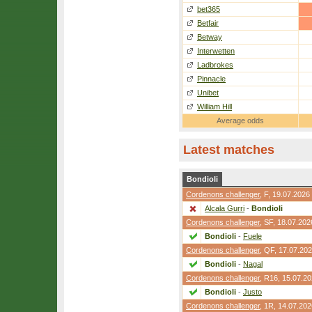
bet365
Betfair
Betway
Interwetten
Ladbrokes
Pinnacle
Unibet
William Hill
Average odds
Latest matches
Bondioli
Cordenons challenger
,
F
, 19.07.2026
Alcala Gurri
-
Bondioli
Cordenons challenger
,
SF
, 18.07.202
Bondioli
-
Fuele
Cordenons challenger
,
QF
, 17.07.20
Bondioli
-
Nagal
Cordenons challenger
,
R16
, 15.07.2
Bondioli
-
Justo
Cordenons challenger
,
1R
, 14.07.202