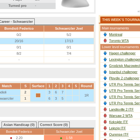
Turned pro
-
THIS WEEK'S TOURN
Career - Schwaerzler
Main tournaments
Bondioli Federico
Schwaerzler Joel
Montreal
0/2
5/2
Toronto WTA
20/16
17/13
Lower level tournaments
0/1
0/1
Hagen challenger
8/2
7/4
Lexington challenge
-
-
Grodzisk Mazowieck
Istanbul challenger
Plovdiv 2 challenger
UTR Pro Tennis Ser
Match
S
Surface
1
2
3
4
5
Round
UTR Pro Tennis Ser
dioli
2
3
6
7
1R
UTR Pro Tennis Ser
waerzler
1
6
3
5
UTR Pro Tennis Ser
Landisville 2 ITF
Warsaw 2 WTA
Koksijde ITF
Asian Handicap (0)
Correct Score (0)
Leipzig ITF
Bondioli Federico
Schwaerzler Joel
Ourense ITF
2.20
1.58