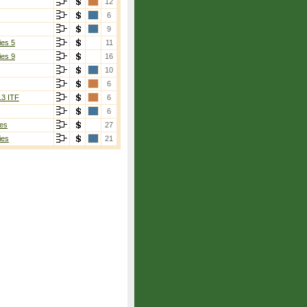
12
6
9
ies 5
11
ies 9
16
10
6
13 ITF
6
6
es
27
ies
21