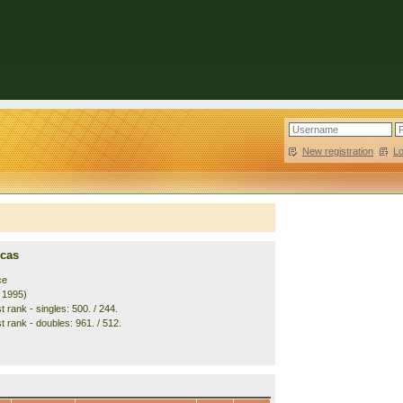
New registration
|
L
ucas
ce
. 1995)
 rank - singles: 500. / 244.
t rank - doubles: 961. / 512.