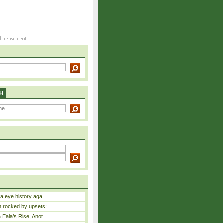
H
a eye history aga...
rocked by upsets:...
Eala’s Rise, Anot...