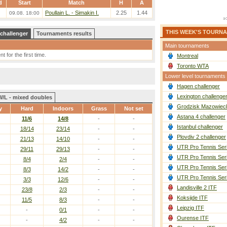
d
Start
Match
H
A
Poullain L. - Simakin I.
2.25
1.44
09.08. 18:00
THIS WEEK'S TOURN
 challenger
Tournaments results
Main tournaments
 for the first time.
Montreal
Toronto WTA
Lower level tournaments
Hagen challenger
Lexington challenge
W/L - mixed doubles
Grodzisk Mazowieck
y
Hard
Indoors
Grass
Not set
Astana 4 challenger
11/6
14/8
-
-
Istanbul challenger
18/14
23/14
-
-
Plovdiv 2 challenger
21/13
14/10
-
-
UTR Pro Tennis Ser
29/11
29/13
-
-
UTR Pro Tennis Ser
8/4
2/4
-
-
UTR Pro Tennis Ser
8/3
14/2
-
-
UTR Pro Tennis Ser
3/3
12/6
-
-
Landisville 2 ITF
23/8
2/3
-
-
Koksijde ITF
11/5
8/3
-
-
Leipzig ITF
-
0/1
-
-
Ourense ITF
-
4/2
-
-