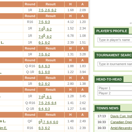
Round
Result
H
A
1R
7-5, 2-6, 6-2
1.68
2.09
Round
Result
H
A
R16
7-5, 6-3
4.12
1.20
5
1R
1.52
2.34
7-6
, 6-2
PLAYER'S PROFILE
6
1R
6.78
1.08
7-6
, 6-2
 L.
1R
6-1, 6-2
2.39
1.51
Round
Result
H
A
1R
7-5, 6-2
1.31
3.28
TOURNAMENT SEARC
Round
Result
H
A
Q-R16
6-4, 6-3
1.88
1.83
.
Q-1R
6-1, 6-0
1.22
3.94
Round
Result
H
A
HEAD-TO-HEAD
1R
6-2, 6-2
2.80
1.38
Round
Result
H
A
2
.
1R
1.28
3.45
7-6
, 6-1
Q-R16
7-5, 2-6, 6-4
1.41
2.62
TENNIS NEWS
Q-1R
6-4, 6-3
1.27
3.46
Round
Result
H
A
17:13
Davis Cup: Indi
3
n L.
QF
1.48
2.49
6
-7, 6-4, 6-0
16:33
Canadian Open 
im E.
R16
6-3, 6-2
1.51
2.39
16:33
Amid Alexandra 