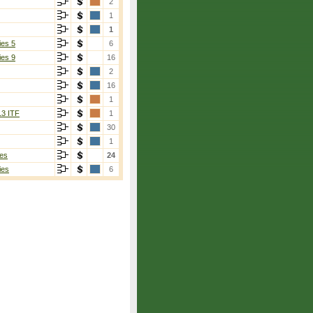
2
1
1
ies 5
6
ies 9
16
2
16
1
13 ITF
1
30
1
es
24
ies
6