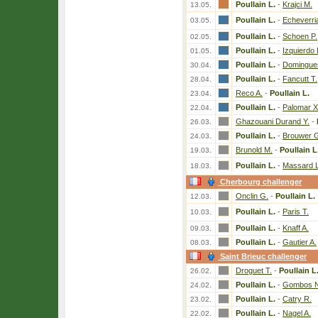
Poullain L.
-
Krajci M.
13.05.
Poullain L.
-
Echeverria
03.05.
Poullain L.
-
Schoen P.
02.05.
Poullain L.
-
Izquierdo
01.05.
Poullain L.
-
Domingue
30.04.
Poullain L.
-
Fancutt T.
28.04.
Reco A.
-
Poullain L.
23.04.
Poullain L.
-
Palomar X
22.04.
Ghazouani Durand Y.
-
26.03.
Poullain L.
-
Brouwer 
24.03.
Brunold M.
-
Poullain L
19.03.
Poullain L.
-
Massard L
18.03.
Cherbourg challenger
Onclin G.
-
Poullain L.
12.03.
Poullain L.
-
Paris T.
10.03.
Poullain L.
-
Knaff A.
09.03.
Poullain L.
-
Gautier A.
08.03.
Saint Brieuc challenger
Droguet T.
-
Poullain L
26.02.
Poullain L.
-
Gombos N
24.02.
Poullain L.
-
Catry R.
23.02.
Poullain L.
-
Nagel A.
22.02.