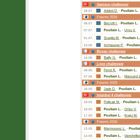
Samsun challenger
Added D.
-
Poullain L.
28.07.
Futures 2026
Becroft I.
-
Poullain L.
08.07.
Poullain L.
-
Ursu V.
07.07.
Scaglia M.
-
Poullain L.
01.07.
Inchauspe P.
-
Poullain
23.06.
Royan challenger
Bailly G.
-
Poullain L.
16.06.
Lyon challenger
Perot R.
-
Poullain L.
08.06.
Poullain L.
-
Massard L
07.06.
Futures 2026
Jade D.
-
Poullain L.
26.05.
Istanbul 4 challenger
Poljicak M.
-
Poullain L
19.05.
Poullain L.
-
Orlov V.
18.05.
Poullain L.
-
Krajci M.
17.05.
Futures 2026
Marmousez L.
-
Poullai
15.05.
Poullain L.
-
Vanshelbo
14.05.