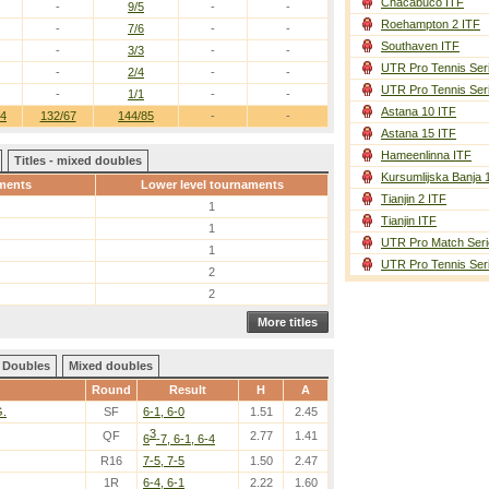
Chacabuco ITF
-
9/5
-
-
Roehampton 2 ITF
-
7/6
-
-
Southaven ITF
-
3/3
-
-
UTR Pro Tennis Ser
-
2/4
-
-
UTR Pro Tennis Ser
-
1/1
-
-
Astana 10 ITF
34
132/67
144/85
-
-
Astana 15 ITF
Hameenlinna ITF
Titles - mixed doubles
Kursumlijska Banja 
ments
Lower level tournaments
Tianjin 2 ITF
1
Tianjin ITF
1
UTR Pro Match Seri
1
UTR Pro Tennis Ser
2
2
More titles
Doubles
Mixed doubles
Round
Result
H
A
G.
SF
6-1, 6-0
1.51
2.45
3
QF
2.77
1.41
6
-7, 6-1, 6-4
R16
7-5, 7-5
1.50
2.47
1R
6-4, 6-1
2.22
1.60