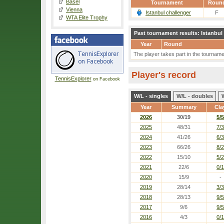
Basel
Tournament
Roun
Vienna
Istanbul challenger
F
WTA Elite Trophy
Past tournament results: Istanbul
Year
Round
The player takes part in the tournament
Player's record
TennisExplorer
on Facebook
W/L - singles
W/L - doubles
Year
Summary
Cla
2026
30/19
5/5
2025
48/31
7/3
2024
41/26
6/3
2023
66/26
8/2
2022
15/10
5/2
2021
22/6
0/1
2020
15/9
-
2019
28/14
3/3
2018
28/13
9/5
2017
9/6
9/5
2016
4/3
0/1