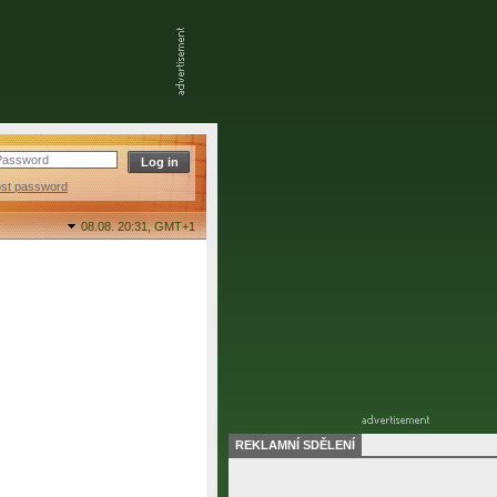
ost password
08.08. 20:31,
GMT+1
REKLAMNÍ SDĚLENÍ