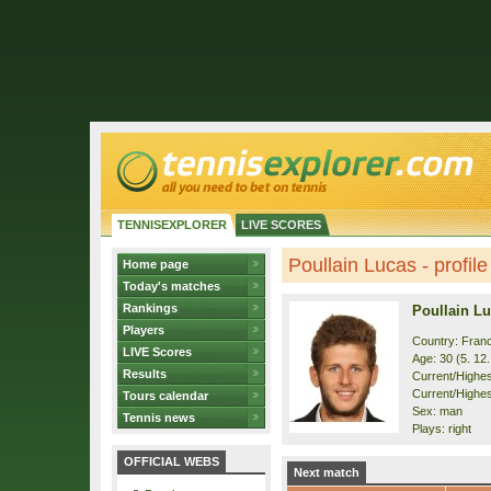
TENNISEXPLORER
LIVE SCORES
Poullain Lucas - profile
Home page
Today's matches
Rankings
Poullain L
Players
Country: Fran
LIVE Scores
Age: 30 (5. 12
Results
Current/Highest
Current/Highes
Tours calendar
Sex: man
Tennis news
Plays: right
OFFICIAL WEBS
Next match