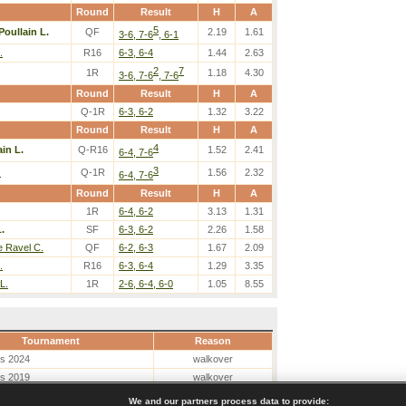
Round
Result
H
A
5
Poullain L.
QF
2.19
1.61
3-6, 7-6
, 6-1
.
R16
6-3, 6-4
1.44
2.63
2
7
1R
1.18
4.30
3-6, 7-6
, 7-6
Round
Result
H
A
Q-1R
6-3, 6-2
1.32
3.22
Round
Result
H
A
4
ain L.
Q-R16
1.52
2.41
6-4, 7-6
3
.
Q-1R
1.56
2.32
6-4, 7-6
Round
Result
H
A
1R
6-4, 6-2
3.13
1.31
.
SF
6-3, 6-2
2.26
1.58
e Ravel C.
QF
6-2, 6-3
1.67
2.09
.
R16
6-3, 6-4
1.29
3.35
L.
1R
2-6, 6-4, 6-0
1.05
8.55
Tournament
Reason
es 2024
walkover
es 2019
walkover
We and our partners process data to provide: