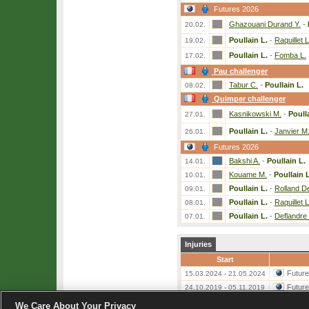
Futures 2026
Ghazouani Durand Y.
-
20.02.
Poullain L.
-
Raquillet L
19.02.
Poullain L.
-
Fomba L.
17.02.
Pau challenger
Tabur C.
-
Poullain L.
08.02.
Quimper challenger
Kasnikowski M.
-
Poull
27.01.
Poullain L.
-
Janvier M
26.01.
Futures 2026
Bakshi A.
-
Poullain L.
14.01.
Kouame M.
-
Poullain L
10.01.
Poullain L.
-
Rolland D
09.01.
Poullain L.
-
Raquillet L
08.01.
Poullain L.
-
Deflandre 
07.01.
Injuries
Start
Futur
15.03.2024 - 21.05.2024
Futur
24.10.2019 - 05.11.2019
We Care About Your Privacy