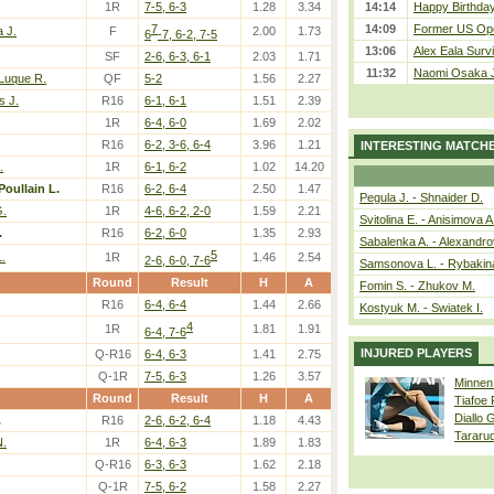
1R
7-5, 6-3
1.28
3.34
14:14
Happy Birthday
7
14:09
Former US Ope
 J.
F
2.00
1.73
6
-7, 6-2, 7-5
13:06
Alex Eala Survi
SF
2-6, 6-3, 6-1
2.03
1.71
11:32
Naomi Osaka J
 Luque R.
QF
5-2
1.56
2.27
s J.
R16
6-1, 6-1
1.51
2.39
1R
6-4, 6-0
1.69
2.02
R16
6-2, 3-6, 6-4
3.96
1.21
INTERESTING MATCH
.
1R
6-1, 6-2
1.02
14.20
Poullain L.
R16
6-2, 6-4
2.50
1.47
Pegula J. - Shnaider D.
G.
1R
4-6, 6-2, 2-0
1.59
2.21
Svitolina E. - Anisimova A
.
R16
6-2, 6-0
1.35
2.93
Sabalenka A. - Alexandro
5
.
1R
1.46
2.54
2-6, 6-0, 7-6
Samsonova L. - Rybakin
Round
Result
H
A
Fomin S. - Zhukov M.
R16
6-4, 6-4
1.44
2.66
Kostyuk M. - Swiatek I.
4
1R
1.81
1.91
6-4, 7-6
INJURED PLAYERS
Q-R16
6-4, 6-3
1.41
2.75
Q-1R
7-5, 6-3
1.26
3.57
Minnen
Round
Result
H
A
Tiafoe
Diallo 
.
R16
2-6, 6-2, 6-4
1.18
4.43
Tararu
.
1R
6-4, 6-3
1.89
1.83
Q-R16
6-3, 6-3
1.62
2.18
Q-1R
7-5, 6-2
1.58
2.27