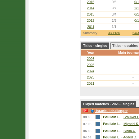
2015
9/6
0/1
2014
9/7
2/1
2013
3/4
0/1
2012
2/5
0/1
2011
1/1
-
Summary:
330/186
54/
Titles - singles
Titles - doubles
Year
Main tourna
2026
-
2025
-
2024
-
2023
-
2021
-
Played matches - 2026 - singles
Istanbul challenger
Poullain L.
-
Brouwer 
08.08.
Poullain L.
-
Miyoshi K.
07.08.
Poullain L.
-
Binda A.
06.08.
Poullain L.
-
Added D.
04.08.