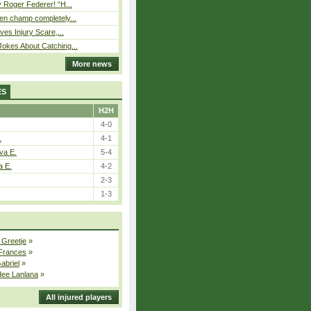
 Roger Federer! “H...
n champ completely...
ves Injury Scare,...
okes About Catching...
More news
ES
H2H
4-0
.
4-1
va E.
5-4
a E.
4-2
2-3
1-3
 Greetje
»
 Frances
»
Gabriel
»
dee Lanlana
»
All injured players