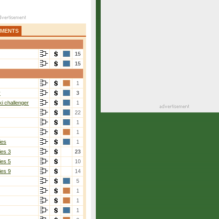
AMENTS
15
15
1
r
3
i challenger
1
22
1
1
ies
1
ies 3
23
ies 5
10
ies 9
14
5
1
1
1