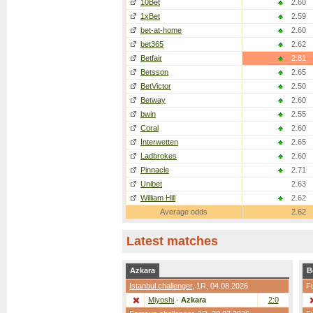
10Bet
2.60
1xBet
2.59
bet-at-home
2.60
bet365
2.62
Betfair
2.81
Betsson
2.65
BetVictor
2.50
Betway
2.60
bwin
2.55
Coral
2.60
Interwetten
2.65
Ladbrokes
2.60
Pinnacle
2.71
Unibet
2.63
William Hill
2.62
Average odds
2.62
Latest matches
Azkara
B
Istanbul challenger
,
1R
, 04.08.2026
F
Miyoshi
-
Azkara
2:0