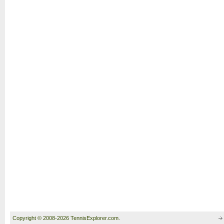
Copyright © 2008-2026 TennisExplorer.com.