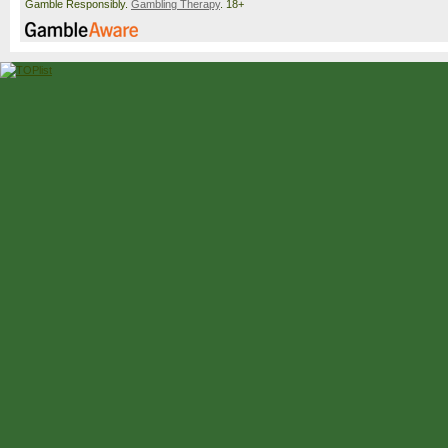
Gamble Responsibly.
Gambling Therapy
. 18+