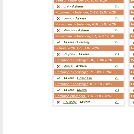
Samsun challenger
,
1R
, 28.07.2026
F
Erel
-
Azkara
2:0
Pozoblanco challenger
,
Q-1R
, 12.07.2026
F
Leong
-
Azkara
2:0
Nottingham 3 challenger
,
R16
, 09.07.2026
F
Monday
-
Azkara
2:0
Nottingham 3 challenger
,
1R
, 07.07.2026
F
Azkara
-
Bonding
2:0
Futures 2026,
1R
, 01.07.2026
N
Reyniak
-
Azkara
2:1
Centurion 2 challenger
,
QF
, 05.06.2026
W
Montsi
-
Azkara
2:0
Centurion 2 challenger
,
R16
, 03.06.2026
F
Azkara
-
Dalmasso
2:0
Centurion 2 challenger
,
1R
, 01.06.2026
F
Azkara
-
Alkaya
2:1
Centurion challenger
,
R16
, 27.05.2026
F
Coulibaly
-
Azkara
2:0