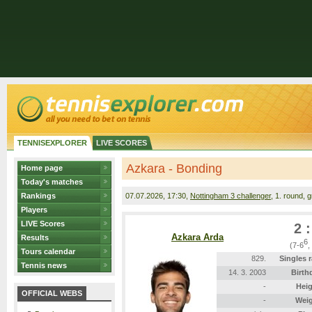
TENNISEXPLORER
LIVE SCORES
Azkara - Bonding
Home page
Today's matches
Rankings
07.07.2026
, 17:30,
Nottingham 3 challenger
, 1. round, 
Players
LIVE Scores
2 :
Azkara Arda
Results
6
(7-6
,
Tours calendar
829.
Singles 
Tennis news
14. 3. 2003
Birth
-
Heig
OFFICIAL WEBS
-
Wei