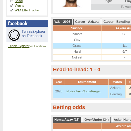
Basel
right
Pla
Vienna
-
Turned
WTA Elite Trophy
W/L - 2026
Career - Azkara
Career - Bonding
Surface
Azkara Ar
Indoors
0/1
Clay
-
Grass
1/1
TennisExplorer
on Facebook
Hard
6/7
Not set
-
Head-to-head: 1 - 0
Year
Tournament
Match
Azkara
2
2026
Nottingham 3 challenger
Bonding
0
Betting odds
Home/Away (15)
Over/Under (34)
Asian Hand
Azkara Ar