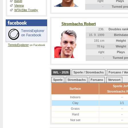
Basel
right
Plays
Vienna
-
Turned pr
WTA Elite Trophy
Strombachs Robert
236.
Doubles ran
15. 9. 1999
Birthdate
191 cm
Height
TennisExplorer
on Facebook
78 kg
Weight
right
Plays
-
Turned pr
W/L - 2026
Sperle / Strombachs
Forcano / Ve
Sperle
Strombachs
Forcano
Vervoort
Sperle Jo
Surface
Strombachs R
Indoors
-
Clay
1/1
Grass
-
Hard
-
Not set
-