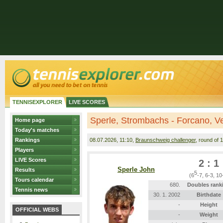
TENNISEXPLORER
LIVE SCORES
Sperle, Strombachs - Forcano, Ve
Home page
Today's matches
Rankings
08.07.2026
, 11:10,
Braunschweig challenger
, round of 1
Players
LIVE Scores
2 : 1
Sperle John
Results
5
(6
-7, 6-3, 10
Tours calendar
680.
Doubles rank
Tennis news
30. 1. 2002
Birthdate
-
Height
OFFICIAL WEBS
-
Weight