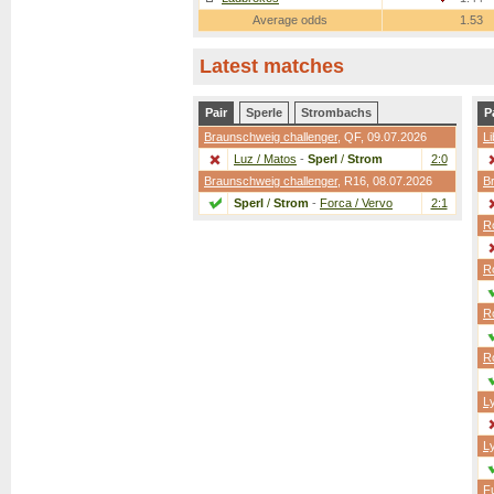
Average odds
1.53
Latest matches
Pair
Sperle
Strombachs
P
Braunschweig challenger
,
QF
, 09.07.2026
Li
Luz / Matos
-
Sperl
/
Strom
2:0
Braunschweig challenger
,
R16
, 08.07.2026
B
Sperl
/
Strom
-
Forca / Vervo
2:1
R
R
R
R
L
L
F