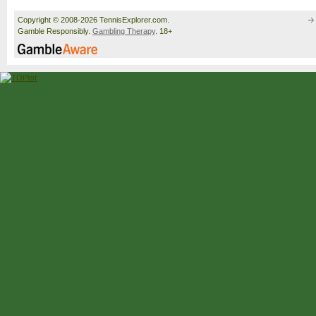
Copyright © 2008-2026 TennisExplorer.com.
Gamble Responsibly.
Gambling Therapy
. 18+