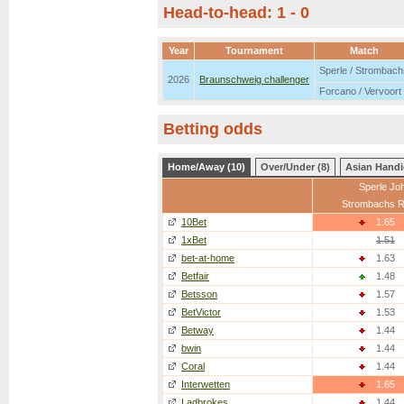
Head-to-head: 1 - 0
Year
Tournament
Match
Sperle / Strombach
2026
Braunschweig challenger
Forcano / Vervoort
Betting odds
Home/Away (10)
Over/Under (8)
Asian Handi
Sperle Jo
Strombachs R
10Bet
1.65
1xBet
1.51
bet-at-home
1.63
Betfair
1.48
Betsson
1.57
BetVictor
1.53
Betway
1.44
bwin
1.44
Coral
1.44
Interwetten
1.65
Ladbrokes
1.44