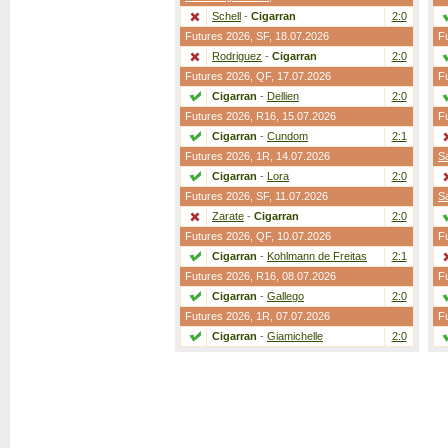
Schell
-
Cigarran
2:0
Futures 2026,
SF
, 18.07.2026
F
Rodriguez
-
Cigarran
2:0
Futures 2026,
QF
, 17.07.2026
F
Cigarran
-
Dellien
2:0
Futures 2026,
R16
, 15.07.2026
F
Cigarran
-
Cundom
2:1
Futures 2026,
1R
, 14.07.2026
S
Cigarran
-
Lora
2:0
Futures 2026,
SF
, 11.07.2026
S
Zarate
-
Cigarran
2:0
Futures 2026,
QF
, 10.07.2026
F
Cigarran
-
Kohlmann de Freitas
2:1
Futures 2026,
R16
, 08.07.2026
F
Cigarran
-
Gallego
2:0
Futures 2026,
1R
, 07.07.2026
F
Cigarran
-
Giamichelle
2:0