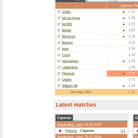
Cigarran Th
1xBet
1.71
bet-at-home
1.70
bet365
1.72
Betfair
1.67
BetVictor
1.73
Betway
1.73
bwin
1.70
Coral
1.70
Interwetten
1.70
Ladbrokes
1.70
Pinnacle
1.78
Unibet
1.71
William Hill
1.70
Average odds
1.71
Latest matches
Cigarran
G
Bundesliga - men
, 02.08.2026
F
Popovic
-
Cigarran
2:1
Bundesliga - men
, 31.07.2026
F