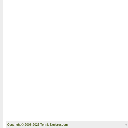
Copyright © 2008-2026 TennisExplorer.com.