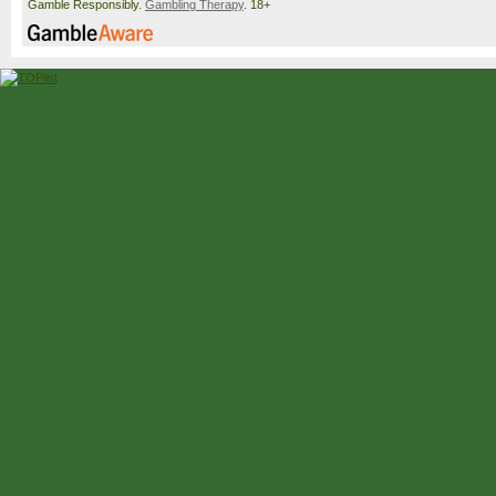
Gamble Responsibly.
Gambling Therapy
. 18+