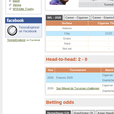
Basel
-
Turned
Vienna
WTA Elite Trophy
W/L - 2026
Career - Cigarran
Career - Giamich
Surface
Cigarran Th
Indoors
-
Clay
21/23
Grass
-
TennisExplorer
on Facebook
Hard
-
Not set
-
Head-to-head: 2 - 0
Year
Tournament
Match
Cigarran
2026
Futures 2026
Giamichel
Cigarran
2026
San Miguel de Tucuman challenger
Giamichel
Betting odds
Home/Away (13)
Over/Under (3)
Asian Handi