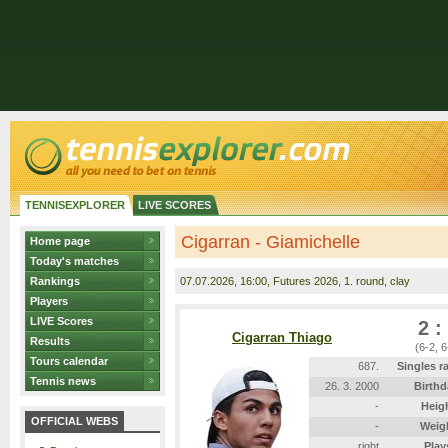
TENNISEXPLORER
LIVE SCORES
Cigarran - Giamichelle
Home page
Today's matches
Rankings
07.07.2026
, 16:00, Futures 2026, 1. round, clay
Players
LIVE Scores
2 :
Cigarran Thiago
Results
(6-2, 6
Tours calendar
687.
Singles r
Tennis news
26. 3. 2000
Birthd
-
Heig
OFFICIAL WEBS
-
Weig
right
Play