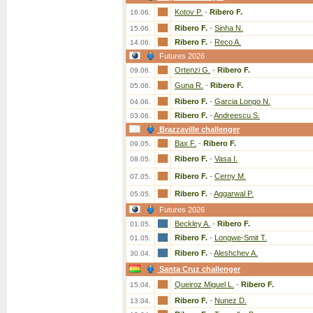
Kotov P.
-
Ribero F.
16.06.
Ribero F.
-
Sinha N.
15.06.
Ribero F.
-
Reco A.
14.06.
Futures 2026
Ortenzi G.
-
Ribero F.
09.06.
Guna R.
-
Ribero F.
05.06.
Ribero F.
-
Garcia Longo N.
04.06.
Ribero F.
-
Andreescu S.
03.06.
Brazzaville challenger
Bax F.
-
Ribero F.
09.05.
Ribero F.
-
Vasa I.
08.05.
Ribero F.
-
Cerny M.
07.05.
Ribero F.
-
Aggarwal P.
05.05.
Futures 2026
Beckley A.
-
Ribero F.
01.05.
Ribero F.
-
Longwe-Smit T.
01.05.
Ribero F.
-
Aleshchev A.
30.04.
Santa Cruz challenger
Queiroz Miguel L.
-
Ribero F.
15.04.
Ribero F.
-
Nunez D.
13.04.