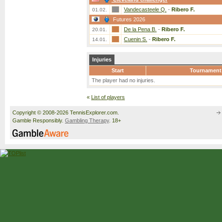
Vandecasteele Q.
-
Ribero F.
01.02.
Futures 2026
De la Pena B.
-
Ribero F.
20.01.
Cuenin S.
-
Ribero F.
14.01.
Injuries
Start
Tournament
The player had no injuries.
«
List of players
Copyright © 2008-2026 TennisExplorer.com.
Gamble Responsibly.
Gambling Therapy
. 18+