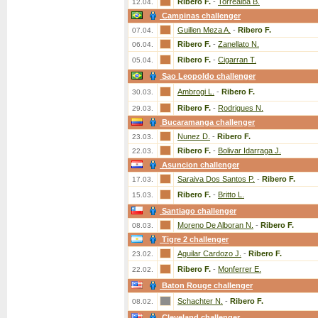
Ribero F.
-
Torrealba B.
12.04.
Campinas challenger
Guillen Meza A.
-
Ribero F.
07.04.
Ribero F.
-
Zanellato N.
06.04.
Ribero F.
-
Cigarran T.
05.04.
Sao Leopoldo challenger
Ambrogi L.
-
Ribero F.
30.03.
Ribero F.
-
Rodrigues N.
29.03.
Bucaramanga challenger
Nunez D.
-
Ribero F.
23.03.
Ribero F.
-
Bolivar Idarraga J.
22.03.
Asuncion challenger
Saraiva Dos Santos P.
-
Ribero F.
17.03.
Ribero F.
-
Britto L.
15.03.
Santiago challenger
Moreno De Alboran N.
-
Ribero F.
08.03.
Tigre 2 challenger
Aguilar Cardozo J.
-
Ribero F.
23.02.
Ribero F.
-
Monferrer E.
22.02.
Baton Rouge challenger
Schachter N.
-
Ribero F.
08.02.
Cleveland challenger