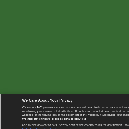
We Care About Your Privacy
We and our
1001
partners store and access personal data, like browsing data or unique i
withdrawing your consent will disable them. If trackers are disabled, some content and 
webpage [or the floating icon on the bottom-left of the webpage, if applicable]. Your choic
We and our partners process data to provide:
Use precise geolocation data. Actively scan device characteristics for identification. 