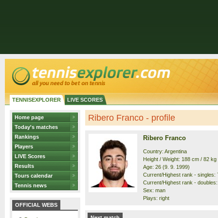
TENNISEXPLORER
LIVE SCORES
Ribero Franco - profile
Home page
Today's matches
Rankings
Ribero Franco
Players
Country: Argentina
LIVE Scores
Height / Weight: 188 cm / 82 kg
Results
Age: 26 (9. 9. 1999)
Current/Highest rank - singles: 
Tours calendar
Current/Highest rank - doubles:
Tennis news
Sex: man
Plays: right
OFFICIAL WEBS
Next match