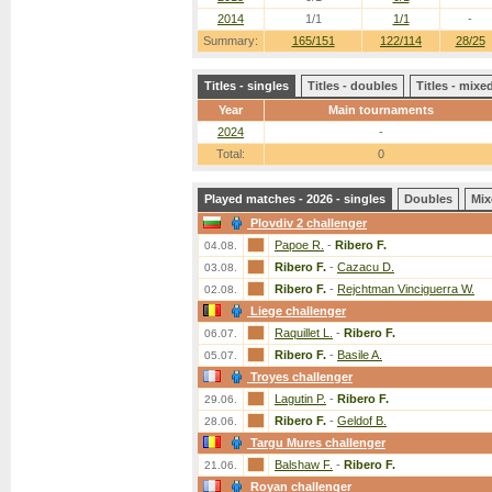
2014
1/1
1/1
-
Summary:
165/151
122/114
28/25
Titles - singles
Titles - doubles
Titles - mix
Year
Main tournaments
2024
-
Total:
0
Played matches - 2026 - singles
Doubles
Mix
Plovdiv 2 challenger
Papoe R.
-
Ribero F.
04.08.
Ribero F.
-
Cazacu D.
03.08.
Ribero F.
-
Rejchtman Vinciguerra W.
02.08.
Liege challenger
Raquillet L.
-
Ribero F.
06.07.
Ribero F.
-
Basile A.
05.07.
Troyes challenger
Lagutin P.
-
Ribero F.
29.06.
Ribero F.
-
Geldof B.
28.06.
Targu Mures challenger
Balshaw F.
-
Ribero F.
21.06.
Royan challenger