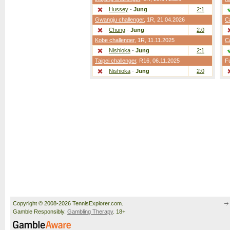
Hussey
-
Jung
2:1
Gwangju challenger
,
1R
, 21.04.2026
C
Chung
-
Jung
2:0
Kobe challenger
,
1R
, 11.11.2025
C
Nishioka
-
Jung
2:1
Taipei challenger
,
R16
, 06.11.2025
F
Nishioka
-
Jung
2:0
Copyright © 2008-2026 TennisExplorer.com.
Gamble Responsibly.
Gambling Therapy
. 18+