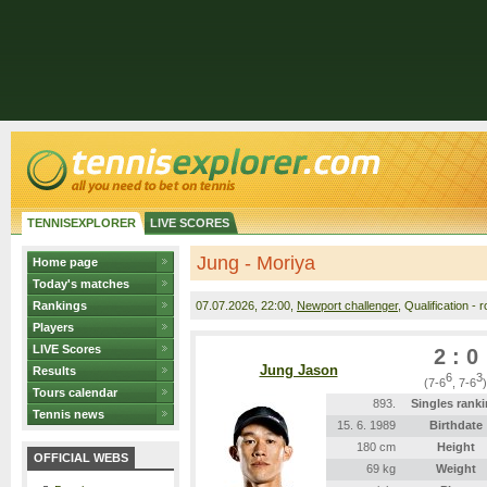
TENNISEXPLORER
LIVE SCORES
Jung - Moriya
Home page
Today's matches
Rankings
07.07.2026
, 22:00,
Newport challenger
, Qualification - 
Players
LIVE Scores
2 : 0
Jung Jason
Results
6
3
(7-6
, 7-6
)
Tours calendar
893.
Singles rank
Tennis news
15. 6. 1989
Birthdate
180 cm
Height
OFFICIAL WEBS
69 kg
Weight