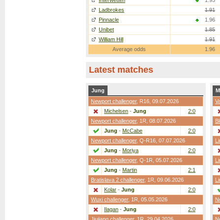
Interwetten
1.95
Ladbrokes
1.91
Pinnacle
1.96
Unibet
1.85
William Hill
1.91
Average odds
1.96
Latest matches
Jung
M
Newport challenger
,
R16
, 09.07.2026
V
Michelsen
-
Jung
2:0
Newport challenger
,
1R
, 08.07.2026
Bl
Jung
-
McCabe
2:0
Newport challenger
,
Q-R16
, 07.07.2026
Li
Jung
-
Moriya
2:0
Newport challenger
,
Q-1R
, 05.07.2026
Li
Jung
-
Martin
2:1
Bratislava 2 challenger
,
1R
, 09.06.2026
Li
Kolar
-
Jung
2:0
Wuxi challenger
,
1R
, 05.05.2026
N
Ilagan
-
Jung
2:0
Jiujiang challenger
,
1R
, 29.04.2026
N