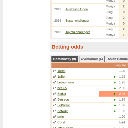
Moriya
0
Moriya
2
2019
Australian Open
Jung
0
Jung
2
2018
Busan challenger
Moriya
0
Jung
2
2013
Toyota challenger
Moriya
1
Betting odds
Home/Away (9)
Over/Under (6)
Asian Handic
Jung Jas
10Bet
1.90
1xBet
1.92
bet-at-home
1.95
bet365
2.00
Betfair
2.05
Betsson
1.95
BetVictor
1.90
Betway
1.95
bwin
1.90
Coral
1.91