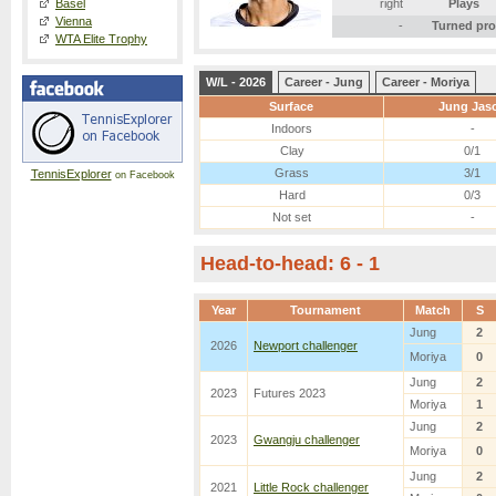
Basel
right
Plays
Vienna
-
Turned pro
WTA Elite Trophy
W/L - 2026
Career - Jung
Career - Moriya
Surface
Jung Jas
Indoors
-
Clay
0/1
Grass
3/1
TennisExplorer
on Facebook
Hard
0/3
Not set
-
Head-to-head: 6 - 1
Year
Tournament
Match
S
Jung
2
2026
Newport challenger
Moriya
0
Jung
2
2023
Futures 2023
Moriya
1
Jung
2
2023
Gwangju challenger
Moriya
0
Jung
2
2021
Little Rock challenger