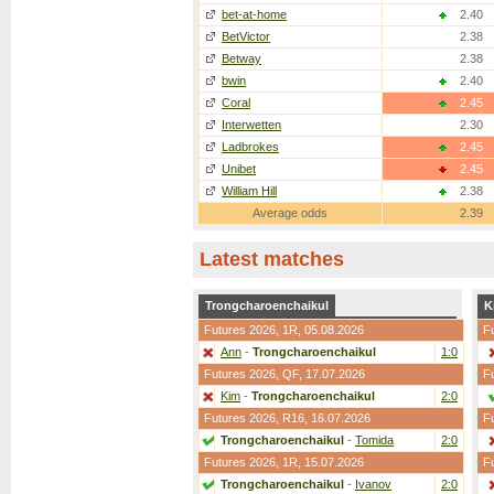
bet-at-home
2.40
BetVictor
2.38
Betway
2.38
bwin
2.40
Coral
2.45
Interwetten
2.30
Ladbrokes
2.45
Unibet
2.45
William Hill
2.38
Average odds
2.39
Latest matches
Trongcharoenchaikul
K
Futures 2026,
1R
, 05.08.2026
F
Ann
-
Trongcharoenchaikul
1:0
Futures 2026,
QF
, 17.07.2026
F
Kim
-
Trongcharoenchaikul
2:0
Futures 2026,
R16
, 16.07.2026
F
Trongcharoenchaikul
-
Tomida
2:0
Futures 2026,
1R
, 15.07.2026
F
Trongcharoenchaikul
-
Ivanov
2:0