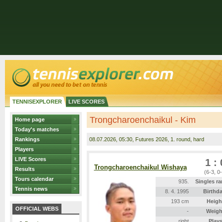
TENNISEXPLORER
LIVE SCORES
Trongcharoenchaikul - Kim
Home page
Today's matches
Rankings
08.07.2026
, 05:30, Futures 2026, 1. round, hard
Players
LIVE Scores
1 : 
Trongcharoenchaikul Wishaya
Results
(6-3, 0
Tours calendar
935.
Singles r
Tennis news
8. 4. 1995
Birthd
193 cm
Heigh
OFFICIAL WEBS
-
Weigh
right
Play