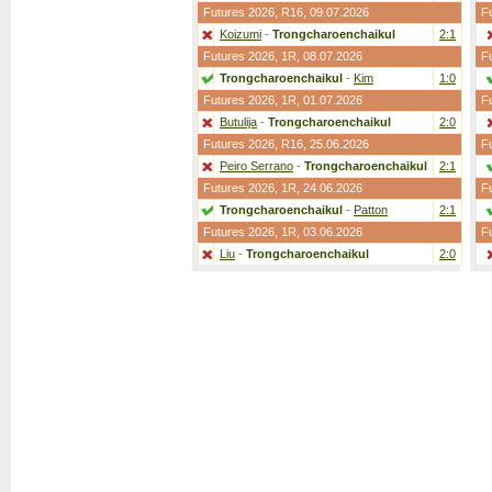
Futures 2026,
R16
, 09.07.2026
F
Koizumi
-
Trongcharoenchaikul
2:1
Futures 2026,
1R
, 08.07.2026
F
Trongcharoenchaikul
-
Kim
1:0
Futures 2026,
1R
, 01.07.2026
F
Butulija
-
Trongcharoenchaikul
2:0
Futures 2026,
R16
, 25.06.2026
F
Peiro Serrano
-
Trongcharoenchaikul
2:1
Futures 2026,
1R
, 24.06.2026
F
Trongcharoenchaikul
-
Patton
2:1
Futures 2026,
1R
, 03.06.2026
F
Liu
-
Trongcharoenchaikul
2:0