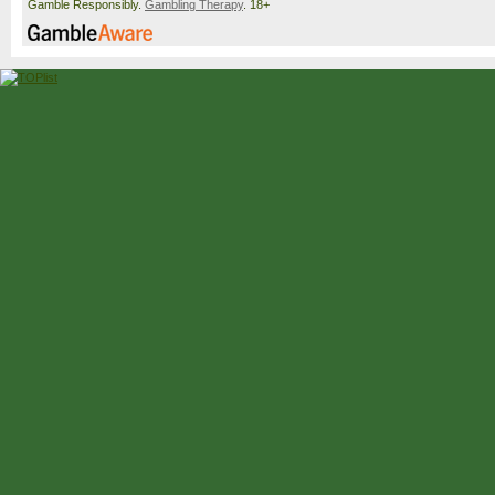
Gamble Responsibly.
Gambling Therapy
. 18+