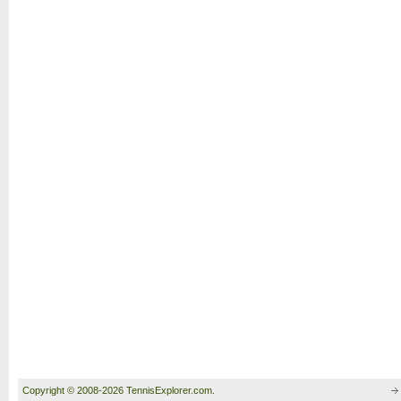
Copyright © 2008-2026 TennisExplorer.com.