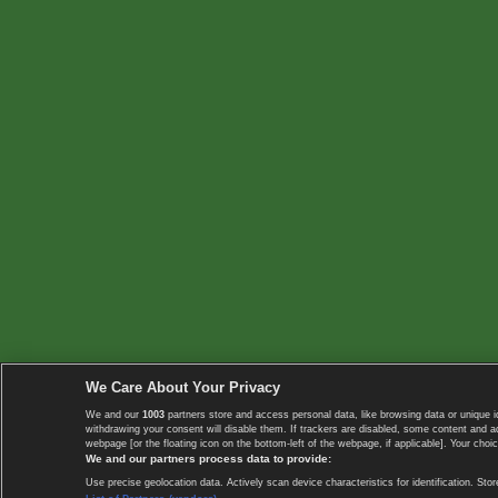
We Care About Your Privacy
We and our
1003
partners store and access personal data, like browsing data or unique i
withdrawing your consent will disable them. If trackers are disabled, some content and 
webpage [or the floating icon on the bottom-left of the webpage, if applicable]. Your choic
We and our partners process data to provide:
Use precise geolocation data. Actively scan device characteristics for identification. 