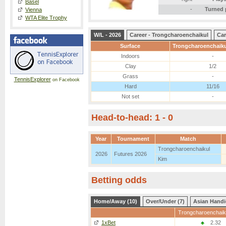
Basel
-
Turned 
Vienna
WTA Elite Trophy
W/L - 2026
Career - Trongcharoenchaikul
Car
Surface
Trongcharoenchaiku
Indoors
-
Clay
1/2
Grass
-
TennisExplorer
on Facebook
Hard
11/16
Not set
-
Head-to-head: 1 - 0
Year
Tournament
Match
Trongcharoenchaikul
2026
Futures 2026
Kim
Betting odds
Home/Away (10)
Over/Under (7)
Asian Handi
Trongcharoenchaik
1xBet
2.32