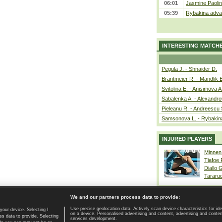
06:01
Jasmine Paolin
05:39
Rybakina advan
INTERESTING MATCH
Pegula J. - Shnaider D.
Brantmeier R. - Mandlik 
Svitolina E. - Anisimova A
Sabalenka A. - Alexandro
Pieleanu R. - Andreescu 
Samsonova L. - Rybakin
INJURED PLAYERS
Minnen
Tiafoe
Diallo 
Tararu
We and our partners process data to provide:
Use precise geolocation data. Actively scan device characteristics for ide
your device. Selecting I
on a device. Personalised advertising and content, advertising and cont
Home page
|
Contact
|
GDPR and Journalism
|
Terms of use
|
s data to provide. Selecting
services development.