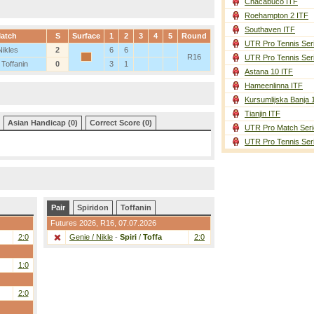
Chacabuco ITF
Roehampton 2 ITF
Southaven ITF
atch
S
Surface
1
2
3
4
5
Round
UTR Pro Tennis Ser
Nikles
2
6
6
R16
UTR Pro Tennis Ser
 Toffanin
0
3
1
Astana 10 ITF
Hameenlinna ITF
Kursumlijska Banja 
Tianjin ITF
Asian Handicap (0)
Correct Score (0)
UTR Pro Match Seri
UTR Pro Tennis Ser
Pair
Spiridon
Toffanin
Futures 2026,
R16
, 07.07.2026
2:0
Genie / Nikle
-
Spiri
/
Toffa
2:0
1:0
2:0