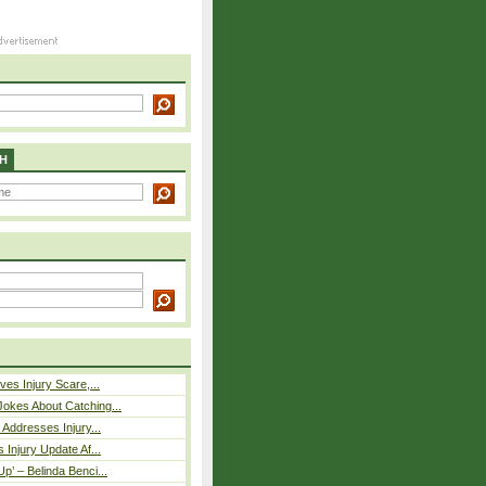
H
ves Injury Scare,...
okes About Catching...
 Addresses Injury...
 Injury Update Af...
p’ – Belinda Benci...