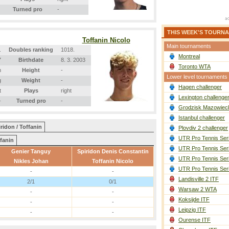
Turned pro
-
THIS WEEK'S TOURN
Toffanin Nicolo
Main tournaments
.
Doubles ranking
1018.
Montreal
7
Birthdate
8. 3. 2003
Toronto WTA
m
Height
-
Lower level tournaments
g
Weight
-
Hagen challenger
t
Plays
right
Lexington challenge
-
Turned pro
-
Grodzisk Mazowieck
Istanbul challenger
ridon / Toffanin
Plovdiv 2 challenger
UTR Pro Tennis Ser
fanin
UTR Pro Tennis Ser
Genier Tanguy
Spiridon Denis Constantin
UTR Pro Tennis Ser
Nikles Johan
Toffanin Nicolo
UTR Pro Tennis Ser
-
-
Landisville 2 ITF
2/1
0/1
Warsaw 2 WTA
-
-
Koksijde ITF
-
-
Leipzig ITF
-
-
Ourense ITF