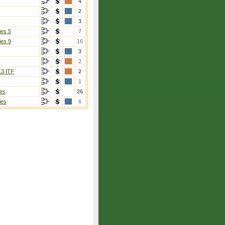
4
2
3
ies 5
7
ies 9
16
3
2
13 ITF
2
1
es
26
ies
6