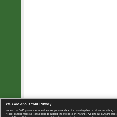
We Care About Your Privacy
We and our
1003
partners store and access personal data, like browsing data or unique identifiers, on 
Copyright © 2008-2026 TennisExplorer.com.
Accept enables tracking technologies to support the purposes shown under we and our partners proces