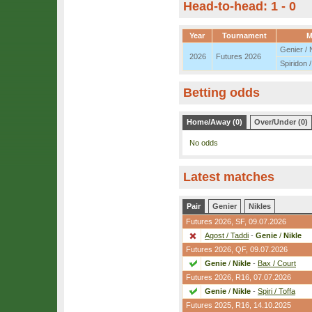
Head-to-head: 1 - 0
Year
Tournament
M
Genier / 
2026
Futures 2026
Spiridon /
Betting odds
Home/Away (0)
Over/Under (0)
No odds
Latest matches
Pair
Genier
Nikles
Futures 2026,
SF
, 09.07.2026
Agost / Taddi
-
Genie
/
Nikle
Futures 2026,
QF
, 09.07.2026
Genie
/
Nikle
-
Bax / Court
Futures 2026,
R16
, 07.07.2026
Genie
/
Nikle
-
Spiri / Toffa
Futures 2025,
R16
, 14.10.2025