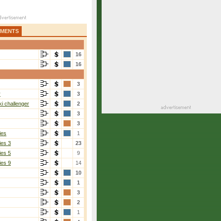
AMENTS
16
16
3
r
3
i challenger
2
3
3
ies
1
ies 3
23
ies 5
9
ies 9
14
10
1
3
2
1