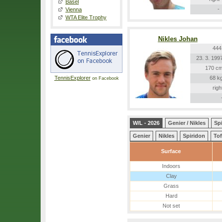
Basel
-
Vienna
WTA Elite Trophy
Nikles Johan
444
23. 3. 199
170 c
TennisExplorer
68 k
on Facebook
righ
W/L - 2026
Genier / Nikles
Spi
Genier
Nikles
Spiridon
Tof
Surface
Indoors
Clay
Grass
Hard
Not set