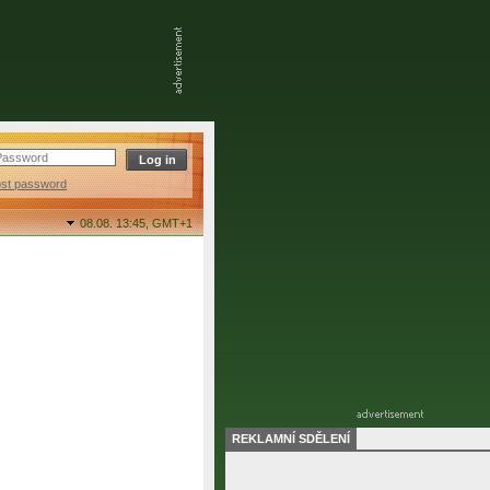
ost password
08.08. 13:45,
GMT+1
REKLAMNÍ SDĚLENÍ