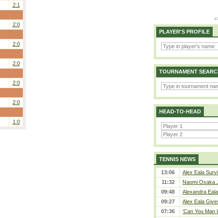
2:1
2:0
PLAYER'S PROFILE
2:0
2:0
TOURNAMENT SEARC
2:0
2:0
HEAD-TO-HEAD
1:0
TENNIS NEWS
13:06
Alex Eala Survi
11:32
Naomi Osaka J
09:48
Alexandra Eala
09:27
Alex Eala Gives
07:36
‘Can You Man U