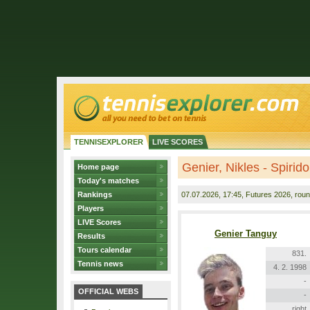
TENNISEXPLORER
LIVE SCORES
Genier, Nikles - Spirido
Home page
Today's matches
Rankings
07.07.2026
, 17:45, Futures 2026, roun
Players
LIVE Scores
Genier Tanguy
Results
Tours calendar
831.
Tennis news
4. 2. 1998
-
OFFICIAL WEBS
-
right