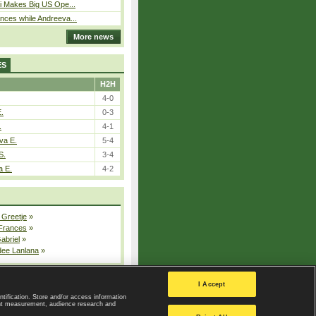
i Makes Big US Ope...
ces while Andreeva...
More news
ES
H2H
4-0
E.
0-3
.
4-1
va E.
5-4
S.
3-4
a E.
4-2
 Greetje
»
 Frances
»
Gabriel
»
dee Lanlana
»
All injured players
I Accept
ntification. Store and/or access information
ent measurement, audience research and
Privacy Policy
|
Privacy settings