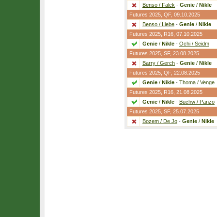
Benso / Falck
-
Genie
/
Nikle
Futures 2025,
QF
, 09.10.2025
Benso / Liebe
-
Genie
/
Nikle
Futures 2025,
R16
, 07.10.2025
Genie
/
Nikle
-
Ochi / Seidm
Futures 2025,
SF
, 23.08.2025
Barry / Gerch
-
Genie
/
Nikle
Futures 2025,
QF
, 22.08.2025
Genie
/
Nikle
-
Thoma / Venge
Futures 2025,
R16
, 21.08.2025
Genie
/
Nikle
-
Buchw / Panzo
Futures 2025,
SF
, 25.07.2025
Bozem / De Jo
-
Genie
/
Nikle