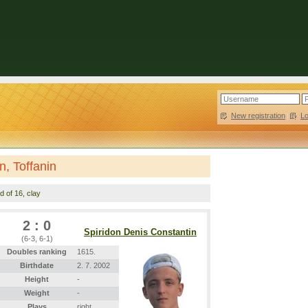
New registration
|
L
n, Toffanin
d of 16, clay
2 : 0
Spiridon Denis Constantin
(6-3, 6-1)
Doubles ranking
1615.
Birthdate
2. 7. 2002
Height
-
Weight
-
Plays
right