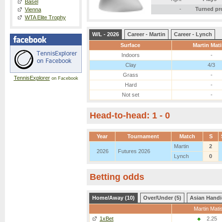
Basel
-
Turned pr
Vienna
WTA Elite Trophy
W/L - 2026
Career - Martin
Career - Lynch
Surface
Martin Mat
Indoors
-
Clay
4/3
Grass
-
TennisExplorer
on Facebook
Hard
-
Not set
-
Head-to-head: 1 - 0
Year
Tournament
Match
S
Martin
2
2026
Futures 2026
Lynch
0
Betting odds
Home/Away (10)
Over/Under (5)
Asian Handi
Martin Mati
1xBet
2.25