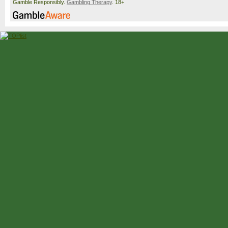
Gamble Responsibly.
Gambling Therapy
. 18+