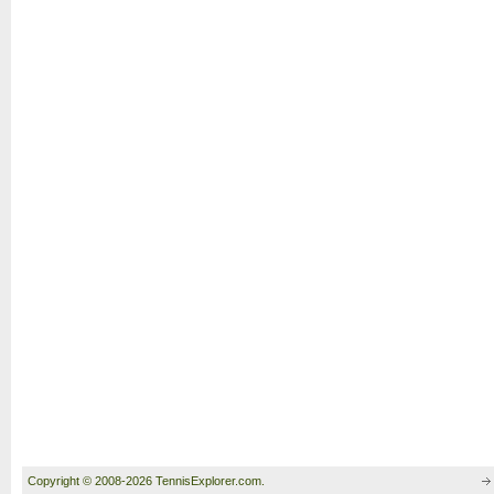
Copyright © 2008-2026 TennisExplorer.com.