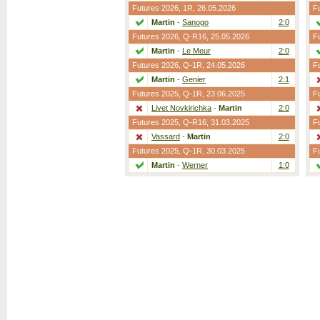
Futures 2026,
1R
, 26.05.2026
F
Martin
-
Sanogo
2:0
Futures 2026,
Q-R16
, 25.05.2026
F
Martin
-
Le Meur
2:0
Futures 2026,
Q-1R
, 24.05.2026
F
Martin
-
Genier
2:1
Futures 2025,
Q-1R
, 23.06.2025
F
Livet Novkirichka
-
Martin
2:0
Futures 2025,
Q-R16
, 31.03.2025
F
Vassard
-
Martin
2:0
Futures 2025,
Q-1R
, 30.03.2025
F
Martin
-
Werner
1:0