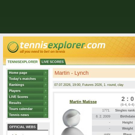
TENNISEXPLORER
LIVE SCORES
Martin - Lynch
Home page
Today's matches
Rankings
07.07.2026
, 19:00, Futures 2026, 1. round, clay
Players
LIVE Scores
2 : 0
Martin Matisse
Results
(6-4, 6-4)
Tours calendar
1771.
Singles rank
Tennis news
8. 2. 2009
Birthdate
-
Height
OFFICIAL WEBS
-
Weight
right
Plays