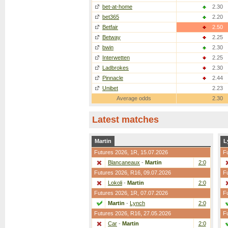
bet-at-home
2.30
bet365
2.20
Betfair
2.50
Betway
2.25
bwin
2.30
Interwetten
2.25
Ladbrokes
2.30
Pinnacle
2.44
Unibet
2.23
Average odds
2.30
Latest matches
Martin
L
Futures 2026,
1R
, 15.07.2026
F
Blancaneaux
-
Martin
2:0
Futures 2026,
R16
, 09.07.2026
F
Lokoli
-
Martin
2:0
Futures 2026,
1R
, 07.07.2026
F
Martin
-
Lynch
2:0
Futures 2026,
R16
, 27.05.2026
F
Car
-
Martin
2:0