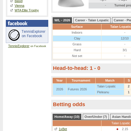
Basel
-
Turned pr
Vienna
WTA Elite Trophy
W/L - 2026
Career - Talan Lopatic
Career - Pi
Surface
Talan Lopati
Indoors
-
Clay
12/10
Grass
-
TennisExplorer
on Facebook
Hard
3/1
Not set
-
Head-to-head: 1 - 0
Year
Tournament
Match
S
Talan Lopatic
2
2026
Futures 2026
Pieleanu
1
Betting odds
Home/Away (10)
Over/Under (7)
Asian Handi
Talan Lopatic
1xBet
2.15