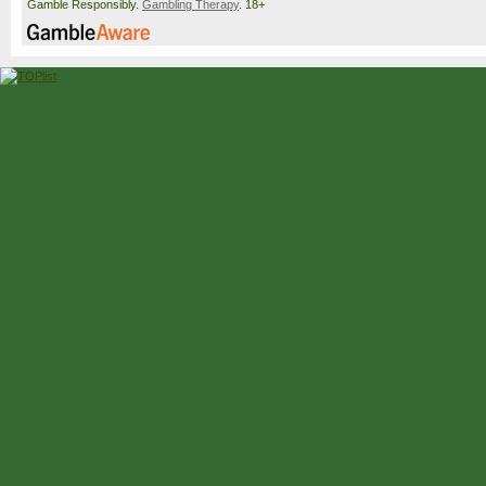
Gamble Responsibly.
Gambling Therapy
. 18+