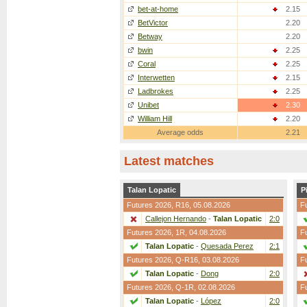
bet-at-home
2.15
BetVictor
2.20
Betway
2.20
bwin
2.25
Coral
2.25
Interwetten
2.15
Ladbrokes
2.25
Unibet
2.30
William Hill
2.20
Average odds
2.21
Latest matches
Talan Lopatic
P
Futures 2026,
R16
, 05.08.2026
F
Callejon Hernando
-
Talan Lopatic
2:0
Futures 2026,
1R
, 04.08.2026
F
Talan Lopatic
-
Quesada Perez
2:1
Futures 2026,
Q-R16
, 03.08.2026
F
Talan Lopatic
-
Dong
2:0
Futures 2026,
Q-1R
, 02.08.2026
F
Talan Lopatic
-
López
2:0