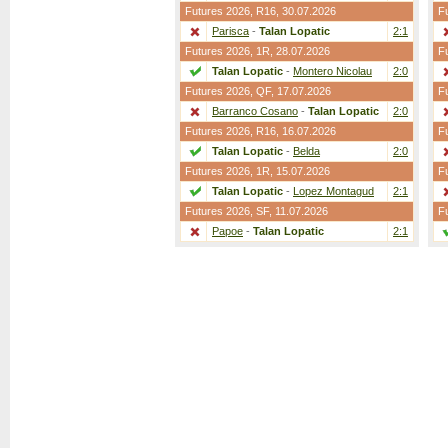
Futures 2026,
R16
, 30.07.2026
F
Parisca
-
Talan Lopatic
2:1
Futures 2026,
1R
, 28.07.2026
F
Talan Lopatic
-
Montero Nicolau
2:0
Futures 2026,
QF
, 17.07.2026
F
Barranco Cosano
-
Talan Lopatic
2:0
Futures 2026,
R16
, 16.07.2026
F
Talan Lopatic
-
Belda
2:0
Futures 2026,
1R
, 15.07.2026
F
Talan Lopatic
-
Lopez Montagud
2:1
Futures 2026,
SF
, 11.07.2026
F
Papoe
-
Talan Lopatic
2:1