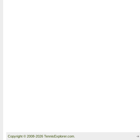
Copyright © 2008-2026 TennisExplorer.com.