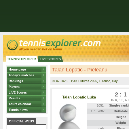
TENNISEXPLORER
LIVE SCORES
Talan Lopatic - Pieleanu
Home page
Today's matches
Rankings
07.07.2026
, 11:30, Futures 2026, 1. round, clay
Players
LIVE Scores
2 : 1
Talan Lopatic Luka
Results
(6-0, 3-6, 6-
Tours calendar
1051.
Singles rank
Tennis news
1. 1. 2007
Birthdate
-
Height
OFFICIAL WEBS
-
Weight
right
Plays