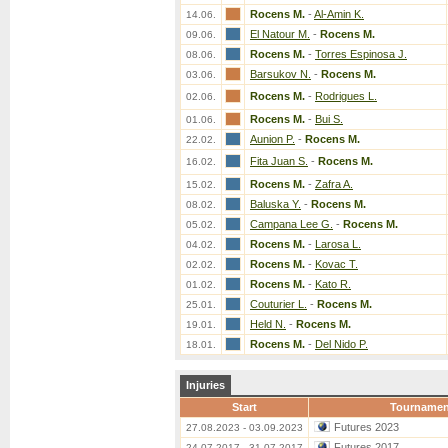
Rocens M.
-
Al-Amin K.
14.06.
El Natour M.
-
Rocens M.
09.06.
Rocens M.
-
Torres Espinosa J.
08.06.
Barsukov N.
-
Rocens M.
03.06.
Rocens M.
-
Rodrigues L.
02.06.
Rocens M.
-
Bui S.
01.06.
Aunion P.
-
Rocens M.
22.02.
Fita Juan S.
-
Rocens M.
16.02.
Rocens M.
-
Zafra A.
15.02.
Baluska Y.
-
Rocens M.
08.02.
Campana Lee G.
-
Rocens M.
05.02.
Rocens M.
-
Larosa L.
04.02.
Rocens M.
-
Kovac T.
02.02.
Rocens M.
-
Kato R.
01.02.
Couturier L.
-
Rocens M.
25.01.
Held N.
-
Rocens M.
19.01.
Rocens M.
-
Del Nido P.
18.01.
Injuries
Start
Tournamen
Futures 2023
27.08.2023 - 03.09.2023
Futures 2017
24.07.2017 - 31.07.2017