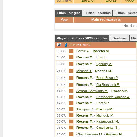
Summary:
156/140
105/92
40/36
Titles - singles
Titles - doubles
Titles - mix
Year
Main tournaments
No titles
Played matches - 2026 - singles
Doubles
Mix
Futures 2026
Barbic A.
-
Rocens M.
05.08.
Rocens M.
-
Rast E.
04.08.
Rocens M.
-
Egbring M.
03.08.
Miranda T.
-
Rocens M.
21.07.
Rocens M.
-
Berto Bosca P.
20.07.
Rocens M.
-
Pla Broscheit E.
19.07.
Alvarez Sarmiento M.
-
Rocens M.
14.07.
Rocens M.
-
Hernandez Ramada A.
13.07.
Rocens M.
-
Harsh R.
12.07.
Tsitsipas P.
-
Rocens M.
08.07.
Rocens M.
-
Michocki P.
07.07.
Rocens M.
-
Kazanowski M.
06.07.
Rocens M.
-
Gowthaman S.
05.07.
Chambonniere M.
-
Rocens M.
15.06.