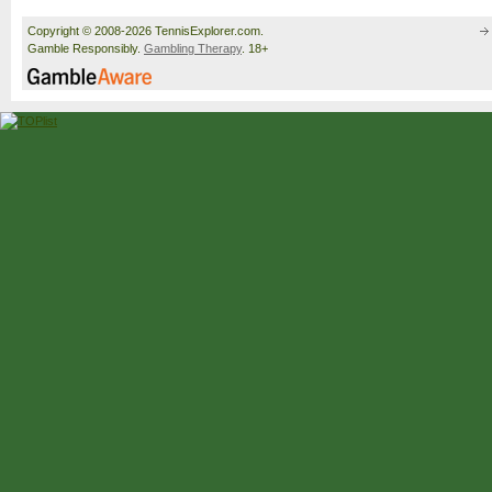
Copyright © 2008-2026 TennisExplorer.com.
Gamble Responsibly.
Gambling Therapy
. 18+