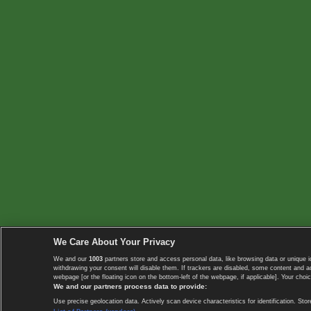
We Care About Your Privacy
We and our
1003
partners store and access personal data, like browsing data or unique i
withdrawing your consent will disable them. If trackers are disabled, some content and 
webpage [or the floating icon on the bottom-left of the webpage, if applicable]. Your choic
We and our partners process data to provide:
Use precise geolocation data. Actively scan device characteristics for identification. 