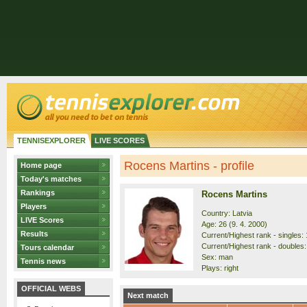
TENNISEXPLORER
LIVE SCORES
Rocens Martins - profile
Home page
Today's matches
Rankings
Rocens Martins
Players
Country: Latvia
LIVE Scores
Age: 26 (9. 4. 2000)
Results
Current/Highest rank - singles: 
Current/Highest rank - doubles:
Tours calendar
Sex: man
Tennis news
Plays: right
OFFICIAL WEBS
Next match