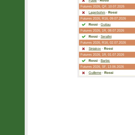
Fuele
-
Rossi
Futures 2026,
QF
, 10.07.2026
Lagerbohm
-
Rossi
Futures 2026,
R16
, 09.07.2026
Rossi
-
Guttau
Futures 2026,
1R
, 08.07.2026
Rossi
-
Serafini
Futures 2026,
R16
, 02.07.2026
Siniakov
-
Rossi
Futures 2026,
1R
, 01.07.2026
Rossi
-
Barbic
Futures 2026,
SF
, 13.06.2026
Guilleme
-
Rossi