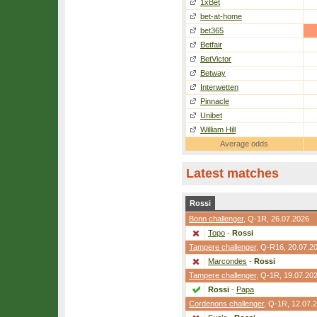
1xBet
bet-at-home
bet365
Betfair
BetVictor
Betway
Interwetten
Pinnacle
Unibet
William Hill
Average odds
Latest matches
Rossi
Bonn challenger
,
Q-1R
, 26.07.2026
Topo
-
Rossi
Tampere challenger
,
Q-R16
, 20.07.2
Marcondes
-
Rossi
Tampere challenger
,
Q-1R
, 19.07.20
Rossi
-
Papa
Cordenons challenger
,
Q-1R
, 12.07.