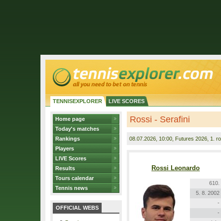
TENNISEXPLORER
LIVE SCORES
Rossi - Serafini
Home page
Today's matches
Rankings
08.07.2026
, 10:00, Futures 2026, 1. r
Players
LIVE Scores
Rossi Leonardo
Results
Tours calendar
610.
Tennis news
5. 8. 2002
-
OFFICIAL WEBS
-