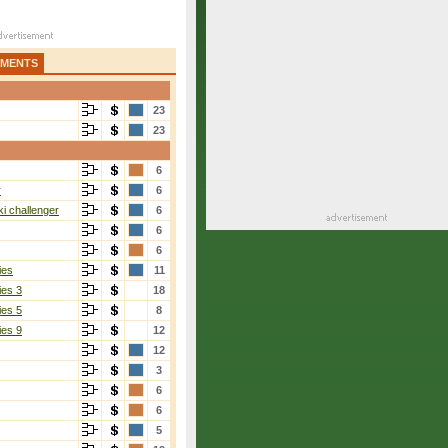
AMENTS
23
23
6
r
6
i challenger
6
6
6
ies
11
ies 3
18
ies 5
8
ies 9
12
12
3
6
6
5