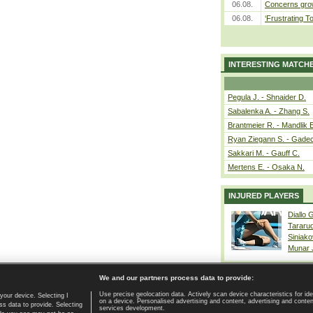
06.08.
Concerns grow
06.08.
‘Frustrating T
INTERESTING MATCH
Pegula J. - Shnaider D.
Sabalenka A. - Zhang S.
Brantmeier R. - Mandlik 
Ryan Ziegann S. - Gadec
Sakkari M. - Gauff C.
Mertens E. - Osaka N.
INJURED PLAYERS
Diallo 
Tararu
Siniako
Munar
We and our partners process data to provide:
Use precise geolocation data. Actively scan device characteristics for ide
your device. Selecting I
on a device. Personalised advertising and content, advertising and cont
Home page
|
Contact
|
GDPR and Journalism
|
Terms of use
|
s data to provide. Selecting
services development.