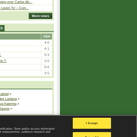
ing over Carlos Alc...
o Listen To’ – Com...
More news
ES
H2H
4-0
4-1
E.
0-3
ki T.
3-0
5-6
3-5
Gabriel
»
dee Lanlana
»
va Katerina
»
 Jaume
»
All injured players
I Accept
ntification. Store and/or access information
ent measurement, audience research and
Privacy Policy
|
Privacy settings