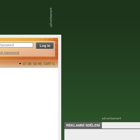
ost password
07.08. 02:49,
GMT+1
REKLAMNÍ SDĚLENÍ