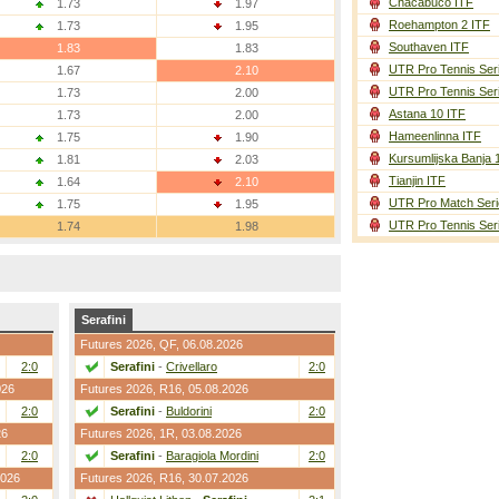
Chacabuco ITF
1.73
1.97
Roehampton 2 ITF
1.73
1.95
Southaven ITF
1.83
1.83
UTR Pro Tennis Ser
1.67
2.10
UTR Pro Tennis Ser
1.73
2.00
Astana 10 ITF
1.73
2.00
Hameenlinna ITF
1.75
1.90
Kursumlijska Banja 
1.81
2.03
Tianjin ITF
1.64
2.10
UTR Pro Match Seri
1.75
1.95
UTR Pro Tennis Ser
1.74
1.98
Serafini
Futures 2026,
QF
, 06.08.2026
2:0
Serafini
-
Crivellaro
2:0
026
Futures 2026,
R16
, 05.08.2026
2:0
Serafini
-
Buldorini
2:0
26
Futures 2026,
1R
, 03.08.2026
2:0
Serafini
-
Baragiola Mordini
2:0
2026
Futures 2026,
R16
, 30.07.2026