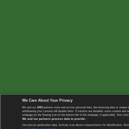
We Care About Your Privacy
We and our
1003
partners store and access personal data, like browsing data or unique i
withdrawing your consent will disable them. If trackers are disabled, some content and 
webpage [or the floating icon on the bottom-left of the webpage, if applicable]. Your choic
We and our partners process data to provide:
Use precise geolocation data. Actively scan device characteristics for identification. 