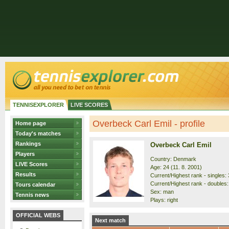
TENNISEXPLORER
LIVE SCORES
Overbeck Carl Emil - profile
Home page
Today's matches
Rankings
Overbeck Carl Emil
Players
Country: Denmark
LIVE Scores
Age: 24 (11. 8. 2001)
Results
Current/Highest rank - singles: 
Current/Highest rank - doubles:
Tours calendar
Sex: man
Tennis news
Plays: right
OFFICIAL WEBS
Next match