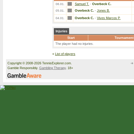
Samuel T.
-
Overbeck C.
06.01.
Overbeck C.
-
Jones B.
05.01.
Overbeck C.
-
Vives Marcos P.
04.01.
Injuries
Start
Tournament
The player had no injuries.
«
List of players
Copyright © 2008-2026 TennisExplorer.com.
Gamble Responsibly.
Gambling Therapy
. 18+