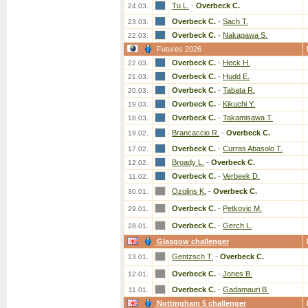
Tu L.
-
Overbeck C.
24.03.
Overbeck C.
-
Sach T.
23.03.
Overbeck C.
-
Nakagawa S.
22.03.
Futures 2026
Overbeck C.
-
Heck H.
22.03.
Overbeck C.
-
Hudd E.
21.03.
Overbeck C.
-
Tabata R.
20.03.
Overbeck C.
-
Kikuchi Y.
19.03.
Overbeck C.
-
Takamisawa T.
18.03.
Brancaccio R.
-
Overbeck C.
19.02.
Overbeck C.
-
Curras Abasolo T.
17.02.
Broady L.
-
Overbeck C.
12.02.
Overbeck C.
-
Verbeek D.
11.02.
Ozolins K.
-
Overbeck C.
30.01.
Overbeck C.
-
Petkovic M.
29.01.
Overbeck C.
-
Gerch L.
28.01.
Glasgow challenger
Gentzsch T.
-
Overbeck C.
13.01.
Overbeck C.
-
Jones B.
12.01.
Overbeck C.
-
Gadamauri B.
11.01.
Nottingham 5 challenger