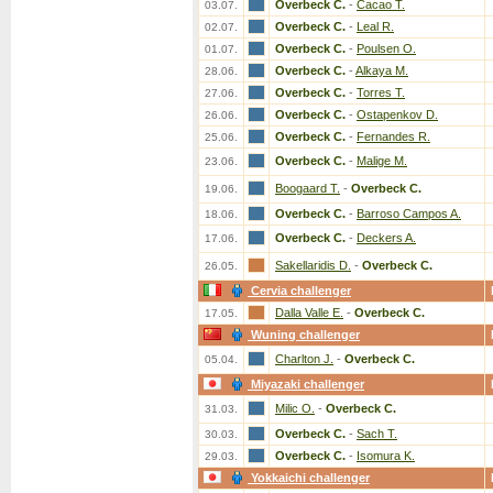
Overbeck C.
-
Cacao T.
03.07.
Overbeck C.
-
Leal R.
02.07.
Overbeck C.
-
Poulsen O.
01.07.
Overbeck C.
-
Alkaya M.
28.06.
Overbeck C.
-
Torres T.
27.06.
Overbeck C.
-
Ostapenkov D.
26.06.
Overbeck C.
-
Fernandes R.
25.06.
Overbeck C.
-
Malige M.
23.06.
Boogaard T.
-
Overbeck C.
19.06.
Overbeck C.
-
Barroso Campos A.
18.06.
Overbeck C.
-
Deckers A.
17.06.
Sakellaridis D.
-
Overbeck C.
26.05.
Cervia challenger
Dalla Valle E.
-
Overbeck C.
17.05.
Wuning challenger
Charlton J.
-
Overbeck C.
05.04.
Miyazaki challenger
Milic O.
-
Overbeck C.
31.03.
Overbeck C.
-
Sach T.
30.03.
Overbeck C.
-
Isomura K.
29.03.
Yokkaichi challenger