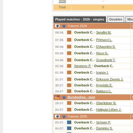
2026
-
Total:
0
Played matches - 2026 - singles
Doubles
Mix
Futures 2026
Overbeck C.
-
Serafini M.
08.08.
Overbeck C.
-
Primucci L.
07.08.
Overbeck C.
-
D'Agostino S.
06.08.
Overbeck C.
-
Noce G.
05.08.
Overbeck C.
-
Grandinetti T.
04.08.
Nesterov P.
-
Overbeck C.
02.08.
Overbeck C.
-
Ivanov I.
01.08.
Overbeck C.
-
Eriksson Ziverts J.
31.07.
Overbeck C.
-
Kypriotis E.
30.07.
Overbeck C.
-
Balducci L.
29.07.
Bundesliga - men
Overbeck C.
-
Oberleitner N.
26.07.
Overbeck C.
-
Hallquist Lithen J.
24.07.
Futures 2026
Overbeck C.
-
Schoen P.
05.07.
Overbeck C.
-
Dominko S.
04.07.