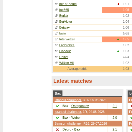
bet-at-home
1.01
bet365
1.05
Betfair
1.02
BetVictor
1.04
Betway
1.06
bwin
1.01
Interwetten
1.05
Ladbrokes
1.02
Pinnacle
1.03
Unibet
1.04
William Hill
1.02
Average odds
1.03
Latest matches
Bax
L
Istanbul challenger
,
R16
, 05.08.2026
F
Bax
-
Ostapenkov
2:1
Istanbul challenger
,
1R
, 04.08.2026
F
Bax
-
Weber
2:0
Samsun challenger
,
R16
, 29.07.2026
F
Debru
-
Bax
2:1