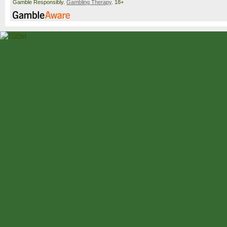
Gamble Responsibly.
Gambling Therapy
. 18+