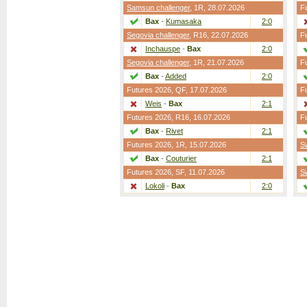
Samsun challenger
,
1R
, 28.07.2026
F
Bax
-
Kumasaka
2:0
Segovia challenger
,
R16
, 22.07.2026
F
Inchauspe
-
Bax
2:0
Segovia challenger
,
1R
, 21.07.2026
F
Bax
-
Added
2:0
Futures 2026,
QF
, 17.07.2026
F
Weis
-
Bax
2:1
Futures 2026,
R16
, 16.07.2026
F
Bax
-
Rivet
2:1
Futures 2026,
1R
, 15.07.2026
Sw
Bax
-
Couturier
2:1
Futures 2026,
SF
, 11.07.2026
Sw
Lokoli
-
Bax
2:0