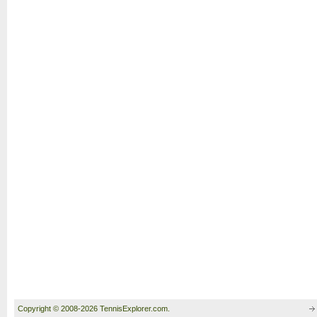
Copyright © 2008-2026 TennisExplorer.com.