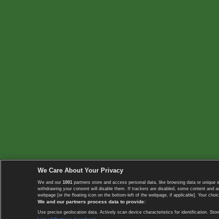
We Care About Your Privacy
We and our
1001
partners store and access personal data, like browsing data or unique i
withdrawing your consent will disable them. If trackers are disabled, some content and 
webpage [or the floating icon on the bottom-left of the webpage, if applicable]. Your choic
We and our partners process data to provide:
Use precise geolocation data. Actively scan device characteristics for identification. 