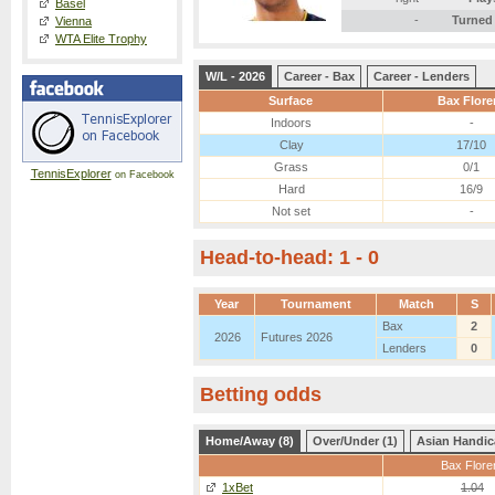
Basel
-
Turned
Vienna
WTA Elite Trophy
W/L - 2026
Career - Bax
Career - Lenders
Surface
Bax Flore
Indoors
-
Clay
17/10
Grass
0/1
TennisExplorer
on Facebook
Hard
16/9
Not set
-
Head-to-head: 1 - 0
Year
Tournament
Match
S
Bax
2
2026
Futures 2026
Lenders
0
Betting odds
Home/Away (8)
Over/Under (1)
Asian Handic
Bax Flore
1xBet
1.04