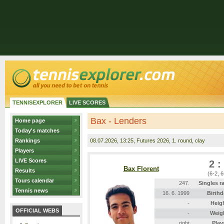
TENNISEXPLORER
LIVE SCORES
Bax - Lenders
Home page
Today's matches
Rankings
08.07.2026
, 13:25, Futures 2026, 1. round, clay
Players
LIVE Scores
2 :
Bax Florent
Results
(6-2, 6
Tours calendar
247.
Singles r
Tennis news
16. 6. 1999
Birthd
-
Heig
OFFICIAL WEBS
-
Weig
right
Play