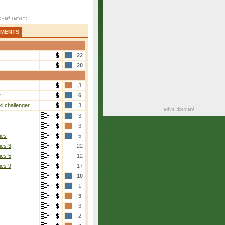
AMENTS
22
20
3
r
6
i challenger
3
3
3
ies
5
ies 3
22
ies 5
12
ies 9
17
10
1
3
3
2