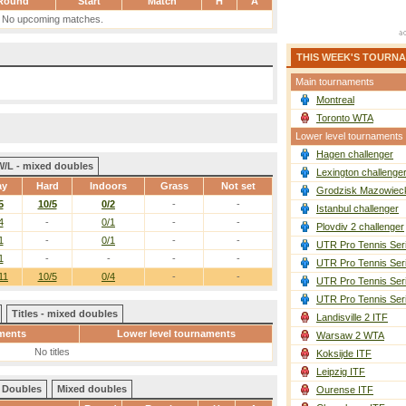
Round
Start
Match
H
A
No upcoming matches.
THIS WEEK'S TOURN
Main tournaments
Montreal
Toronto WTA
Lower level tournaments
Hagen challenger
W/L - mixed doubles
Lexington challenge
ay
Hard
Indoors
Grass
Not set
Grodzisk Mazowieck
5
10/5
0/2
-
-
Istanbul challenger
4
-
0/1
-
-
Plovdiv 2 challenger
1
-
0/1
-
-
UTR Pro Tennis Ser
1
-
-
-
-
UTR Pro Tennis Ser
11
10/5
0/4
-
-
UTR Pro Tennis Ser
UTR Pro Tennis Ser
Titles - mixed doubles
Landisville 2 ITF
ments
Lower level tournaments
Warsaw 2 WTA
No titles
Koksijde ITF
Leipzig ITF
Doubles
Mixed doubles
Ourense ITF