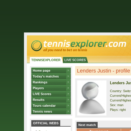
TENNISEXPLORER
LIVE SCORES
Lenders Justin - profile
Home page
Today's matches
Rankings
Lenders Ju
Players
Country: Switz
LIVE Scores
Current/Highest
Results
Current/Highes
Sex: man
Tours calendar
Plays: right
Tennis news
OFFICIAL WEBS
Next match