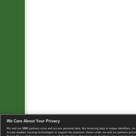
We Care About Your Privacy
We and our
1001
partners store and access personal data, like browsing data or unique identifiers, on 
Copyright © 2008-2026 TennisExplorer.com.
Accept enables tracking technologies to support the purposes shown under we and our partners proces