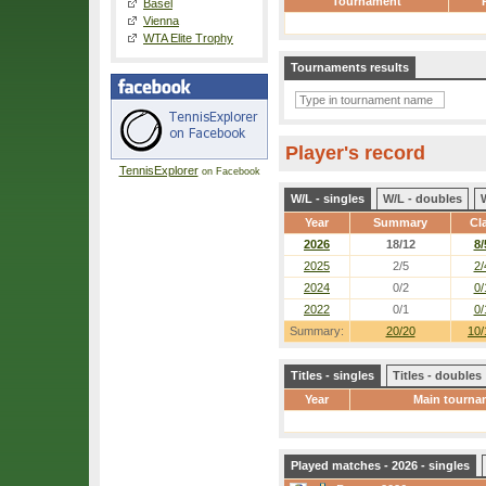
Tournament
Basel
Vienna
WTA Elite Trophy
Tournaments results
Player's record
TennisExplorer
on Facebook
W/L - singles
W/L - doubles
Year
Summary
Cl
2026
18/12
8/
2025
2/5
2/
2024
0/2
0/
2022
0/1
0/
Summary:
20/20
10/
Titles - singles
Titles - doubles
Year
Main tourna
Played matches - 2026 - singles