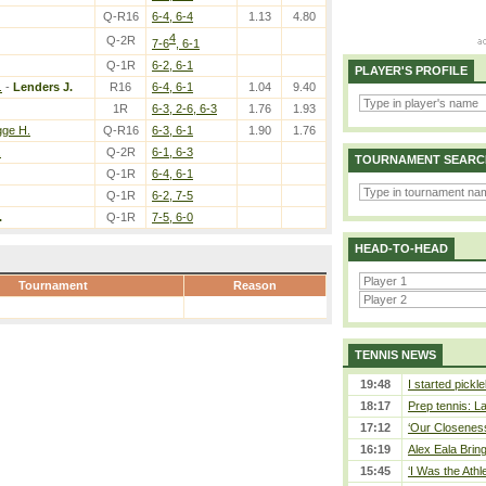
Q-R16
6-4, 6-4
1.13
4.80
4
Q-2R
7-6
, 6-1
Q-1R
6-2, 6-1
PLAYER'S PROFILE
.
-
Lenders J.
R16
6-4, 6-1
1.04
9.40
1R
6-3, 2-6, 6-3
1.76
1.93
ge H.
Q-R16
6-3, 6-1
1.90
1.76
.
Q-2R
6-1, 6-3
TOURNAMENT SEARC
Q-1R
6-4, 6-1
Q-1R
6-2, 7-5
.
Q-1R
7-5, 6-0
HEAD-TO-HEAD
Tournament
Reason
TENNIS NEWS
19:48
I started pickle
18:17
Prep tennis: L
17:12
‘Our Closeness 
16:19
Alex Eala Bring
15:45
‘I Was the Athle