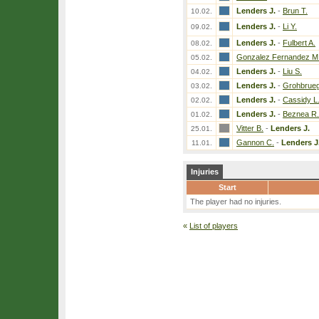
Lenders J.
-
Brun T.
10.02.
Lenders J.
-
Li Y.
09.02.
Lenders J.
-
Fulbert A.
08.02.
Gonzalez Fernandez M
05.02.
Lenders J.
-
Liu S.
04.02.
Lenders J.
-
Grohbrueg
03.02.
Lenders J.
-
Cassidy L
02.02.
Lenders J.
-
Beznea R.
01.02.
Vitter B.
-
Lenders J.
25.01.
Gannon C.
-
Lenders J
11.01.
Injuries
Start
The player had no injuries.
«
List of players