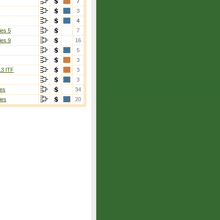
7
3
4
ies 5
7
ies 9
16
5
3
13 ITF
3
3
es
34
ies
20