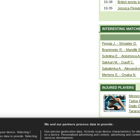
15:38
British tennis 
15:35
Jessica Pegul
INTERESTING MATCH
Pegula J. - Shnaider D.
Brantmeier R. - Mandlik 
Svitolina E. - Anisimova A
Sakkari M. - Gauff C.
Sabalenka A. - Alexandro
Mertens E. - Osaka N.
INJURED PLAYERS
Minnen
Tiafoe
Diallo 
Tararu
We and our partners process data to provide:
Use precise geolocation data. Actively scan device characteristics for ide
your device. Selecting I
on a device. Personalised advertising and content, advertising and cont
Home page
|
Contact
|
GDPR and Journalism
|
Terms of use
|
s data to provide. Selecting
services development.