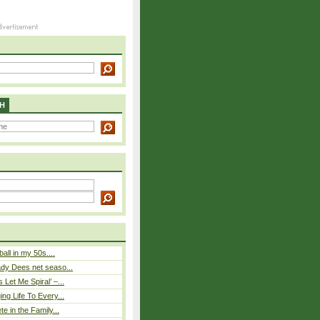
H
ball in my 50s....
ady Dees net seaso...
Let Me Spiral’ –...
ing Life To Every...
te in the Family...