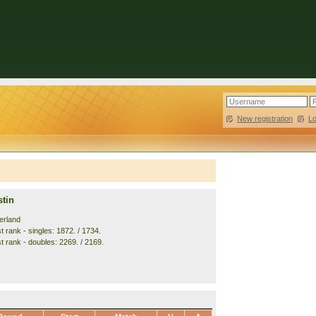
New registration
|
L
stin
erland
 rank - singles: 1872. / 1734.
t rank - doubles: 2269. / 2169.