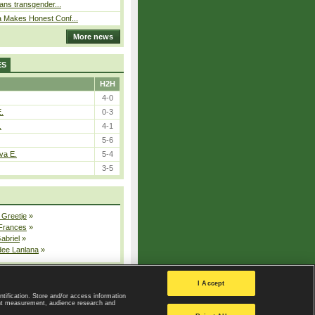
bans transgender...
a Makes Honest Conf...
More news
ES
H2H
4-0
E.
0-3
.
4-1
5-6
va E.
5-4
3-5
 Greetje
»
 Frances
»
Gabriel
»
dee Lanlana
»
All injured players
I Accept
ntification. Store and/or access information
ent measurement, audience research and
Privacy Policy
|
Privacy settings