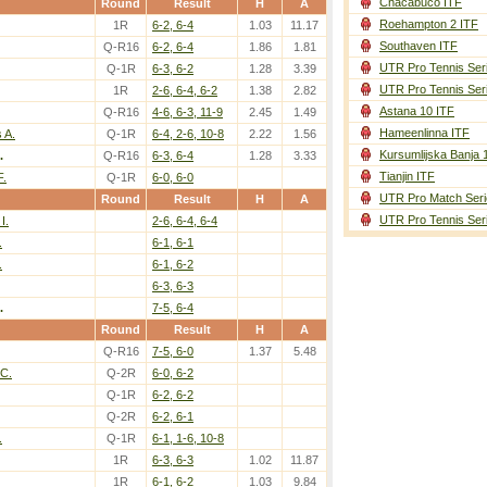
Chacabuco ITF
Round
Result
H
A
Roehampton 2 ITF
1R
6-2, 6-4
1.03
11.17
Southaven ITF
Q-R16
6-2, 6-4
1.86
1.81
UTR Pro Tennis Ser
Q-1R
6-3, 6-2
1.28
3.39
UTR Pro Tennis Ser
1R
2-6, 6-4, 6-2
1.38
2.82
Astana 10 ITF
Q-R16
4-6, 6-3, 11-9
2.45
1.49
Hameenlinna ITF
 A.
Q-1R
6-4, 2-6, 10-8
2.22
1.56
Kursumlijska Banja 
.
Q-R16
6-3, 6-4
1.28
3.33
Tianjin ITF
F.
Q-1R
6-0, 6-0
UTR Pro Match Seri
Round
Result
H
A
UTR Pro Tennis Ser
I.
2-6, 6-4, 6-4
.
6-1, 6-1
.
6-1, 6-2
6-3, 6-3
.
7-5, 6-4
Round
Result
H
A
Q-R16
7-5, 6-0
1.37
5.48
 C.
Q-2R
6-0, 6-2
Q-1R
6-2, 6-2
Q-2R
6-2, 6-1
.
Q-1R
6-1, 1-6, 10-8
1R
6-3, 6-3
1.02
11.87
1R
6-1, 6-2
1.03
9.84