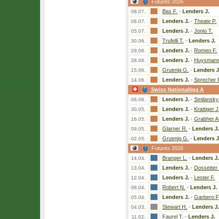
Futures 2026
Bax F.
-
Lenders J.
08.07.
Lenders J.
-
Theate P.
06.07.
Lenders J.
-
Jonio T.
05.07.
Trufelli T.
-
Lenders J.
30.06.
Lenders J.
-
Romeo F.
29.06.
Lenders J.
-
Huysmans
28.06.
Gruenig G.
-
Lenders J
15.06.
Lenders J.
-
Sprecher 
14.06.
Swiss Nationalliga A
Lenders J.
-
Smilansky 
06.06.
Lenders J.
-
Krattiger J
30.05.
Lenders J.
-
Grabher A
16.05.
Glarner R.
-
Lenders J.
09.05.
Gruenig G.
-
Lenders J
02.05.
Futures 2026
Branger L.
-
Lenders J.
14.04.
Lenders J.
-
Dossetter
13.04.
Lenders J.
-
Lester F.
12.04.
Robert N.
-
Lenders J.
06.04.
Lenders J.
-
Garbero F
05.04.
Stewart H.
-
Lenders J.
04.03.
Faurel T.
-
Lenders J.
11.02.