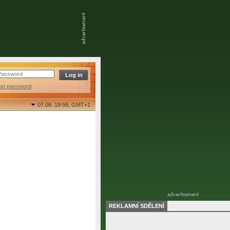
ost password
07.08. 19:59,
GMT+1
REKLAMNÍ SDĚLENÍ