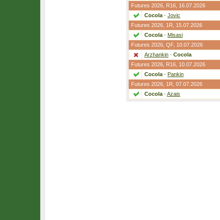
Futures 2026,
R16
, 16.07.2026
Cocola
-
Jovic
Futures 2026,
1R
, 15.07.2026
Cocola
-
Misasi
Futures 2026,
QF
, 10.07.2026
Arzhankin
-
Cocola
Futures 2026,
R16
, 10.07.2026
Cocola
-
Pankin
Futures 2026,
1R
, 07.07.2026
Cocola
-
Azais