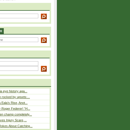
H
a eye history aga...
rocked by upsets:...
Eala’s Rise, Anot...
 Roger Federer! “H...
n champ completely...
ves Injury Scare,...
okes About Catching...