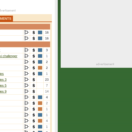
AMENTS
16
16
r
3
i challenger
1
2
2
ies
1
ies 3
23
ies 5
7
ies 9
14
4
2
1
1
4
1