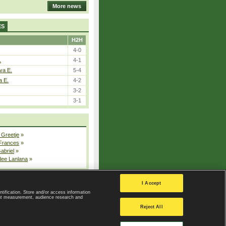
More news
ES
H2H
4-0
.
4-1
va E.
5-4
a E.
4-2
3-2
3-1
 Greetje
»
 Frances
»
Gabriel
»
dee Lanlana
»
All injured players
I Accept
ntification. Store and/or access information
ent measurement, audience research and
Privacy Policy
|
Privacy settings
Reject All