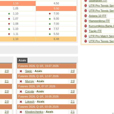
Southaven ITF
1.16
4.50
UTR Pro Tennis Ser
1.05
8.50
UTR Pro Tennis Ser
1.10
7.00
Astana 10 ITF
1.07
6.00
Hameenlinna ITF
1.08
7.00
Kursumlijska Banja 
1.10
7.57
Tianjin ITF
1.11
5.50
UTR Pro Match Seri
1.10
6.48
UTR Pro Tennis Ser
Azais
Futures 2026,
Q-1R
, 19.07.2026
2:0
Sapic
-
Azais
2:0
Futures 2026,
Q-1R
, 12.07.2026
2:1
Murray
-
Azais
2:0
Futures 2026,
1R
, 07.07.2026
2:0
Cocola
-
Azais
2:0
Futures 2026,
Q-1R
, 10.05.2026
2:0
Lokesh
-
Azais
2:1
Futures 2026,
Q-1R
, 03.05.2026
2:0
Khodorchenko
-
Azais
2:1