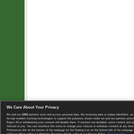
We Care About Your Privacy
We and our
1003
partners store and access personal data, like browsing data or unique identifiers, on 
Copyright © 2008-2026 TennisExplorer.com.
Accept enables tracking technologies to support the purposes shown under we and our partners proces
Reject All or withdrawing your consent will disable them. If trackers are disabled, some content and
Gamble Responsibly.
Gambling Therapy
. 18+
relevant to you. You can resurface this menu to change your choices or withdraw consent at any time
Preferences link on the bottom of the webpage [or the floating icon on the bottom-left of the webpage, 
will have effect within our Website. For more details, refer to our Privacy Policy.
Third parties