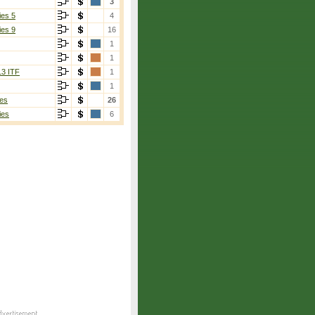
3
ies 5
4
ies 9
16
1
1
13 ITF
1
1
es
26
ies
6