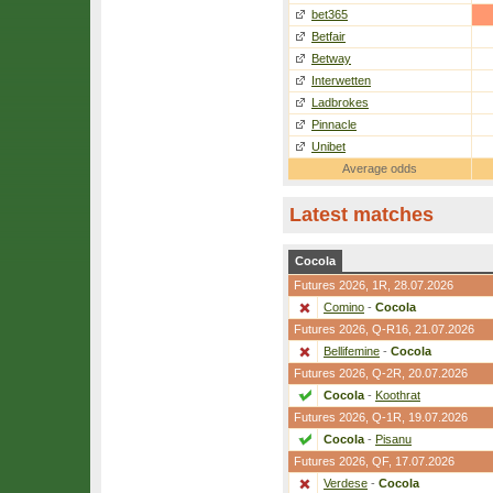
bet365
Betfair
Betway
Interwetten
Ladbrokes
Pinnacle
Unibet
Average odds
Latest matches
Cocola
Futures 2026,
1R
, 28.07.2026
Comino
-
Cocola
Futures 2026,
Q-R16
, 21.07.2026
Bellifemine
-
Cocola
Futures 2026,
Q-2R
, 20.07.2026
Cocola
-
Koothrat
Futures 2026,
Q-1R
, 19.07.2026
Cocola
-
Pisanu
Futures 2026,
QF
, 17.07.2026
Verdese
-
Cocola