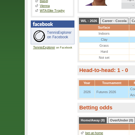
Basel
-
Vienna
WTA Elite Trophy
W/L - 2026
Career - Cocola
Ca
Surface
Indoors
Clay
Grass
TennisExplorer
on Facebook
Hard
Not set
Head-to-head: 1 - 0
Year
Tournament
Co
2026
Futures 2026
Az
Betting odds
Home/Away (8)
Over/Under (0)
bet-at-home