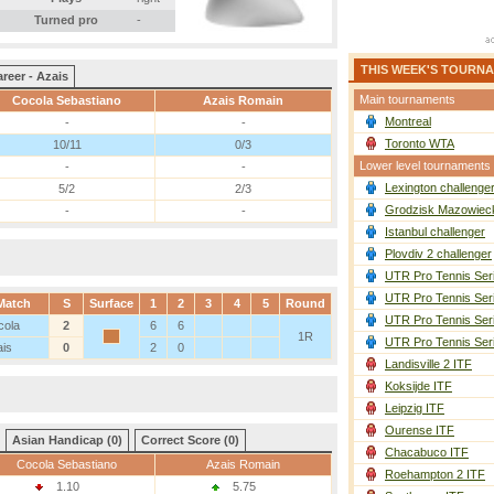
Turned pro
-
THIS WEEK'S TOURN
reer - Azais
Main tournaments
Cocola Sebastiano
Azais Romain
Montreal
-
-
Toronto WTA
10/11
0/3
Lower level tournaments
-
-
Lexington challenge
5/2
2/3
Grodzisk Mazowieck
-
-
Istanbul challenger
Plovdiv 2 challenger
UTR Pro Tennis Ser
UTR Pro Tennis Ser
Match
S
Surface
1
2
3
4
5
Round
UTR Pro Tennis Ser
cola
2
6
6
1R
UTR Pro Tennis Ser
ais
0
2
0
Landisville 2 ITF
Koksijde ITF
Leipzig ITF
Ourense ITF
Asian Handicap (0)
Correct Score (0)
Chacabuco ITF
Cocola Sebastiano
Azais Romain
Roehampton 2 ITF
1.10
5.75