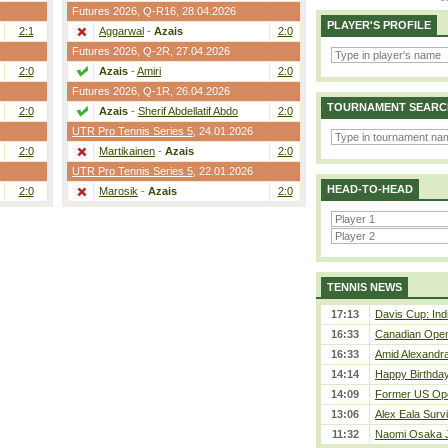
Futures 2026,
Q-R16
, 28.04.2026
PLAYER'S PROFILE
2:1
Aggarwal
-
Azais
2:0
Futures 2026,
Q-2R
, 27.04.2026
2:0
Azais
-
Amiri
2:0
Futures 2026,
Q-1R
, 26.04.2026
TOURNAMENT SEARC
2:0
Azais
-
Sherif Abdellatif Abdo
2:0
UTR Pro Tennis Series 5
, 24.01.2026
2:0
Martikainen
-
Azais
2:0
UTR Pro Tennis Series 5
, 22.01.2026
HEAD-TO-HEAD
2:0
Marosik
-
Azais
2:0
TENNIS NEWS
17:13
Davis Cup: Indi
16:33
Canadian Open 
16:33
Amid Alexandra 
14:14
Happy Birthday
14:09
Former US Ope
13:06
Alex Eala Survi
11:32
Naomi Osaka J