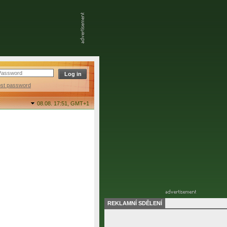
ost password
08.08. 17:51,
GMT+1
REKLAMNÍ SDĚLENÍ