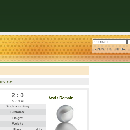
New registration
|
L
ound, clay
2 : 0
Azais Romain
(6-2, 6-0)
Singles ranking
-.
Birthdate
-
Height
-
Weight
-
Plays
right