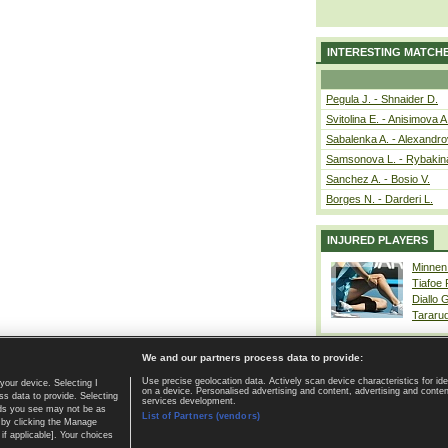
INTERESTING MATCH
Pegula J. - Shnaider D.
Svitolina E. - Anisimova A
Sabalenka A. - Alexandro
Samsonova L. - Rybakin
Sanchez A. - Bosio V.
Borges N. - Darderi L.
INJURED PLAYERS
Minnen
Tiafoe
Diallo 
Tararu
We and our partners process data to provide:
Use precise geolocation data. Actively scan device characteristics for ide
your device. Selecting I
on a device. Personalised advertising and content, advertising and cont
Home page
|
Contact
|
GDPR and Journalism
|
Terms of use
|
s data to provide. Selecting
services development.
 ads you see may not be as
List of Partners (vendors)
 by clicking the Manage
if applicable]. Your choices