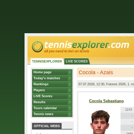
TENNISEXPLORER
LIVE SCORES
Cocola - Azais
Home page
Today's matches
Rankings
07.07.2026
, 12:30, Futures 2026, 1. r
Players
LIVE Scores
Cocola Sebastiano
Results
Tours calendar
1143.
Tennis news
-
-
OFFICIAL WEBS
-
right