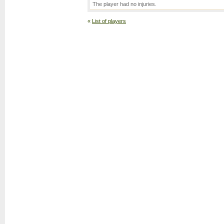
The player had no injuries.
«
List of players