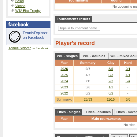
Tournament
Round
Basel
Vienna
No upcoming ma
WTA Elite Trophy
Tournaments results
Player's record
TennisExplorer
on Facebook
W/L - singles
W/L - doubles
W/L - mixed dou
Year
Summary
Clay
Hard
2026
9/7
8/5
0/1
2025
4/7
0/3
1/1
2024
9/11
2/3
5/4
2023
3/6
1/2
-
2022
0/2
0/2
-
Summary:
25/33
11/15
6/6
Titles - singles
Titles - doubles
Titles - mix
Year
Main tournaments
No titles