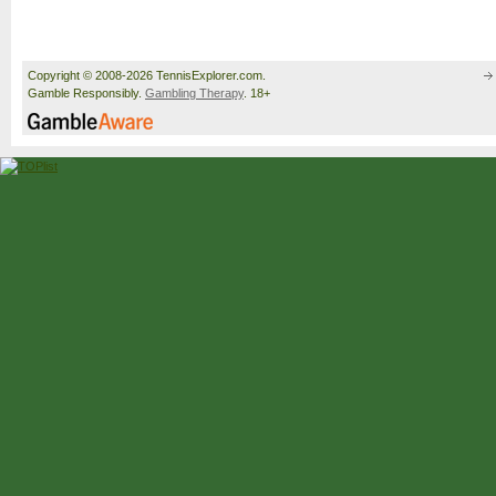
Copyright © 2008-2026 TennisExplorer.com.
Gamble Responsibly.
Gambling Therapy
. 18+