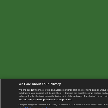
We Care About Your Privacy
We and our
1003
partners store and access personal data, like browsing data or unique i
withdrawing your consent will disable them. If trackers are disabled, some content and 
webpage [or the floating icon on the bottom-left of the webpage, if applicable]. Your choic
We and our partners process data to provide:
Use precise geolocation data. Actively scan device characteristics for identification. 