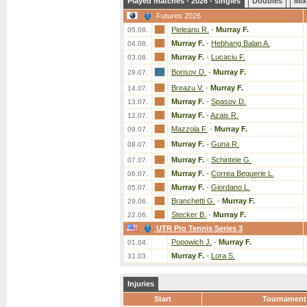
Played matches - 2026 - singles
Doubles
Mix
Futures 2026
Pieleanu R.
-
Murray F.
05.08.
Murray F.
-
Hebhang Balan A.
04.08.
Murray F.
-
Lucaciu F.
03.08.
Borisov D.
-
Murray F.
29.07.
Breazu V.
-
Murray F.
14.07.
Murray F.
-
Spasov D.
13.07.
Murray F.
-
Azais R.
12.07.
Mazzola F.
-
Murray F.
09.07.
Murray F.
-
Guna R.
08.07.
Murray F.
-
Schinteie G.
07.07.
Murray F.
-
Correa Beguerie L.
06.07.
Murray F.
-
Giordano L.
05.07.
Branchetti G.
-
Murray F.
29.06.
Stecker B.
-
Murray F.
22.06.
UTR Pro Tennis Series 3
Popowich J.
-
Murray F.
01.04.
Murray F.
-
Lora S.
31.03.
Injuries
Start
Tournament