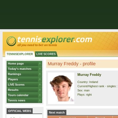
TENNISEXPLORER
LIVE SCORES
Murray Freddy - profile
Home page
Today's matches
Rankings
Murray Freddy
Players
Country: Ireland
LIVE Scores
Current/Highest rank - singles: 
Results
Sex: man
Plays: right
Tours calendar
Tennis news
OFFICIAL WEBS
Next match