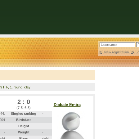
New registration
|
L
 9 ITF
, 1. round, clay
2 : 0
Diabate Emira
(7-5, 6-3)
44.
Singles ranking
-.
2004
Birthdate
-
-
Height
-
-
Weight
-
ight
Plays
right