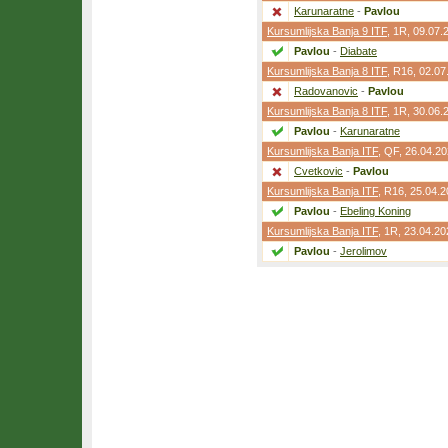
Karunaratne
-
Pavlou
Kursumlijska Banja 9 ITF
,
1R
, 09.07.
Pavlou
-
Diabate
Kursumlijska Banja 8 ITF
,
R16
, 02.07
Radovanovic
-
Pavlou
Kursumlijska Banja 8 ITF
,
1R
, 30.06.
Pavlou
-
Karunaratne
Kursumlijska Banja ITF
,
QF
, 26.04.2
Cvetkovic
-
Pavlou
Kursumlijska Banja ITF
,
R16
, 25.04.
Pavlou
-
Ebeling Koning
Kursumlijska Banja ITF
,
1R
, 23.04.20
Pavlou
-
Jerolimov