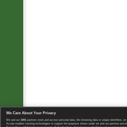
We Care About Your Privacy
We and our
1001
partners store and access personal data, like browsing data or unique identifiers, on 
Copyright © 2008-2026 TennisExplorer.com.
Accept enables tracking technologies to support the purposes shown under we and our partners proces