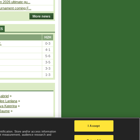
n 2026 ultimate gu...
ournament coming F...
More news
ES
H2H
E.
0-3
4-1
5-6
3-5
3-3
1-3
Gabriel
»
dee Lanlana
»
va Katerina
»
 Jaume
»
All injured players
I Accept
ntification. Store and/or access information
ent measurement, audience research and
Privacy Policy
|
Privacy settings