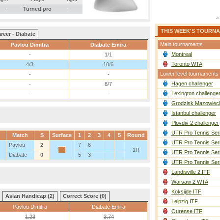
-
Turned pro
-
THIS WEEK'S TOURN
reer - Diabate
Main tournaments
Pavlou Dimitra
Diabate Emira
Montreal
-
1/1
Toronto WTA
4/3
10/6
Lower level tournaments
-
-
Hagen challenger
-
8/7
Lexington challenge
-
-
Grodzisk Mazowieck
Istanbul challenger
Plovdiv 2 challenger
UTR Pro Tennis Ser
Match
S
Surface
1
2
3
4
5
Round
UTR Pro Tennis Ser
Pavlou
2
7
6
1R
UTR Pro Tennis Ser
Diabate
0
5
3
UTR Pro Tennis Ser
Landisville 2 ITF
Warsaw 2 WTA
Koksijde ITF
Asian Handicap (2)
Correct Score (0)
Leipzig ITF
Pavlou Dimitra
Diabate Emira
Ourense ITF
1.23
3.74