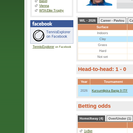
Basel
Vienna
WTA Elite Trophy
W/L - 2026
Career - Pavlou
Ca
Surface
Indoors
Clay
Grass
TennisExplorer
on Facebook
Hard
Not set
Head-to-head: 1 - 0
Year
Tournament
2026
Kursumlijska Banja 9 ITF
Betting odds
Home/Away (4)
Over/Under (1)
1xBet