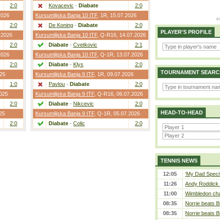
2:0
Kovacevic
-
Diabate
2:0
2026
Kursumlijska Banja 10 ITF
,
1R
, 15.07.2026
2:0
De Koning
-
Diabate
2:0
PLAYER'S PROFILE
.2026
Kursumlijska Banja 10 ITF
,
Q-R16
, 14.07.2026
2:0
Diabate
-
Cvetkovic
2:1
2026
Kursumlijska Banja 10 ITF
,
Q-1R
, 13.07.2026
2:0
Diabate
-
Klys
2:0
TOURNAMENT SEARC
025
Kursumlijska Banja 9 ITF
,
1R
, 09.07.2026
1:0
Pavlou
-
Diabate
2:0
2025
Kursumlijska Banja 9 ITF
,
Q-R16
, 06.07.2026
2:0
Diabate
-
Nikcevic
2:0
HEAD-TO-HEAD
25
Kursumlijska Banja 9 ITF
,
Q-1R
, 05.07.2026
2:0
Diabate
-
Colic
2:0
TENNIS NEWS
12:05
‘My Dad Specifi
11:26
Andy Roddick D
11:00
Wimbledon cham
08:35
Norrie beats B
08:35
Norrie beats B