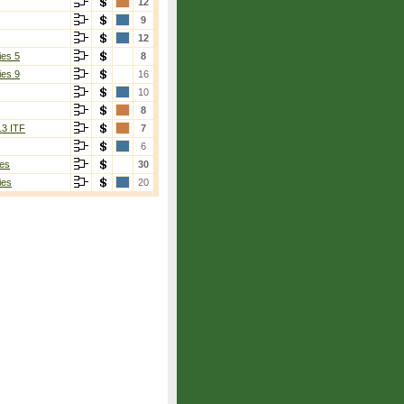
12
9
12
ies 5
8
ies 9
16
10
8
13 ITF
7
6
es
30
ies
20