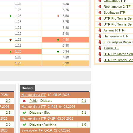
Chacabuco ITF
1.23
3.70
Roehampton 2 ITF
1.25
3.75
Southaven ITF
1.25
3.50
UTR Pro Tennis Ser
1.25
3.75
UTR Pro Tennis Ser
1.21
3.80
Astana 10 ITF
1.22
3.90
Hameenlinna ITF
1.15
4.40
Kursumlijska Banja 
1.22
3.90
Tianjin ITF
1.26
3.94
UTR Pro Match Seri
1.20
4.10
UTR Pro Tennis Ser
1.23
3.90
Diabate
7.2026
Hameenlinna ITF
,
1R
, 05.08.2026
2:0
Pohle
-
Diabate
2:1
07.2026
Hameenlinna ITF
,
Q-R16
, 04.08.2026
2:1
Diabate
-
Biot
2:1
.2026
Hameenlinna ITF
,
Q-1R
, 03.08.2026
2:0
Diabate
-
Vainikka
2:0
.2026
Savitaipale ITF
,
Q-1R
, 27.07.2026