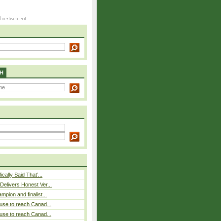
H
cally Said That’...
elivers Honest Ver...
pion and finalist...
use to reach Canad...
use to reach Canad...