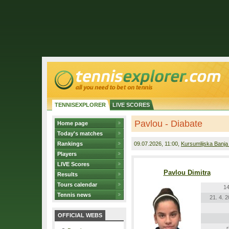
TENNISEXPLORER
LIVE SCORES
Pavlou - Diabate
Home page
Today's matches
Rankings
09.07.2026
, 11:00,
Kursumlijska Banja
Players
LIVE Scores
Pavlou Dimitra
Results
Tours calendar
14
Tennis news
21. 4. 
OFFICIAL WEBS
r