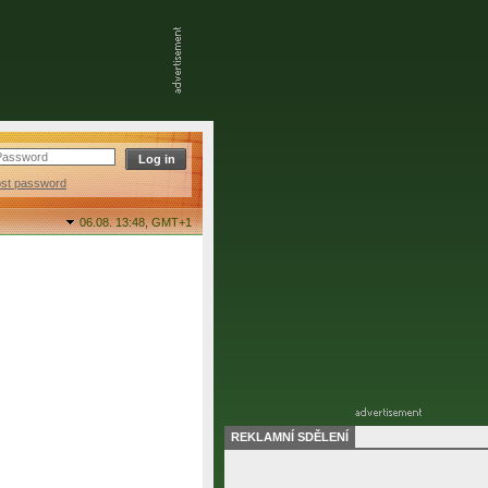
ost password
06.08. 13:48,
GMT+1
REKLAMNÍ SDĚLENÍ