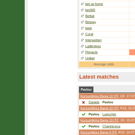
bet-at-home
bet365
Betfair
Betway
bwin
Coral
Interwetten
Ladbrokes
Pinnacle
Unibet
Average odds
Latest matches
Pavlou
Kursumlijska Banja 10 ITF
,
QF
, 17.0
Daniels
-
Pavlou
Kursumlijska Banja 10 ITF
,
R16
, 16.
Pavlou
-
Luescher
Kursumlijska Banja 10 ITF
,
1R
, 15.07
Pavlou
-
Charintceva
Kursumlijska Banja 9 ITF
,
R16
, 10.07