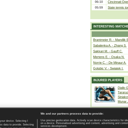
06:10
Cincinnati Ope
05:59
State tennis t
INTERESTING MATCH
Brantmeier R. - Mandlik 
Sabalenka A. - Zhang S.
Sakkari M. - Gauff C.
Mertens E. - Osaka N.
Norrie C. - De Minaur A.
Golubic V. - Swiatek I.
INJURED PLAYERS
Diallo 
Tararu
Siniako
Munar
We and our partners process data to provide:
Use precise geolocation data. Actively scan device characteristics for ide
your device. Selecting I
on a device. Personalised advertising and content, advertising and cont
Home page
|
Contact
|
GDPR and Journalism
|
Terms of use
|
s data to provide. Selecting
services development.