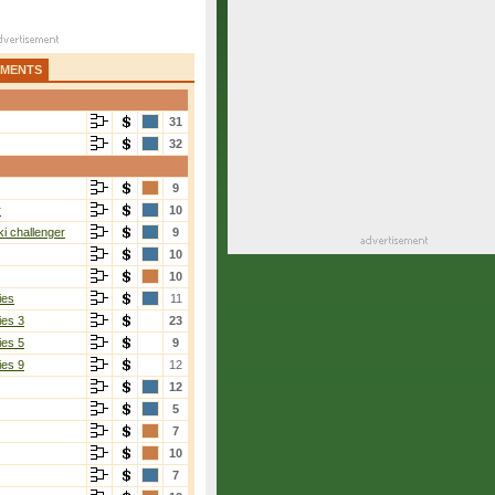
AMENTS
31
32
9
r
10
i challenger
9
10
10
ies
11
ies 3
23
ies 5
9
ies 9
12
12
5
7
10
7