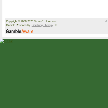
Copyright © 2008-2026 TennisExplorer.com.
Gamble Responsibly.
Gambling Therapy
. 18+