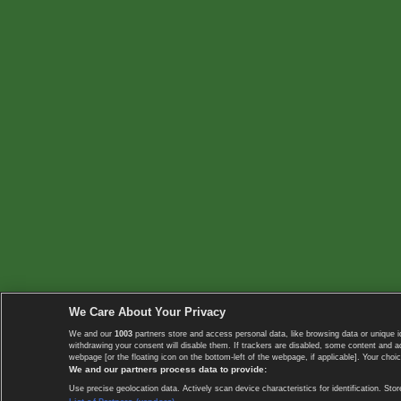
We Care About Your Privacy
We and our
1003
partners store and access personal data, like browsing data or unique i
withdrawing your consent will disable them. If trackers are disabled, some content and 
webpage [or the floating icon on the bottom-left of the webpage, if applicable]. Your choic
We and our partners process data to provide:
Use precise geolocation data. Actively scan device characteristics for identification. 