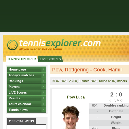
TENNISEXPLORER
LIVE SCORES
Pow, Rottgering - Cook, Hamill
Home page
Today's matches
Rankings
07.07.2026
, 23:50, Futures 2026, round of 16, indoors
Players
LIVE Scores
2 : 0
Pow Luca
Results
(6-2, 6-2)
Tours calendar
804.
Doubles ranking
Tennis news
-
Birthdate
-
Height
OFFICIAL WEBS
-
Weight
right
Plays