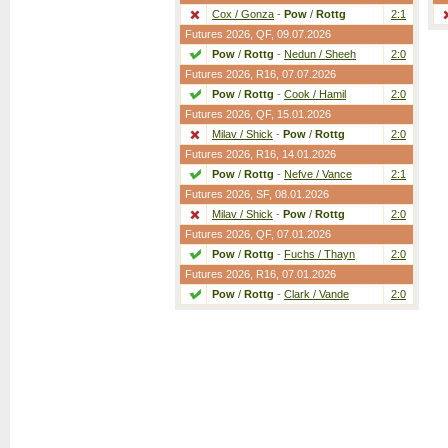
Cox / Gonza
-
Pow
/
Rottg
2:1
Futures 2026,
QF
, 09.07.2026
Pow
/
Rottg
-
Nedun / Sheeh
2:0
Futures 2026,
R16
, 07.07.2026
Pow
/
Rottg
-
Cook / Hamil
2:0
Futures 2026,
QF
, 15.01.2026
Milav / Shick
-
Pow
/
Rottg
2:0
Futures 2026,
R16
, 14.01.2026
Pow
/
Rottg
-
Nefve / Vance
2:1
Futures 2026,
SF
, 08.01.2026
Milav / Shick
-
Pow
/
Rottg
2:0
Futures 2026,
QF
, 07.01.2026
Pow
/
Rottg
-
Fuchs / Thayn
2:0
Futures 2026,
R16
, 07.01.2026
Pow
/
Rottg
-
Clark / Vande
2:0