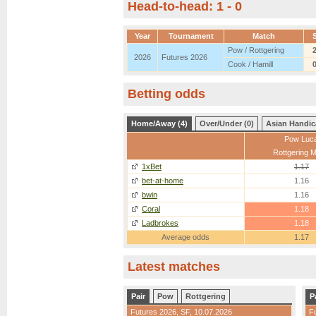
Head-to-head: 1 - 0
Year
Tournament
Match
Pow / Rottgering
2026
Futures 2026
Cook / Hamill
Betting odds
Home/Away (4)
Over/Under (0)
Asian Handic
Pow Luc
Rottgering 
1xBet
1.17
bet-at-home
1.16
bwin
1.16
Coral
1.18
Ladbrokes
1.18
Average odds
1.17
Latest matches
Pair
Pow
Rottgering
P
Futures 2026,
SF
, 10.07.2026
F