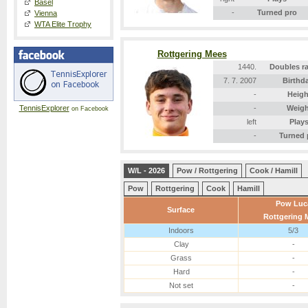
Basel
-
Turned pro
Vienna
WTA Elite Trophy
Rottgering Mees
1440.
Doubles r
7. 7. 2007
Birthd
-
Heigh
TennisExplorer
-
Weigh
on Facebook
left
Play
-
Turned 
W/L - 2026
Pow / Rottgering
Cook / Hamill
Pow
Rottgering
Cook
Hamill
Pow Luc
Surface
Rottgering 
Indoors
5/3
Clay
-
Grass
-
Hard
-
Not set
-