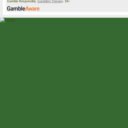
Gamble Responsibly.
Gambling Therapy
. 18+