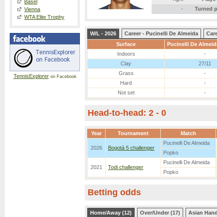
Basel
-
Turned 
Vienna
WTA Elite Trophy
W/L - 2026
Career - Pucinelli De Almeida
Car
Surface
Pucinelli De Almei
Indoors
-
Clay
27/11
Grass
-
TennisExplorer
on Facebook
Hard
-
Not set
-
Head-to-head: 2 - 0
Year
Tournament
Match
Pucinelli De Almeida
2026
Bogotá 5 challenger
Popko
Pucinelli De Almeida
2021
Todi challenger
Popko
Betting odds
Home/Away (12)
Over/Under (17)
Asian Hand