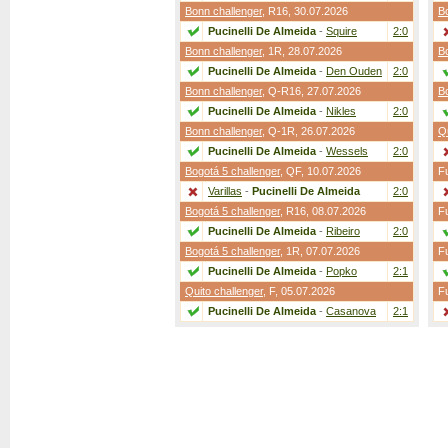
Bonn challenger
,
R16
, 30.07.2026
Bo
Pucinelli De Almeida
-
Squire
2:0
Bonn challenger
,
1R
, 28.07.2026
Bo
Pucinelli De Almeida
-
Den Ouden
2:0
Bonn challenger
,
Q-R16
, 27.07.2026
Bo
Pucinelli De Almeida
-
Nikles
2:0
Bonn challenger
,
Q-1R
, 26.07.2026
Qu
Pucinelli De Almeida
-
Wessels
2:0
Bogotá 5 challenger
,
QF
, 10.07.2026
F
Varillas
-
Pucinelli De Almeida
2:0
Bogotá 5 challenger
,
R16
, 08.07.2026
F
Pucinelli De Almeida
-
Ribeiro
2:0
Bogotá 5 challenger
,
1R
, 07.07.2026
F
Pucinelli De Almeida
-
Popko
2:1
Quito challenger
,
F
, 05.07.2026
F
Pucinelli De Almeida
-
Casanova
2:1