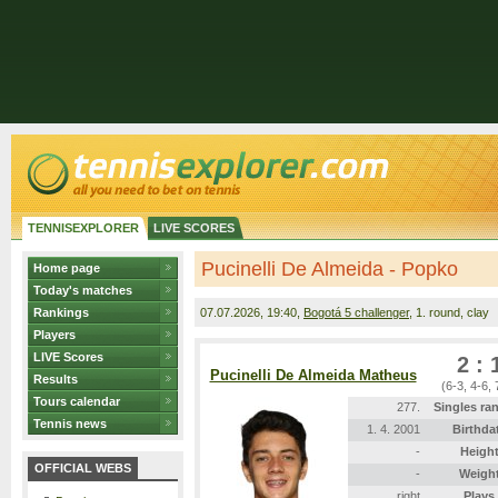
TENNISEXPLORER
LIVE SCORES
Pucinelli De Almeida - Popko
Home page
Today's matches
Rankings
07.07.2026
, 19:40,
Bogotá 5 challenger
, 1. round, clay
Players
LIVE Scores
2 : 
Pucinelli De Almeida Matheus
Results
(6-3, 4-6, 
Tours calendar
277.
Singles ra
Tennis news
1. 4. 2001
Birthda
-
Heigh
OFFICIAL WEBS
-
Weigh
right
Plays