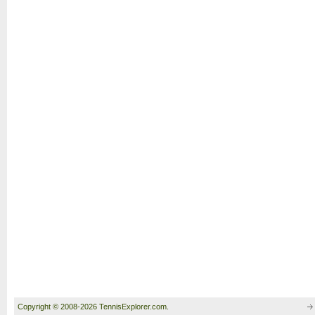
Copyright © 2008-2026 TennisExplorer.com.