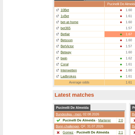
Pucinelli De Almei
10Bet
1.60
1xBet
1.61
bet-at-home
1.60
bet365
1.57
Betfair
1.67
Betsson
1.60
BetVictor
1.57
Betway
1.60
bwin
1.62
Coral
1.61
Interwetten
1.60
Ladbrokes
1.61
Average odds
1.61
Latest matches
Pucinelli De Almeida
P
Bundesliga - men
, 02.08.2026
B
Pucinelli De Almeida
-
Marterer
2:0
Bonn challenger
,
QF
, 31.07.2026
B
Gomez
-
Pucinelli De Almeida
2:1