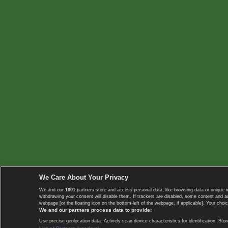
We Care About Your Privacy
We and our
1001
partners store and access personal data, like browsing data or unique i
withdrawing your consent will disable them. If trackers are disabled, some content and 
webpage [or the floating icon on the bottom-left of the webpage, if applicable]. Your choic
We and our partners process data to provide:
Use precise geolocation data. Actively scan device characteristics for identification. 