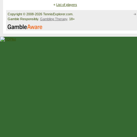
«
List of players
Copyright © 2008-2026 TennisExplorer.com.
Gamble Responsibly.
Gambling Therapy
. 18+