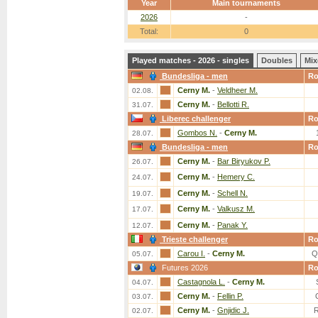
Year
Main tournaments
2026
-
Total:
0
Played matches - 2026 - singles
Doubles
Mix
Bundesliga - men
R
Cerny M.
-
Veldheer M.
02.08.
Cerny M.
-
Bellotti R.
31.07.
Liberec challenger
R
Gombos N.
-
Cerny M.
28.07.
Bundesliga - men
R
Cerny M.
-
Bar Biryukov P.
26.07.
Cerny M.
-
Hemery C.
24.07.
Cerny M.
-
Schell N.
19.07.
Cerny M.
-
Valkusz M.
17.07.
Cerny M.
-
Panak Y.
12.07.
Trieste challenger
R
Carou I.
-
Cerny M.
Q
05.07.
Futures 2026
R
Castagnola L.
-
Cerny M.
04.07.
Cerny M.
-
Fellin P.
03.07.
Cerny M.
-
Gnjidic J.
02.07.