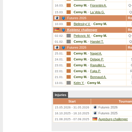
Cerny M.
-
Fiorentini A.
Q
16.03.
Cerny M.
-
La Vela G.
Q
15.03.
Futures 2026
R
Bielinskyi V.
-
Cerny M.
10.03.
Koblenz challenger
R
Petkovic M.
-
Cerny M.
Q
02.02.
Cerny M.
-
Handel T.
Q
01.02.
Futures 2026
R
Cerny M.
-
Nagel A.
25.01.
Cerny M.
-
Delage P.
24.01.
Cerny M.
-
Raquillet L.
23.01.
Cerny M.
-
Fajta P.
22.01.
Cerny M.
-
Bonnaud A.
21.01.
Kelm Y.
-
Cerny M.
13.01.
Injuries
Start
Tournam
Futures 2026
15.05.2026 - 31.05.2026
Futures 2025
16.10.2025 - 16.10.2025
Augsburg challenger
21.08.2025 - 07.09.2025