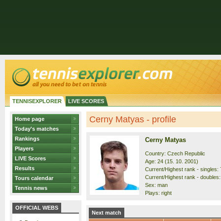
TENNISEXPLORER
LIVE SCORES
Cerny Matyas - profile
Home page
Today's matches
Rankings
Cerny Matyas
Players
Country: Czech Republic
LIVE Scores
Age: 24 (15. 10. 2001)
Results
Current/Highest rank - singles: 
Current/Highest rank - doubles:
Tours calendar
Sex: man
Tennis news
Plays: right
OFFICIAL WEBS
Next match