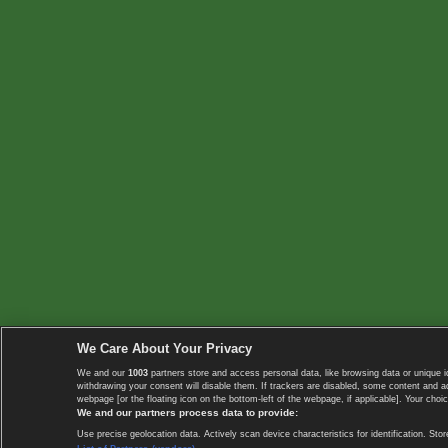
We Care About Your Privacy
We and our
1003
partners store and access personal data, like browsing data or unique i
withdrawing your consent will disable them. If trackers are disabled, some content and 
webpage [or the floating icon on the bottom-left of the webpage, if applicable]. Your choic
We and our partners process data to provide:
Use precise geolocation data. Actively scan device characteristics for identification. 