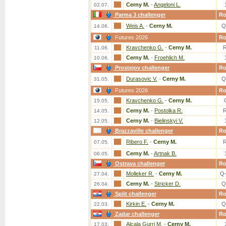
Cerny M.
-
Angeloni L.
02.07.
Parma 3 challenger
R
Weis A.
-
Cerny M.
Q
14.06.
Futures 2026
R
Kravchenko G.
-
Cerny M.
11.06.
Cerny M.
-
Froehlich M.
10.06.
Prostejov challenger
R
Durasovic V.
-
Cerny M.
Q
31.05.
Futures 2026
R
Kravchenko G.
-
Cerny M.
15.05.
Cerny M.
-
Postolka R.
14.05.
Cerny M.
-
Bielinskyi V.
12.05.
Brazzaville challenger
R
Ribero F.
-
Cerny M.
07.05.
Cerny M.
-
Artnak B.
06.05.
Ostrava challenger
R
Molleker R.
-
Cerny M.
Q
27.04.
Cerny M.
-
Stricker D.
Q
26.04.
Split challenger
R
Kirkin E.
-
Cerny M.
Q
22.03.
Zadar challenger
R
Alcala Gurri M.
-
Cerny M.
17.03.