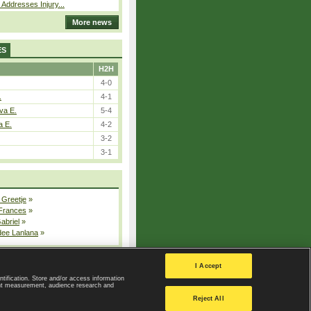
 Addresses Injury...
More news
ES
H2H
4-0
.
4-1
va E.
5-4
a E.
4-2
3-2
3-1
 Greetje
»
 Frances
»
Gabriel
»
dee Lanlana
»
All injured players
I Accept
ntification. Store and/or access information
ent measurement, audience research and
Privacy Policy
|
Privacy settings
Reject All