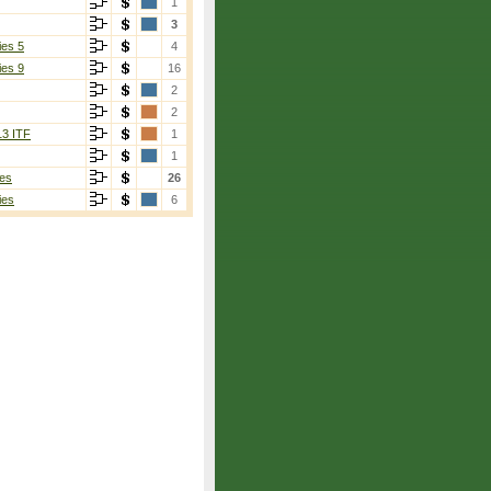
1
3
ies 5
4
ies 9
16
2
2
13 ITF
1
1
es
26
ies
6