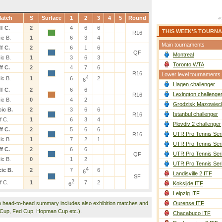
atch
S
Surface
1
2
3
4
5
Round
f C.
2
4
6
6
THIS WEEK'S TOURN
R16
ic B.
1
6
3
4
Main tournaments
f C.
2
6
1
6
QF
Montreal
ic B.
1
3
6
3
Toronto WTA
f C.
2
4
7
6
R16
Lower level tournaments
4
ic B.
1
6
2
6
Hagen challenger
f C.
2
6
6
Lexington challenge
R16
ic B.
0
4
2
Grodzisk Mazowieck
ic B.
2
3
6
6
Istanbul challenger
R16
f C.
1
6
3
4
Plovdiv 2 challenger
f C.
2
5
6
6
UTR Pro Tennis Ser
R16
ic B.
1
7
2
1
UTR Pro Tennis Ser
f C.
2
6
6
UTR Pro Tennis Ser
QF
ic B.
0
1
2
UTR Pro Tennis Ser
4
ic B.
2
7
6
6
Landisville 2 ITF
SF
2
f C.
1
7
2
Koksijde ITF
6
Leipzig ITF
o head-to-head summary includes also exhibition matches and
Ourense ITF
 Cup, Fed Cup, Hopman Cup etc.).
Chacabuco ITF