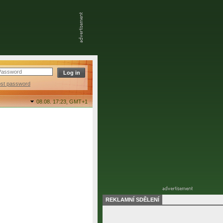
ost password
08.08. 17:23,
GMT+1
REKLAMNÍ SDĚLENÍ