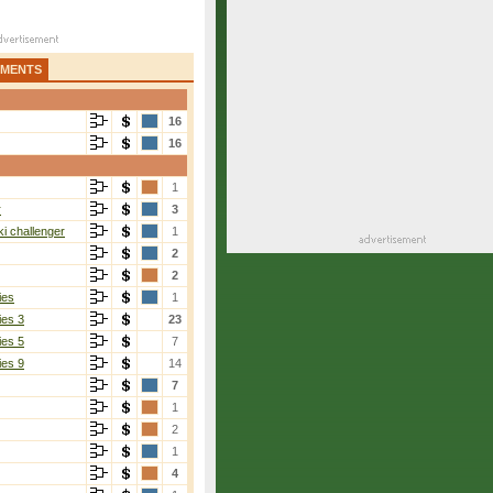
AMENTS
16
16
1
r
3
i challenger
1
2
2
ies
1
ies 3
23
ies 5
7
ies 9
14
7
1
2
1
4