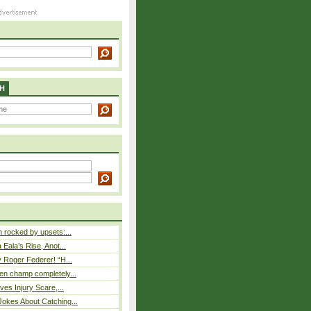
H
rocked by upsets:...
Eala’s Rise, Anot...
 Roger Federer! “H...
n champ completely...
ves Injury Scare,...
okes About Catching...