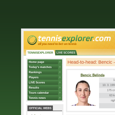
TENNISEXPLORER
LIVE SCORES
Head-to-head: Bencic -
Home page
Today's matches
Rankings
Bencic Belinda
Players
1
LIVE Scores
10. 3. 19
Results
175 c
Tours calendar
63 k
Tennis news
rig
OFFICIAL WEBS