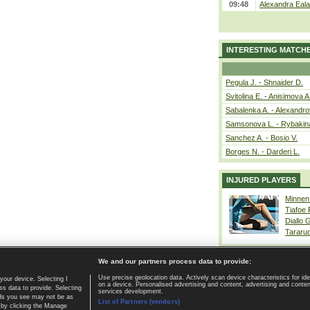
09:48
Alexandra Eala
INTERESTING MATCH
Pegula J. - Shnaider D.
Svitolina E. - Anisimova A
Sabalenka A. - Alexandro
Samsonova L. - Rybakin
Sanchez A. - Bosio V.
Borges N. - Darderi L.
INJURED PLAYERS
Minnen
Tiafoe
Diallo 
Tararu
We and our partners process data to provide:
Use precise geolocation data. Actively scan device characteristics for ide
your device. Selecting I
on a device. Personalised advertising and content, advertising and cont
Home page
|
Contact
|
GDPR and Journalism
|
Terms of use
|
s data to provide. Selecting
services development.
 ads you see may not be as
List of Partners (vendors)
 by clicking the Manage