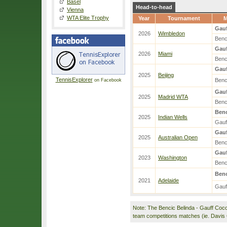
Basel
Head-to-head
Vienna
WTA Elite Trophy
Year
Tournament
M
Gauf
2026
Wimbledon
Benc
Gauf
2026
Miami
Benc
Gauf
2025
Beijing
TennisExplorer
Benc
on Facebook
Gauf
2025
Madrid WTA
Benc
Benc
2025
Indian Wells
Gauf
Gauf
2025
Australian Open
Benc
Gauf
2023
Washington
Benc
Benc
2021
Adelaide
Gauf
Note: The Bencic Belinda - Gauff Coc
team competitions matches (ie. Davis