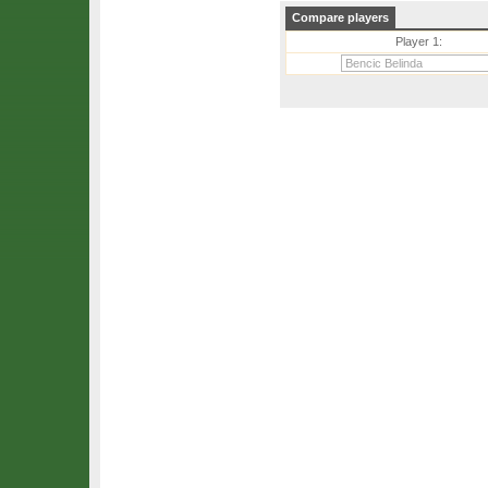
Compare players
Player 1: