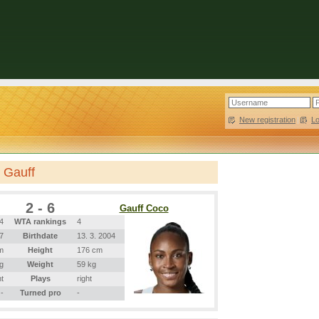
New registration
|
L
 Gauff
2 - 6
Gauff Coco
4
WTA rankings
4
97
Birthdate
13. 3. 2004
m
Height
176 cm
g
Weight
59 kg
ht
Plays
right
-
Turned pro
-