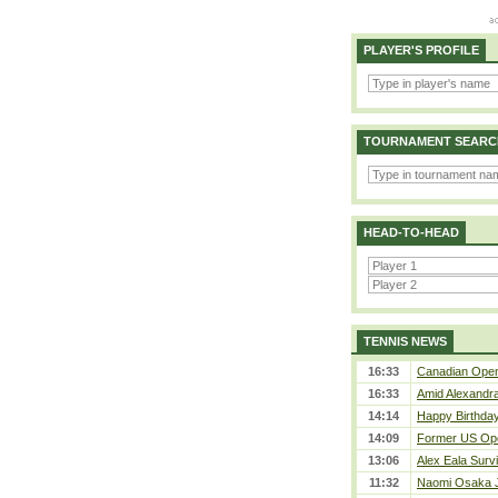
PLAYER'S PROFILE
TOURNAMENT SEARC
HEAD-TO-HEAD
TENNIS NEWS
16:33
Canadian Open 
16:33
Amid Alexandra 
14:14
Happy Birthday
14:09
Former US Ope
13:06
Alex Eala Survi
11:32
Naomi Osaka J