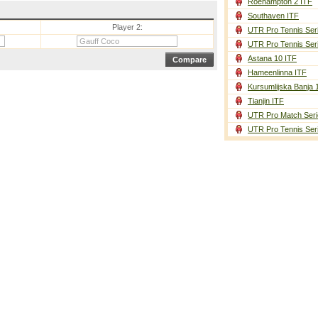
Roehampton 2 ITF
Southaven ITF
Player 2:
UTR Pro Tennis Ser
UTR Pro Tennis Ser
Astana 10 ITF
Hameenlinna ITF
Kursumlijska Banja 
Tianjin ITF
UTR Pro Match Seri
UTR Pro Tennis Ser