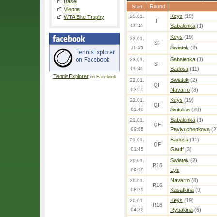
Basel
Round
Start
Vienna
Keys
(19)
25.01.
WTA Elite Trophy
F
09:45
Sabalenka
(1)
Keys
(19)
23.01.
SF
Swiatek
(2)
11:35
Sabalenka
(1)
23.01.
SF
09:45
Badosa
(11)
TennisExplorer
on Facebook
Swiatek
(2)
22.01.
QF
03:55
Navarro
(8)
Keys
(19)
22.01.
QF
01:40
Svitolina
(28)
Sabalenka
(1)
21.01.
QF
09:05
Pavlyuchenkova
(2
Badosa
(11)
21.01.
QF
01:45
Gauff
(3)
Swiatek
(2)
20.01.
R16
09:20
Lys
Navarro
(8)
20.01.
R16
08:25
Kasatkina
(9)
Keys
(19)
20.01.
R16
04:30
Rybakina
(6)