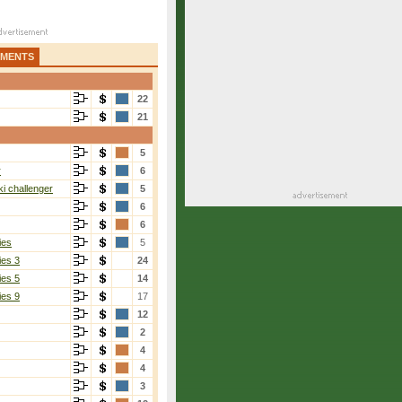
AMENTS
22
21
5
r
6
i challenger
5
6
6
ies
5
ies 3
24
ies 5
14
ies 9
17
12
2
4
4
3