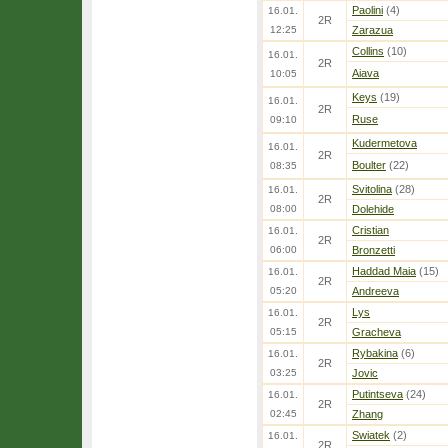
Paolini
(4)
16.01.
2R
12:25
Zarazua
Collins
(10)
16.01.
2R
Aiava
10:05
Keys
(19)
16.01.
2R
Ruse
09:10
Kudermetova
16.01.
2R
Boulter
(22)
08:35
Svitolina
(28)
16.01.
2R
08:00
Dolehide
Cristian
16.01.
2R
06:00
Bronzetti
Haddad Maia
(15)
16.01.
2R
05:20
Andreeva
Lys
16.01.
2R
05:15
Gracheva
Rybakina
(6)
16.01.
2R
03:25
Jovic
Putintseva
(24)
16.01.
2R
02:45
Zhang
Swiatek
(2)
16.01.
2R