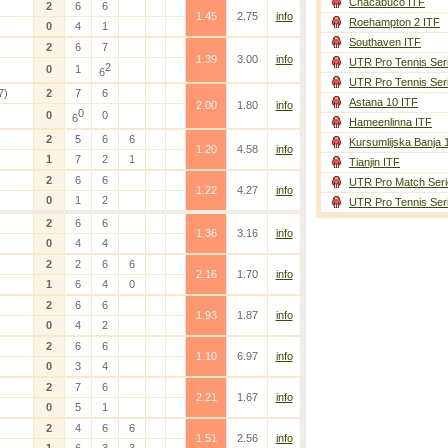
Chacabuco ITF
2
6
6
1.45
2.75
info
Roehampton 2 ITF
0
4
1
Southaven ITF
2
6
7
1.39
3.00
info
UTR Pro Tennis Ser
2
0
1
6
UTR Pro Tennis Ser
7)
2
7
6
Astana 10 ITF
2.00
1.80
info
0
0
0
6
Hameenlinna ITF
2
5
6
6
Kursumlijska Banja 
1.20
4.58
info
1
7
2
1
Tianjin ITF
2
6
6
UTR Pro Match Seri
1.22
4.27
info
0
1
2
UTR Pro Tennis Ser
2
6
6
1.36
3.16
info
0
4
4
2
2
6
6
2.16
1.70
info
1
6
4
0
2
6
6
1.93
1.87
info
0
4
2
2
6
6
1.10
6.97
info
0
3
4
2
7
6
2.21
1.67
info
0
5
1
2
4
6
6
1.51
2.56
info