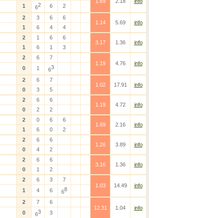
1.69
2.18
info
2
1
6
2
6
2
3
6
6
1.14
5.69
info
1
6
4
4
2
1
6
6
3.17
1.36
info
1
6
1
3
2
6
7
1.19
4.76
info
3
0
1
6
2
6
7
1.02
17.91
info
0
3
5
2
6
6
1.19
4.72
info
0
2
2
2
0
6
6
1.69
2.16
info
1
6
0
2
2
6
6
1.26
3.89
info
0
4
2
2
6
6
3.16
1.36
info
0
1
2
2
6
3
7
1.03
14.49
info
8
1
4
6
6
2
7
6
12.31
1.04
info
3
0
3
6