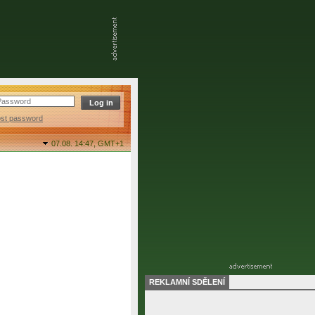
ost password
07.08. 14:47,
GMT+1
REKLAMNÍ SDĚLENÍ