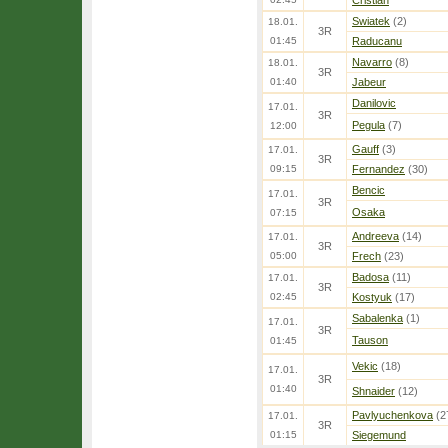
Cristian
Swiatek
(2)
18.01.
3R
01:45
Raducanu
Navarro
(8)
18.01.
3R
01:40
Jabeur
Danilovic
17.01.
3R
Pegula
(7)
12:00
Gauff
(3)
17.01.
3R
09:15
Fernandez
(30)
Bencic
17.01.
3R
Osaka
07:15
Andreeva
(14)
17.01.
3R
05:00
Frech
(23)
Badosa
(11)
17.01.
3R
02:45
Kostyuk
(17)
Sabalenka
(1)
17.01.
3R
Tauson
01:45
Vekic
(18)
17.01.
3R
01:40
Shnaider
(12)
Pavlyuchenkova
(2
17.01.
3R
01:15
Siegemund