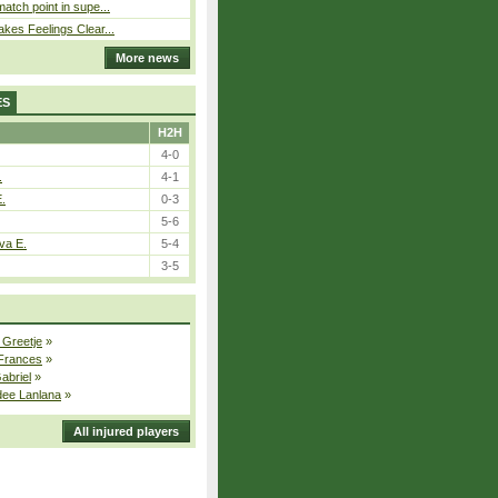
atch point in supe...
kes Feelings Clear...
More news
ES
H2H
4-0
.
4-1
E.
0-3
5-6
va E.
5-4
3-5
 Greetje
»
 Frances
»
Gabriel
»
dee Lanlana
»
All injured players