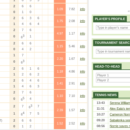
1
6
3
3
2
6
6
1.09
7.82
info
0
1
0
2
6
3
6
PLAYER'S PROFILE
1.75
2.08
info
1
4
6
4
2
7
6
4.97
1.17
info
3
0
1
6
TOURNAMENT SEARC
2
6
6
1.15
5.46
info
0
4
2
1
7
2.20
1.67
info
3
0
6
HEAD-TO-HEAD
2
6
1
6
1.18
4.86
info
1
2
6
2
2
6
4
6
1.41
2.91
info
1
4
6
3
2
7
6
TENNIS NEWS
1.10
7.10
info
5
0
4
6
13:43
Serena William
3
2
7
7
6
11:31
Alex Eala’s te
2.39
1.57
info
4
1
7
5
6
10:27
Cameron Norrie
09:20
Sabalenka sees
7)
2
6
6
1.52
2.52
info
08:56
Norrie saves m
0
1
2