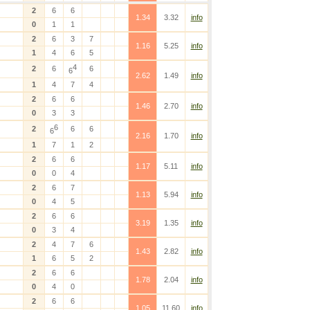
2
6
6
1.34
3.32
info
0
1
1
2
6
3
7
1.16
5.25
info
1
4
6
5
4
2
6
6
6
2.62
1.49
info
1
4
7
4
2
6
6
1.46
2.70
info
0
3
3
6
2
6
6
6
2.16
1.70
info
1
7
1
2
2
6
6
1.17
5.11
info
0
0
4
2
6
7
1.13
5.94
info
0
4
5
2
6
6
3.19
1.35
info
0
3
4
2
4
7
6
1.43
2.82
info
1
6
5
2
2
6
6
1.78
2.04
info
0
4
0
2
6
6
1.05
11.60
info