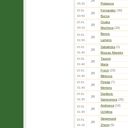
2R
Potapova
05:20
Fernandez
(30)
15.01.
2R
03:50
Bucsa
Osaka
15.01.
2R
03:10
Muchova
(20)
Bencic
15.01.
2R
Lamens
01:50
Sabalenka
(1)
15.01.
2R
01:40
Bouzas Maneiro
Tauson
15.01.
2R
01:40
Maria
Frech
(23)
15.01.
2R
01:40
Blinkova
Pegula
(7)
15.01.
2R
01:40
Mertens
Danilovic
15.01.
2R
01:35
Samsonova
(25)
Andreeva
(14)
15.01.
2R
Uchijima
01:35
Siegemund
15.01.
2R
Zheng
(5)
01:10