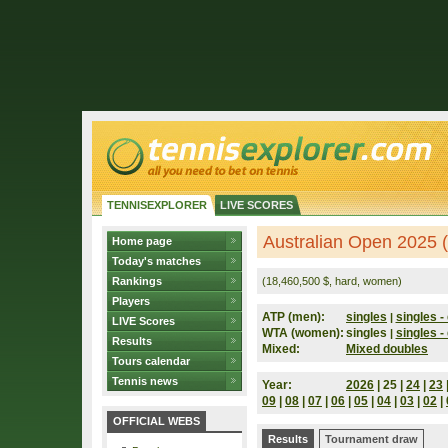
TENNISEXPLORER
LIVE SCORES
Australian Open 2025 (
Home page
Today's matches
Rankings
(18,460,500 $, hard, women)
Players
ATP (men):
singles
singles - 
|
LIVE Scores
WTA (women):
singles
singles - 
|
Results
Mixed:
Mixed doubles
Tours calendar
Tennis news
Year:
2026
| 25 |
24
|
23
09
|
08
|
07
|
06
|
05
|
04
|
03
|
02
|
OFFICIAL WEBS
Results
Tournament draw