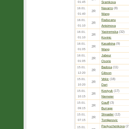
01:45
Sramkova
Navarro
(8)
16.01.
2R
01:40
Wang
Raducanu
16.01.
2R
01:10
Anisimova
Yastremska
(32)
16.01.
2R
01:10
Kovinic
Kasatkina
(9)
16.01.
2R
01:05
Wang
Jabeur
16.01.
2R
01:05
Osorio
Badosa
(11)
15.01.
2R
12:20
Gibson
Vekic
(18)
15.01.
2R
10:20
Dart
Kostyuk
(17)
15.01.
2R
10:15
Niemeier
Gauff
(3)
15.01.
2R
09:15
Burrage
Shnaider
(12)
15.01.
2R
07:15
Tomljanovic
Pavlyuchenkova
(2
15.01.