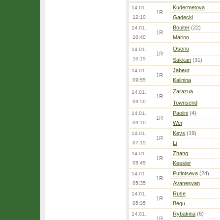
Kudermetova
14.01.
1R
12:10
Gadecki
Boulter
(22)
14.01.
1R
10:40
Marino
Osorio
14.01.
1R
10:15
Sakkari
(31)
Jabeur
14.01.
1R
09:55
Kalinina
Zarazua
14.01.
1R
09:50
Townsend
Paolini
(4)
14.01.
1R
09:10
Wei
Keys
(19)
14.01.
1R
07:15
Li
Zhang
14.01.
1R
05:45
Kessler
Putintseva
(24)
14.01.
1R
05:35
Avanesyan
Ruse
14.01.
1R
05:35
Begu
Rybakina
(6)
14.01.
1R