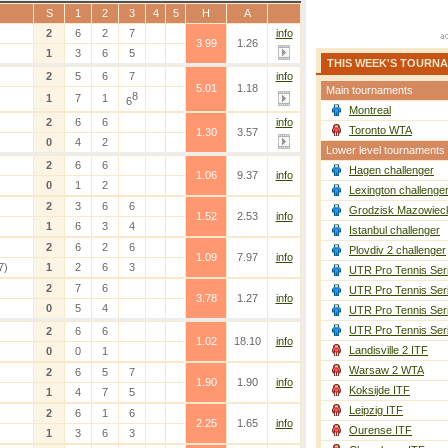
S
1
2
3
4
5
H
A
2
6
2
7
info
3.99
1.26
1
3
6
5
THIS WEEK'S TOURN
2
5
6
7
info
5.01
1.18
Main tournaments
8
1
7
1
6
Montreal
2
6
6
info
Toronto WTA
1.30
3.57
0
4
2
Lower level tournaments
2
6
6
Hagen challenger
1.06
9.37
info
0
1
2
Lexington challenge
2
3
6
6
Grodzisk Mazowieck
1.52
2.53
info
1
6
3
4
Istanbul challenger
2
6
2
6
Plovdiv 2 challenger
1.09
7.97
info
7)
1
2
6
3
UTR Pro Tennis Ser
2
7
6
UTR Pro Tennis Ser
3.78
1.27
info
0
5
4
UTR Pro Tennis Ser
UTR Pro Tennis Ser
2
6
6
1.02
18.10
info
Landisville 2 ITF
0
0
1
Warsaw 2 WTA
2
6
5
7
1.90
1.90
info
Koksijde ITF
1
4
7
5
Leipzig ITF
2
6
1
6
2.25
1.65
info
Ourense ITF
1
3
6
3