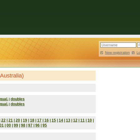
New registration
|
L
Australia)
qual.
doubles
|
qual.
doubles
|
|
22
|
21
|
20
|
19
|
18
|
17
|
16
|
15
|
14
|
13
|
12
|
11
|
10
|
01
|
00
|
99
|
98
|
97
|
96
|
95