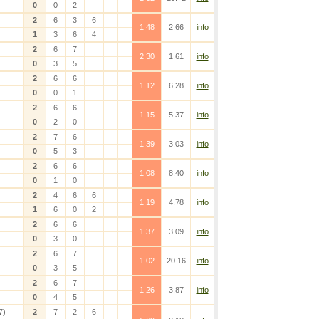
0
0
2
2
6
3
6
1.48
2.66
info
1
3
6
4
2
6
7
2.30
1.61
info
0
3
5
2
6
6
1.12
6.28
info
0
0
1
2
6
6
1.15
5.37
info
0
2
0
2
7
6
1.39
3.03
info
0
5
3
2
6
6
1.08
8.40
info
0
1
0
2
4
6
6
1.19
4.78
info
1
6
0
2
2
6
6
1.37
3.09
info
0
3
0
2
6
7
1.02
20.16
info
0
3
5
2
6
7
1.26
3.87
info
0
4
5
7)
2
7
2
6