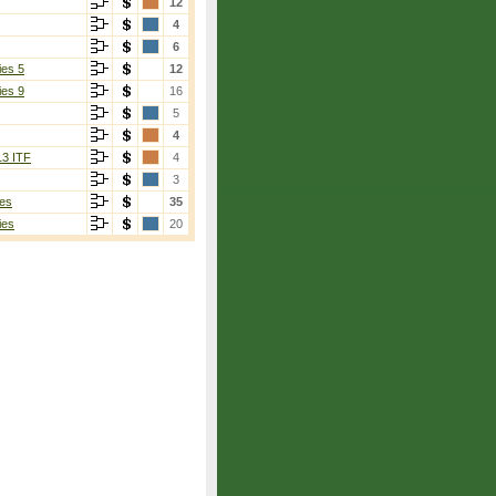
12
4
6
ies 5
12
ies 9
16
5
4
13 ITF
4
3
es
35
ies
20