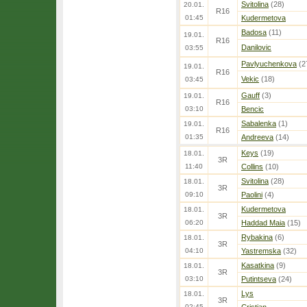
Svitolina
(28)
20.01.
R16
01:45
Kudermetova
Badosa
(11)
19.01.
R16
Danilovic
03:55
Pavlyuchenkova
(2
19.01.
R16
Vekic
(18)
03:45
Gauff
(3)
19.01.
R16
03:10
Bencic
Sabalenka
(1)
19.01.
R16
01:35
Andreeva
(14)
Keys
(19)
18.01.
3R
11:40
Collins
(10)
Svitolina
(28)
18.01.
3R
09:10
Paolini
(4)
Kudermetova
18.01.
3R
06:20
Haddad Maia
(15)
Rybakina
(6)
18.01.
3R
04:10
Yastremska
(32)
Kasatkina
(9)
18.01.
3R
03:10
Putintseva
(24)
Lys
18.01.
3R
02:45