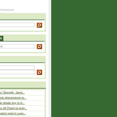
H
s’ Strength, Janni...
nnis phenomenon is...
 details key to in...
 off Zhang to prog...
atch point in supe...