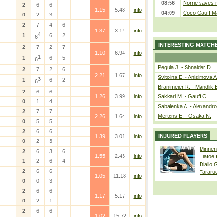
08:56
Norrie saves m
2
6
6
1.15
5.48
info
04:09
Coco Gauff Ma
0
2
3
2
7
4
6
1.37
3.14
info
4
1
6
2
6
INTERESTING MATCH
2
7
2
7
1.10
6.94
info
1
1
6
5
6
Pegula J. - Shnaider D.
2
7
2
6
2.21
1.67
info
Svitolina E. - Anisimova A
3
1
6
2
6
Brantmeier R. - Mandlik 
2
6
6
1.26
3.99
info
Sakkari M. - Gauff C.
0
1
4
Sabalenka A. - Alexandro
2
7
7
Mertens E. - Osaka N.
2.26
1.64
info
0
5
5
2
6
6
INJURED PLAYERS
1.39
3.01
info
0
2
3
Minnen
2
6
3
6
1.55
2.43
info
Tiafoe
1
2
6
4
Diallo 
2
6
6
Tararu
1.05
11.18
info
0
0
3
2
6
6
1.17
5.17
info
0
2
1
2
6
6
1.02
15.72
info