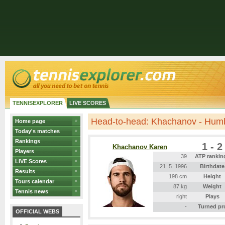
TENNISEXPLORER
LIVE SCORES
Head-to-head: Khachanov - Hum
Home page
Today's matches
Rankings
1 - 2
Khachanov Karen
Players
39
ATP rankin
LIVE Scores
21. 5. 1996
Birthdate
Results
198 cm
Height
Tours calendar
87 kg
Weight
Tennis news
right
Plays
-
Turned pr
OFFICIAL WEBS