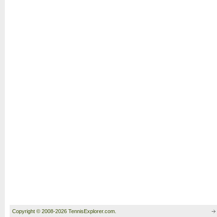
Copyright © 2008-2026 TennisExplorer.com.