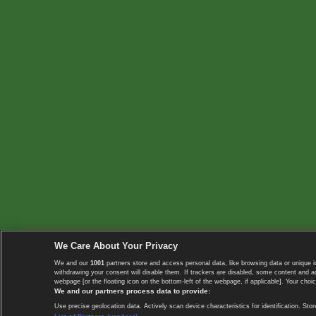
We Care About Your Privacy
We and our
1001
partners store and access personal data, like browsing data or unique i
withdrawing your consent will disable them. If trackers are disabled, some content and 
webpage [or the floating icon on the bottom-left of the webpage, if applicable]. Your choic
We and our partners process data to provide:
Use precise geolocation data. Actively scan device characteristics for identification. 