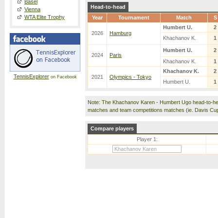
Basel
Head-to-head
Vienna
WTA Elite Trophy
Year
Tournament
Match
S
Humbert U.
2
2026
Hamburg
Khachanov K.
1
Humbert U.
2
2024
Paris
Khachanov K.
1
Khachanov K.
2
TennisExplorer
2021
Olympics - Tokyo
on Facebook
Humbert U.
1
Note: The Khachanov Karen - Humbert Ugo head-to-hea
matches and team competitions matches (ie. Davis Cu
Compare players
Player 1: