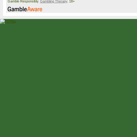
Gamble Responsibly.
Gambling Therapy
. 18+