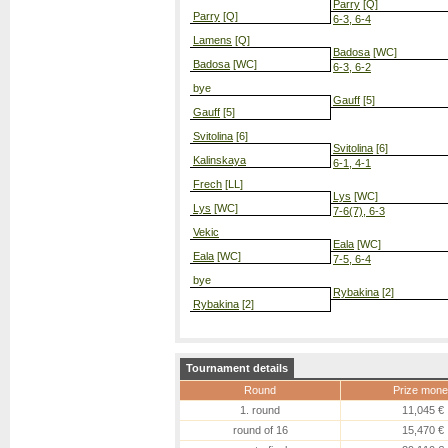
Parry
[Q]
Parry
[Q]
6-3, 6-4
Lamens
[Q]
Badosa
[WC]
Badosa
[WC]
6-3, 6-2
bye
Gauff
[5]
Gauff
[5]
Svitolina
[6]
Svitolina
[6]
Kalinskaya
6-1, 4-1
Frech
[LL]
Lys
[WC]
Lys
[WC]
7-6(7), 6-3
Vekic
Eala
[WC]
Eala
[WC]
7-5, 6-4
bye
Rybakina
[2]
Rybakina
[2]
Tournament details
Round
Prize mone
1. round
11,045 €
round of 16
15,470 €