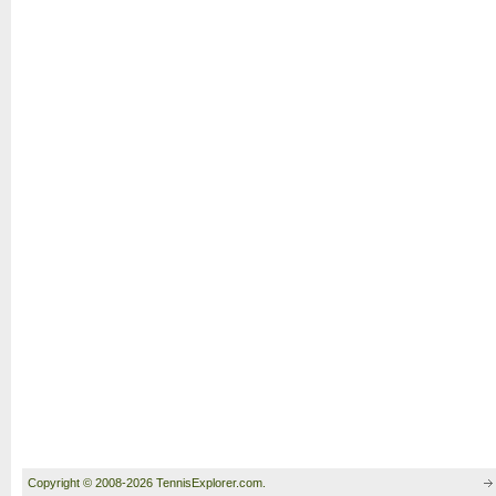
Copyright © 2008-2026 TennisExplorer.com.