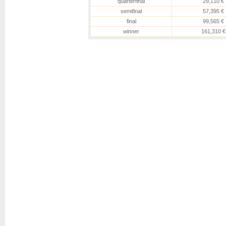
quarterfinal
29,110 €
semifinal
57,395 €
final
99,565 €
winner
161,310 €