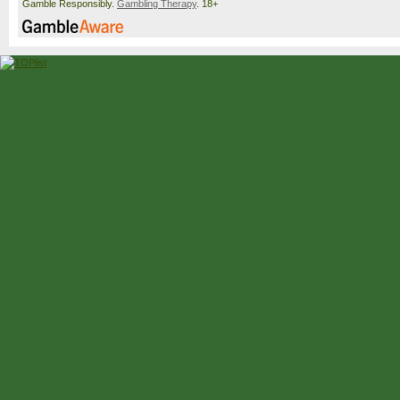
Gamble Responsibly.
Gambling Therapy
. 18+