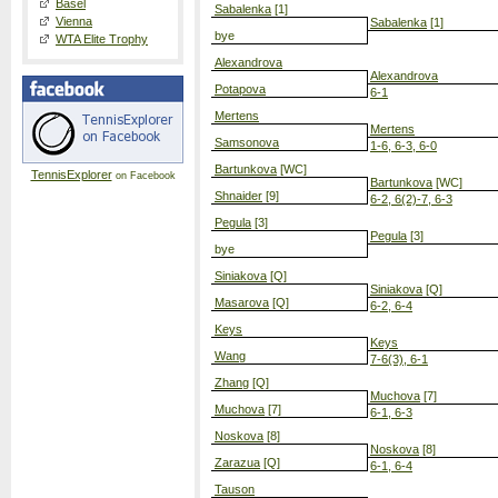
Basel
Sabalenka
[1]
Vienna
Sabalenka
[1]
bye
WTA Elite Trophy
Alexandrova
Alexandrova
Potapova
6-1
Mertens
Mertens
Samsonova
1-6, 6-3, 6-0
Bartunkova
[WC]
TennisExplorer
on Facebook
Bartunkova
[WC]
Shnaider
[9]
6-2, 6(2)-7, 6-3
Pegula
[3]
Pegula
[3]
bye
Siniakova
[Q]
Siniakova
[Q]
Masarova
[Q]
6-2, 6-4
Keys
Keys
Wang
7-6(3), 6-1
Zhang
[Q]
Muchova
[7]
Muchova
[7]
6-1, 6-3
Noskova
[8]
Noskova
[8]
Zarazua
[Q]
6-1, 6-4
Tauson