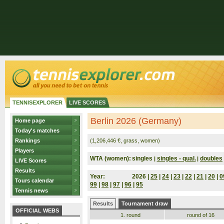
TENNISEXPLORER
LIVE SCORES
Berlin 2026 (Germany)
Home page
Today's matches
Rankings
(1,206,446 €, grass, women)
Players
WTA (women):
singles
singles - qual.
doubles
|
|
LIVE Scores
Results
Year:
2026 |
25
|
24
|
23
|
22
|
21
|
20
|
0
Tours calendar
99
|
98
|
97
|
96
|
95
Tennis news
Results
Tournament draw
OFFICIAL WEBS
1. round
round of 16