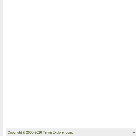
Copyright © 2008-2026 TennisExplorer.com.