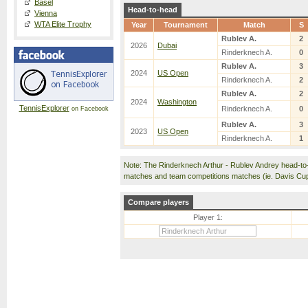
Basel
Head-to-head
Vienna
WTA Elite Trophy
Year
Tournament
Match
S
Rublev A.
2
2026
Dubai
Rinderknech A.
0
Rublev A.
3
2024
US Open
Rinderknech A.
2
Rublev A.
2
2024
Washington
TennisExplorer
Rinderknech A.
0
on Facebook
Rublev A.
3
2023
US Open
Rinderknech A.
1
Note: The Rinderknech Arthur - Rublev Andrey head-to
matches and team competitions matches (ie. Davis Cu
Compare players
Player 1: