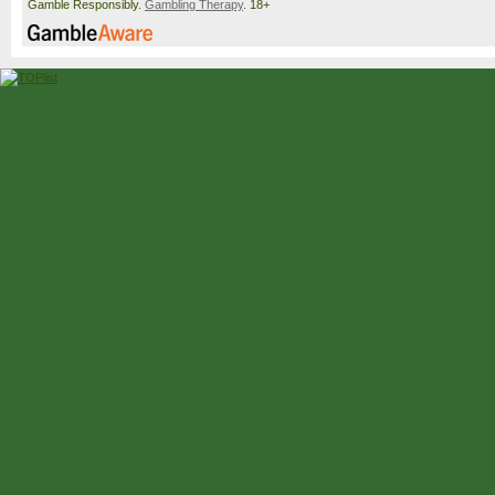
Gamble Responsibly.
Gambling Therapy
. 18+