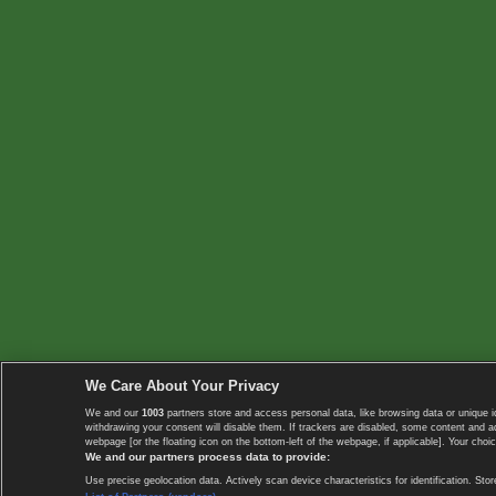
We Care About Your Privacy
We and our
1003
partners store and access personal data, like browsing data or unique i
withdrawing your consent will disable them. If trackers are disabled, some content and 
webpage [or the floating icon on the bottom-left of the webpage, if applicable]. Your choic
We and our partners process data to provide:
Use precise geolocation data. Actively scan device characteristics for identification. 