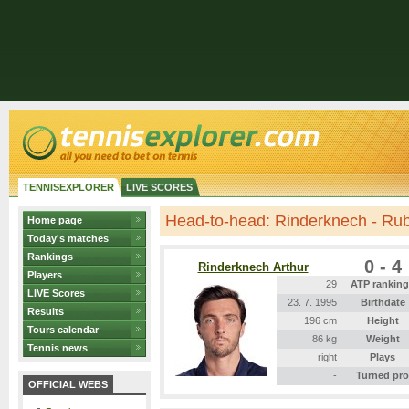
TENNISEXPLORER
LIVE SCORES
Head-to-head: Rinderknech - Ru
Home page
Today's matches
Rankings
0 - 4
Rinderknech Arthur
Players
29
ATP rankin
LIVE Scores
23. 7. 1995
Birthdate
Results
196 cm
Height
Tours calendar
86 kg
Weight
Tennis news
right
Plays
-
Turned pro
OFFICIAL WEBS