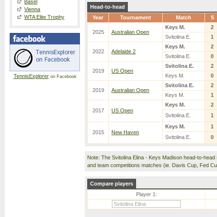
Basel
Head-to-head
Vienna
WTA Elite Trophy
Year
Tournament
Match
S
Keys M.
2
2025
Australian Open
Svitolina E.
1
Keys M.
2
2022
Adelaide 2
Svitolina E.
0
Svitolina E.
2
2019
US Open
Keys M.
0
TennisExplorer
on Facebook
Svitolina E.
2
2019
Australian Open
Keys M.
1
Keys M.
2
2017
US Open
Svitolina E.
1
Keys M.
1
2015
New Haven
Svitolina E.
0
Note: The Svitolina Elina - Keys Madison head-to-head
and team competitions matches (ie. Davis Cup, Fed C
Compare players
Player 1: