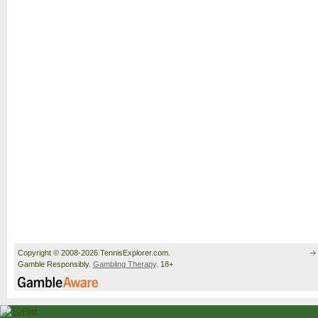
Copyright © 2008-2026 TennisExplorer.com.
Gamble Responsibly.
Gambling Therapy
. 18+