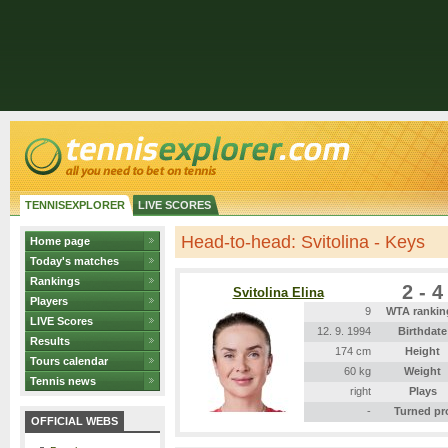
TENNISEXPLORER
LIVE SCORES
Head-to-head: Svitolina - Keys
Home page
Today's matches
Rankings
2 - 4
Svitolina Elina
Players
9
WTA rankin
LIVE Scores
12. 9. 1994
Birthdate
Results
174 cm
Height
Tours calendar
60 kg
Weight
Tennis news
right
Plays
-
Turned pr
OFFICIAL WEBS