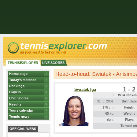
TENNISEXPLORER
LIVE SCORES
Head-to-head: Swiatek - Anisimo
Home page
Today's matches
Rankings
1 - 2
Swiatek Iga
Players
8
WTA rankin
LIVE Scores
31. 5. 2001
Birthdate
Results
176 cm
Height
Tours calendar
65 kg
Weight
Tennis news
right
Plays
-
Turned pr
OFFICIAL WEBS