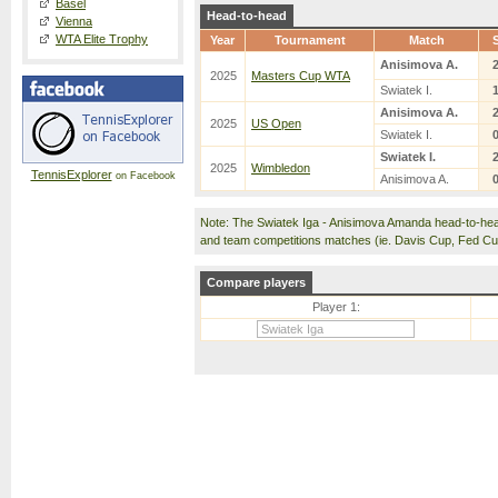
Basel
Head-to-head
Vienna
WTA Elite Trophy
Year
Tournament
Match
Anisimova A.
2025
Masters Cup WTA
Swiatek I.
Anisimova A.
2025
US Open
Swiatek I.
Swiatek I.
2025
Wimbledon
TennisExplorer
on Facebook
Anisimova A.
Note: The Swiatek Iga - Anisimova Amanda head-to-hea
and team competitions matches (ie. Davis Cup, Fed C
Compare players
Player 1: