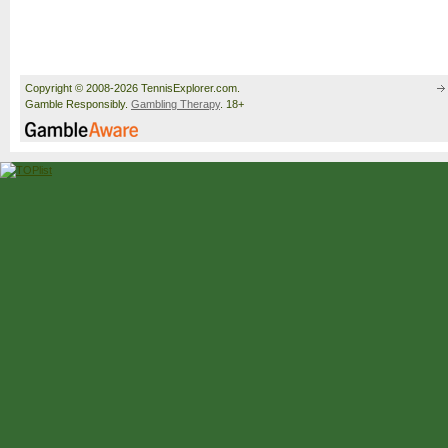
Copyright © 2008-2026 TennisExplorer.com.
Gamble Responsibly.
Gambling Therapy
. 18+