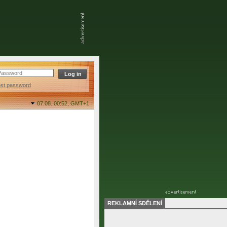
ost password
07.08. 00:52,
GMT+1
REKLAMNÍ SDĚLENÍ