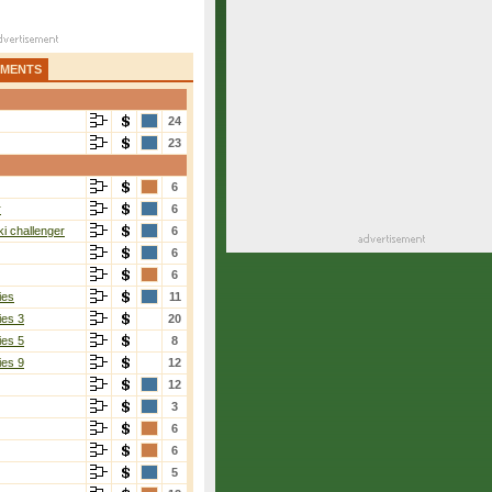
AMENTS
24
23
6
r
6
i challenger
6
6
6
ies
11
ies 3
20
ies 5
8
ies 9
12
12
3
6
6
5