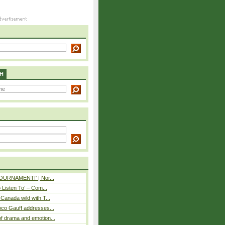
H
 TOURNAMENT!' | Nor...
o Listen To’ – Com...
Canada wild with T...
oco Gauff addresses...
f drama and emotion...