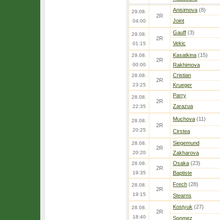
Anisimova
(8)
29.08.
2R
Joint
04:00
Gauff
(3)
29.08.
2R
Vekic
01:15
Kasatkina
(15)
29.08.
2R
00:00
Rakhimova
Cristian
28.08.
2R
23:25
Krueger
Parry
28.08.
2R
Zarazua
22:35
Muchova
(11)
28.08.
2R
20:25
Cirstea
Siegemund
28.08.
2R
20:20
Zakharova
Osaka
(23)
28.08.
2R
19:35
Baptiste
Frech
(28)
28.08.
2R
19:15
Stearns
Kostyuk
(27)
28.08.
2R
18:40
Sonmez