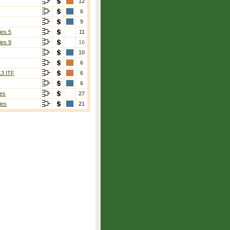
12
6
9
ies 5
11
ies 9
16
10
6
13 ITF
6
6
es
27
ies
21