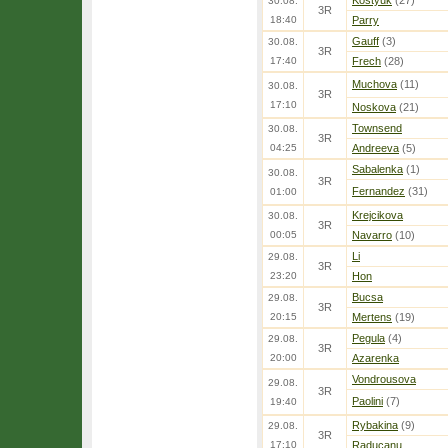
Kostyuk
(27)
30.08.
3R
18:40
Parry
Gauff
(3)
30.08.
3R
17:40
Frech
(28)
Muchova
(11)
30.08.
3R
17:10
Noskova
(21)
Townsend
30.08.
3R
04:25
Andreeva
(5)
Sabalenka
(1)
30.08.
3R
Fernandez
(31)
01:00
Krejcikova
30.08.
3R
00:05
Navarro
(10)
Li
29.08.
3R
23:20
Hon
Bucsa
29.08.
3R
20:15
Mertens
(19)
Pegula
(4)
29.08.
3R
20:00
Azarenka
Vondrousova
29.08.
3R
Paolini
(7)
19:40
Rybakina
(9)
29.08.
3R
17:10
Raducanu