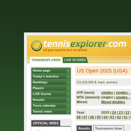
TENNISEXPLORER
LIVE SCORES
US Open 2025 (USA)
Home page
Today's matches
Rankings
(31,620,000 $, hard, women)
Players
ATP (men):
singles
singles - 
|
LIVE Scores
WTA (women):
singles
singles - 
|
Results
Mixed:
Mixed doubles
Tours calendar
Tennis news
Year:
2025 |
24
|
23
|
22
08
|
07
|
06
|
05
|
04
|
03
|
02
|
01
|
OFFICIAL WEBS
Results
Tournament draw