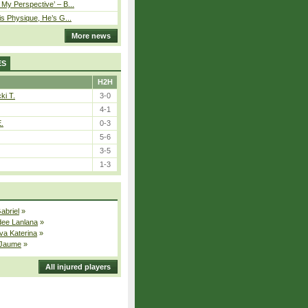
My Perspective’ – B...
is Physique, He’s G...
More news
ES
H2H
ki T.
3-0
4-1
E.
0-3
5-6
3-5
1-3
Gabriel
»
dee Lanlana
»
va Katerina
»
 Jaume
»
All injured players