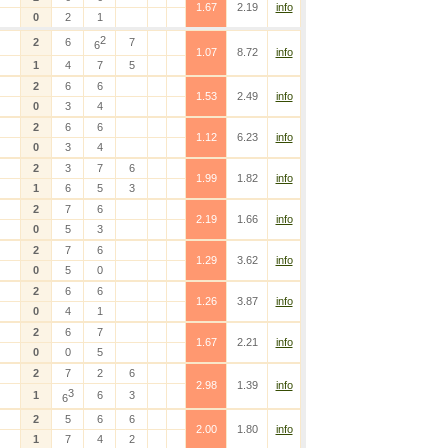
1.67
2.19
info
0
2
1
2
2
6
7
6
1.07
8.72
info
1
4
7
5
2
6
6
1.53
2.49
info
0
3
4
2
6
6
1.12
6.23
info
0
3
4
2
3
7
6
1.99
1.82
info
1
6
5
3
2
7
6
2.19
1.66
info
0
5
3
2
7
6
1.29
3.62
info
0
5
0
2
6
6
1.26
3.87
info
0
4
1
2
6
7
1.67
2.21
info
0
0
5
2
7
2
6
2.98
1.39
info
3
1
6
3
6
2
5
6
6
2.00
1.80
info
1
7
4
2