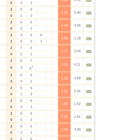
0
3
3
2
6
6
1.15
5.40
info
0
1
3
2
6
6
1.19
4.65
info
0
2
3
2
4
6
6
4.84
1.18
info
1
6
3
2
2
7
6
1.77
2.04
info
0
5
1
2
6
7
1.23
4.11
info
7
0
3
6
2
6
6
1.18
4.89
info
0
4
2
2
6
6
1.15
5.41
info
0
1
3
2
6
6
2.53
1.52
info
0
4
3
2
6
6
2.29
1.61
info
0
3
3
2
6
6
1.25
3.90
info
0
2
1
2
6
6