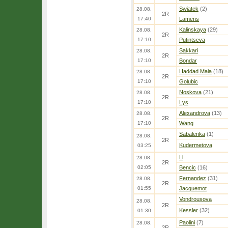
Swiatek
(2)
28.08.
2R
17:40
Lamens
Kalinskaya
(29)
28.08.
2R
17:10
Putintseva
Sakkari
28.08.
2R
17:10
Bondar
Haddad Maia
(18)
28.08.
2R
17:10
Golubic
Noskova
(21)
28.08.
2R
17:10
Lys
Alexandrova
(13)
28.08.
2R
17:10
Wang
Sabalenka
(1)
28.08.
2R
Kudermetova
03:25
Li
28.08.
2R
02:05
Bencic
(16)
Fernandez
(31)
28.08.
2R
01:55
Jacquemot
Vondrousova
28.08.
2R
Kessler
(32)
01:30
Paolini
(7)
28.08.
2R