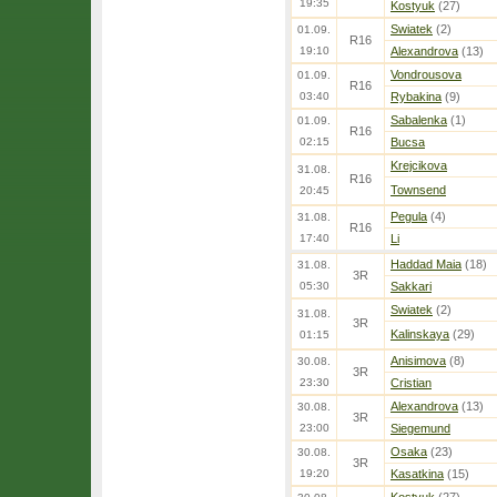
19:35
Kostyuk
(27)
Swiatek
(2)
01.09.
R16
19:10
Alexandrova
(13)
Vondrousova
01.09.
R16
03:40
Rybakina
(9)
Sabalenka
(1)
01.09.
R16
02:15
Bucsa
Krejcikova
31.08.
R16
Townsend
20:45
Pegula
(4)
31.08.
R16
17:40
Li
Haddad Maia
(18)
31.08.
3R
05:30
Sakkari
Swiatek
(2)
31.08.
3R
Kalinskaya
(29)
01:15
Anisimova
(8)
30.08.
3R
23:30
Cristian
Alexandrova
(13)
30.08.
3R
23:00
Siegemund
Osaka
(23)
30.08.
3R
19:20
Kasatkina
(15)