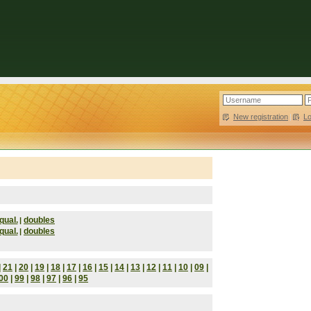
New registration
|
L
qual.
doubles
|
qual.
doubles
|
|
21
|
20
|
19
|
18
|
17
|
16
|
15
|
14
|
13
|
12
|
11
|
10
|
09
|
00
|
99
|
98
|
97
|
96
|
95