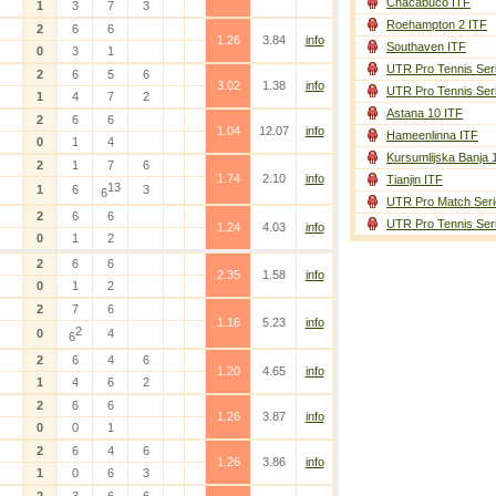
Chacabuco ITF
1
3
7
3
Roehampton 2 ITF
2
6
6
1.26
3.84
info
Southaven ITF
0
3
1
UTR Pro Tennis Ser
2
6
5
6
3.02
1.38
info
UTR Pro Tennis Ser
1
4
7
2
Astana 10 ITF
2
6
6
1.04
12.07
info
Hameenlinna ITF
0
1
4
Kursumlijska Banja 
2
1
7
6
1.74
2.10
info
Tianjin ITF
13
1
6
3
6
UTR Pro Match Seri
2
6
6
UTR Pro Tennis Ser
1.24
4.03
info
0
1
2
2
6
6
2.35
1.58
info
0
1
2
2
7
6
1.16
5.23
info
2
0
4
6
2
6
4
6
1.20
4.65
info
1
4
6
2
2
6
6
1.26
3.87
info
0
0
1
2
6
4
6
1.26
3.86
info
1
0
6
3