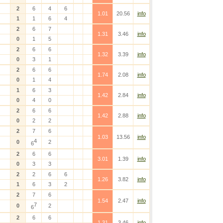
2
6
4
6
1.01
20.56
info
1
1
6
4
2
6
7
1.31
3.46
info
0
1
5
2
6
6
1.32
3.39
info
0
3
1
2
6
6
1.74
2.08
info
0
1
4
1
6
3
1.42
2.84
info
0
4
0
2
6
6
1.42
2.88
info
0
2
2
2
7
6
1.03
13.56
info
4
0
2
6
2
6
6
3.01
1.39
info
0
3
3
2
2
6
6
1.26
3.82
info
1
6
3
2
2
7
6
1.54
2.47
info
7
0
2
6
2
6
6
1.31
3.46
info