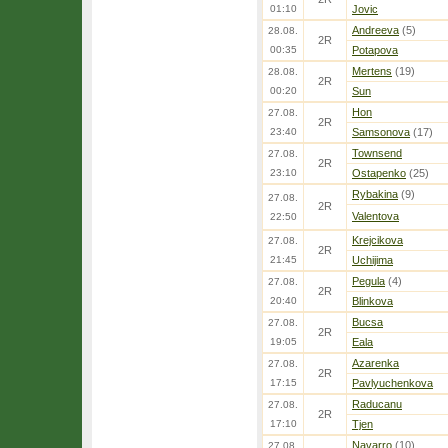
01:10
Jovic
Andreeva
(5)
28.08.
2R
00:35
Potapova
Mertens
(19)
28.08.
2R
00:20
Sun
Hon
27.08.
2R
23:40
Samsonova
(17)
Townsend
27.08.
2R
23:10
Ostapenko
(25)
Rybakina
(9)
27.08.
2R
Valentova
22:50
Krejcikova
27.08.
2R
21:45
Uchijima
Pegula
(4)
27.08.
2R
20:40
Blinkova
Bucsa
27.08.
2R
19:05
Eala
Azarenka
27.08.
2R
17:15
Pavlyuchenkova
Raducanu
27.08.
2R
17:10
Tjen
Navarro
(10)
27.08.