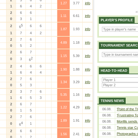
2
3
6
6
1.27
3.77
info
1
6
4
2
2
6
6
1.11
6.61
info
0
3
1
PLAYER'S PROFILE
5
2
6
6
6
1.87
1.93
info
1
7
4
2
2
7
6
4.89
1.18
info
TOURNAMENT SEARC
0
5
2
2
6
7
1.15
5.39
info
2
0
3
6
2
4
6
6
1.90
1.88
info
HEAD-TO-HEAD
1
6
4
4
2
7
6
1.34
3.29
info
0
5
3
2
3
7
6
5.35
1.16
info
1
6
5
3
TENNIS NEWS
2
6
7
1.22
4.29
info
06.08.
'Point of the
0
1
5
06.08.
‘Frustrating T
2
7
6
1.89
1.91
info
06.08.
Monfils sends 
4
0
1
6
06.08.
Tennis star C
2
6
6
06.08.
Photographs o
1.56
2.41
info
0
1
2