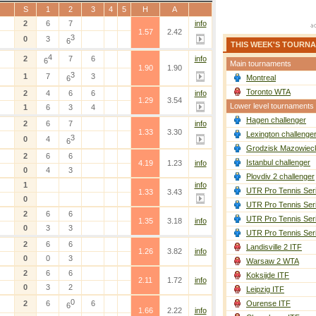
S
1
2
3
4
5
H
A
2
6
7
info
1.57
2.42
3
0
3
6
THIS WEEK'S TOURN
4
2
7
6
info
6
Main tournaments
1.90
1.90
3
1
7
3
Montreal
6
Toronto WTA
2
4
6
6
info
1.29
3.54
Lower level tournaments
1
6
3
4
Hagen challenger
2
6
7
info
1.33
3.30
Lexington challenge
3
0
4
6
Grodzisk Mazowieck
2
6
6
Istanbul challenger
4.19
1.23
info
0
4
3
Plovdiv 2 challenger
1
info
UTR Pro Tennis Ser
1.33
3.43
0
UTR Pro Tennis Ser
2
6
6
UTR Pro Tennis Ser
1.35
3.18
info
0
3
3
UTR Pro Tennis Ser
2
6
6
Landisville 2 ITF
1.26
3.82
info
0
0
3
Warsaw 2 WTA
2
6
6
Koksijde ITF
2.11
1.72
info
0
3
2
Leipzig ITF
0
2
6
6
Ourense ITF
6
1.66
2.22
info