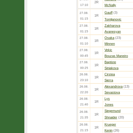
2R
17:10
McNally
Gauff
(3)
27.08.
1R
01:15
Tomljanovic
Zakharova
27.08.
1R
01:15
Avanesyan
Osaka
(23)
27.08.
1R
01:10
Minnen
Vekic
27.08.
1R
00:45
Bouzas Maneiro
Baptiste
27.08.
1R
00:25
Siniakova
Cirstea
26.08.
1R
23:10
Sierra
Alexandrova
(13)
26.08.
1R
22:20
Sevastova
Lys
26.08.
1R
21:40
Jones
Siegemund
26.08.
1R
Shnaider
(20)
21:35
Krueger
26.08.
1R
21:15
Kenin
(26)