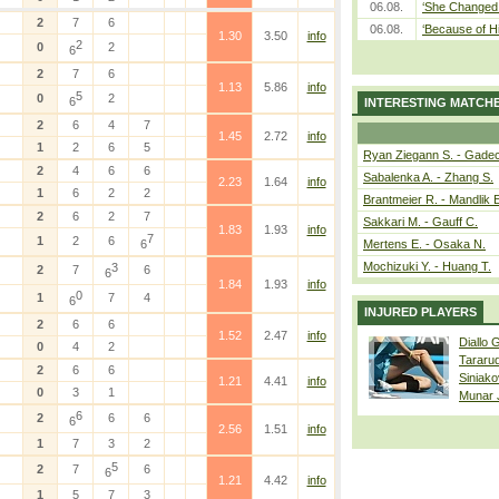
06.08.
‘She Changed 
2
7
6
06.08.
‘Because of H
1.30
3.50
info
2
0
2
6
2
7
6
1.13
5.86
info
5
0
2
6
INTERESTING MATCH
2
6
4
7
1.45
2.72
info
1
2
6
5
Ryan Ziegann S. - Gadec
2
4
6
6
Sabalenka A. - Zhang S.
2.23
1.64
info
1
6
2
2
Brantmeier R. - Mandlik 
2
6
2
7
Sakkari M. - Gauff C.
1.83
1.93
info
7
1
2
6
6
Mertens E. - Osaka N.
Mochizuki Y. - Huang T.
3
2
7
6
6
1.84
1.93
info
0
1
7
4
6
INJURED PLAYERS
2
6
6
1.52
2.47
info
Diallo 
0
4
2
Tararu
2
6
6
Siniako
1.21
4.41
info
0
3
1
Munar
6
2
6
6
6
2.56
1.51
info
1
7
3
2
5
2
7
6
6
1.21
4.42
info
1
5
7
3