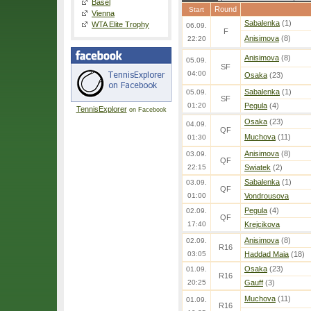
Basel
Round
Start
Vienna
Sabalenka
(1)
WTA Elite Trophy
06.09.
F
Anisimova
(8)
22:20
Anisimova
(8)
05.09.
SF
04:00
Osaka
(23)
Sabalenka
(1)
05.09.
SF
01:20
Pegula
(4)
TennisExplorer
on Facebook
Osaka
(23)
04.09.
QF
Muchova
(11)
01:30
Anisimova
(8)
03.09.
QF
22:15
Swiatek
(2)
Sabalenka
(1)
03.09.
QF
01:00
Vondrousova
Pegula
(4)
02.09.
QF
17:40
Krejcikova
Anisimova
(8)
02.09.
R16
03:05
Haddad Maia
(18)
Osaka
(23)
01.09.
R16
20:25
Gauff
(3)
Muchova
(11)
01.09.
R16