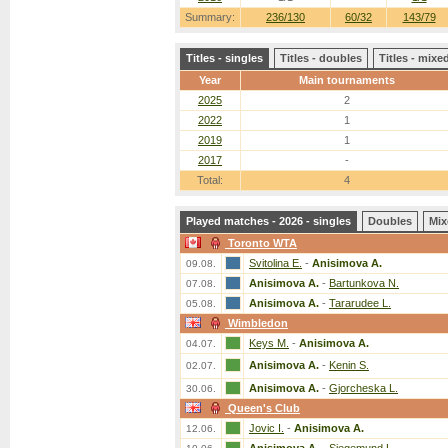
Summary:
236/130
60/32
143/79
Titles - singles
Titles - doubles
Titles - mix
Year
Main tournaments
2025
2
2022
1
2019
1
2017
-
Total:
4
Played matches - 2026 - singles
Doubles
Mix
Toronto WTA
Svitolina E.
-
Anisimova A.
09.08.
Anisimova A.
-
Bartunkova N.
07.08.
Anisimova A.
-
Tararudee L.
05.08.
Wimbledon
Keys M.
-
Anisimova A.
04.07.
Anisimova A.
-
Kenin S.
02.07.
Anisimova A.
-
Gjorcheska L.
30.06.
Queen's Club
Jovic I.
-
Anisimova A.
12.06.