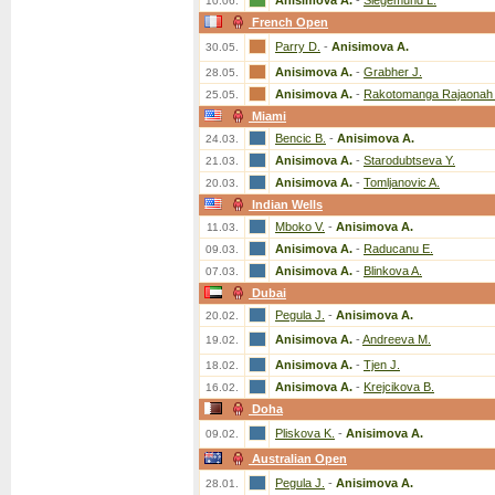
Anisimova A.
-
Siegemund L.
10.06.
French Open
Parry D.
-
Anisimova A.
30.05.
Anisimova A.
-
Grabher J.
28.05.
Anisimova A.
-
Rakotomanga Rajaonah 
25.05.
Miami
Bencic B.
-
Anisimova A.
24.03.
Anisimova A.
-
Starodubtseva Y.
21.03.
Anisimova A.
-
Tomljanovic A.
20.03.
Indian Wells
Mboko V.
-
Anisimova A.
11.03.
Anisimova A.
-
Raducanu E.
09.03.
Anisimova A.
-
Blinkova A.
07.03.
Dubai
Pegula J.
-
Anisimova A.
20.02.
Anisimova A.
-
Andreeva M.
19.02.
Anisimova A.
-
Tjen J.
18.02.
Anisimova A.
-
Krejcikova B.
16.02.
Doha
Pliskova K.
-
Anisimova A.
09.02.
Australian Open
Pegula J.
-
Anisimova A.
28.01.