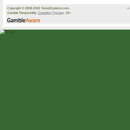
Copyright © 2008-2026 TennisExplorer.com.
Gamble Responsibly.
Gambling Therapy
. 18+