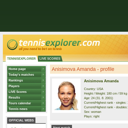
TENNISEXPLORER
LIVE SCORES
Anisimova Amanda - profile
Home page
Today's matches
Rankings
Anisimova Amanda
Players
Country: USA
LIVE Scores
Height / Weight: 180 cm / 59 kg
Results
Age: 24 (31. 8. 2001)
Current/Highest rank - singles: 1
Tours calendar
Current/Highest rank - doubles: 
Tennis news
Sex: woman
Plays: right
OFFICIAL WEBS
Next match