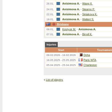
Anisimova A.
-
Wang X.
26.01.
Anisimova A.
-
Stearns P.
24.01.
Anisimova A.
-
Siniakova K.
22.01.
Anisimova A.
-
Waltert S.
19.01.
Brisbane
Kostyuk M.
-
Anisimova A.
08.01.
Anisimova A.
-
Birrell K.
07.01.
Injuries
Start
Tournamen
Doha
09.02.2026 - 16.02.2026
Paris WTA
16.05.2025 - 25.05.2025
Charleston
05.04.2025 - 25.04.2025
«
List of players