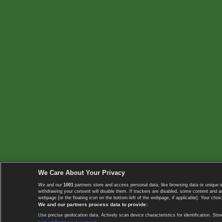
We Care About Your Privacy
We and our
1001
partners store and access personal data, like browsing data or unique i
withdrawing your consent will disable them. If trackers are disabled, some content and 
webpage [or the floating icon on the bottom-left of the webpage, if applicable]. Your choic
We and our partners process data to provide:
Use precise geolocation data. Actively scan device characteristics for identification. 