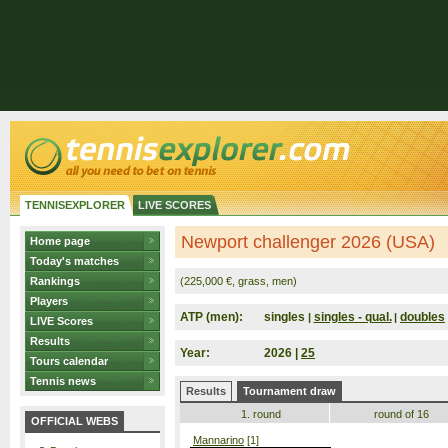
TENNISEXPLORER
LIVE SCORES
Newport challenger 2026 (USA)
Home page
Today's matches
Rankings
(225,000 €, grass, men)
Players
ATP (men):
singles
singles - qual.
doubles
|
|
LIVE Scores
Results
Year:
2026 |
25
Tours calendar
Tennis news
Results
Tournament draw
1. round
round of 16
OFFICIAL WEBS
Mannarino
[1]