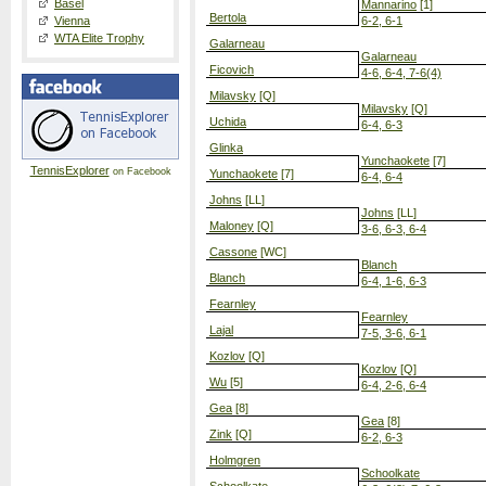
Basel
Mannarino
[1]
Bertola
Vienna
6-2, 6-1
WTA Elite Trophy
Galarneau
Galarneau
Ficovich
4-6, 6-4, 7-6(4)
Milavsky
[Q]
Milavsky
[Q]
Uchida
6-4, 6-3
Glinka
Yunchaokete
[7]
TennisExplorer
on Facebook
Yunchaokete
[7]
6-4, 6-4
Johns
[LL]
Johns
[LL]
Maloney
[Q]
3-6, 6-3, 6-4
Cassone
[WC]
Blanch
Blanch
6-4, 1-6, 6-3
Fearnley
Fearnley
Lajal
7-5, 3-6, 6-1
Kozlov
[Q]
Kozlov
[Q]
Wu
[5]
6-4, 2-6, 6-4
Gea
[8]
Gea
[8]
Zink
[Q]
6-2, 6-3
Holmgren
Schoolkate