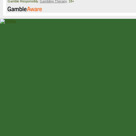
Gamble Responsibly.
Gambling Therapy
. 18+