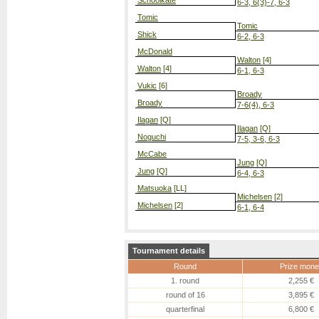
Schoolkate
6-3, 6(3)-7, 6-3
Tomic
Tomic
Shick
6-2, 6-3
McDonald
Walton
[4]
Walton
[4]
6-1, 6-3
Vukic
[6]
Broady
Broady
7-6(4), 6-3
Ilagan
[Q]
Ilagan
[Q]
Noguchi
7-5, 3-6, 6-3
McCabe
Jung
[Q]
Jung
[Q]
6-4, 6-3
Matsuoka
[LL]
Michelsen
[2]
Michelsen
[2]
6-1, 6-4
Tournament details
Round
Prize mone
1. round
2,255 €
round of 16
3,895 €
quarterfinal
6,800 €