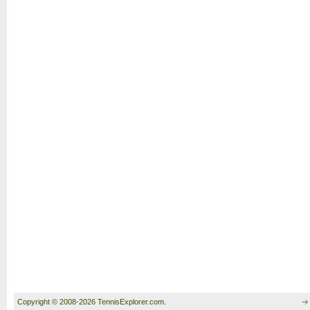
Copyright © 2008-2026 TennisExplorer.com.