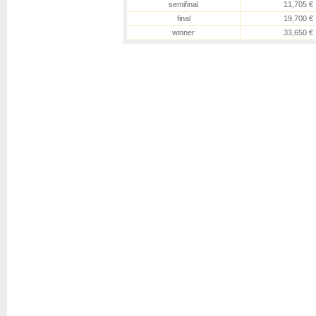
semifinal
11,705 €
final
19,700 €
winner
33,650 €