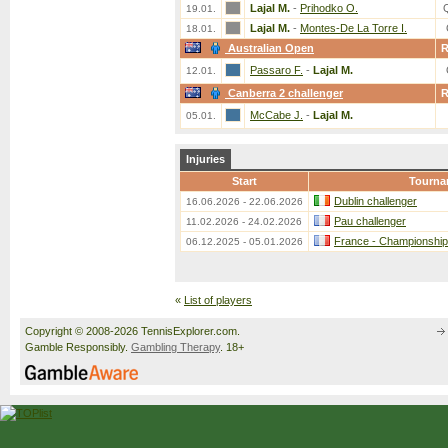
Lajal M.
-
Prihodko O.
19.01.
Lajal M.
-
Montes-De La Torre I.
18.01.
Australian Open
Passaro F.
-
Lajal M.
12.01.
Canberra 2 challenger
McCabe J.
-
Lajal M.
05.01.
Injuries
Start
Tourna
Dublin challenger
16.06.2026 - 22.06.2026
Pau challenger
11.02.2026 - 24.02.2026
France - Championship
06.12.2025 - 05.01.2026
«
List of players
Copyright © 2008-2026 TennisExplorer.com.
Gamble Responsibly.
Gambling Therapy
. 18+