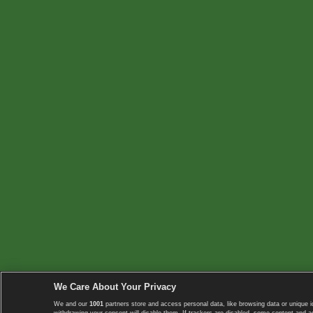
We Care About Your Privacy
We and our
1001
partners store and access personal data, like browsing data or unique i