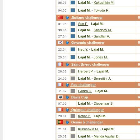
Lajal M.
-
Kukushkin M.
06.05.
Lajal M.
-
Tokuda R.
04.05.
Jiujiang challenger
Sun F.
-
Lajal M.
01.05.
Lajal M.
-
Sharipov M.
30.04.
Lajal M.
-
Santillan A.
27.04.
Gwangju challenger
Hsu Y.
-
Lajal M.
23.04.
Lajal M.
-
Jones M.
20.04.
Saint Brieuc challenger
Herbert P.
-
Lajal M.
26.02.
Lajal M.
-
Berrettini J.
24.02.
Pau challenger
Glinka D.
-
Lajal M.
11.02.
Davis Cup
Lajal M.
-
Dippenaar S.
07.02.
Quimper challenger
Kotov P.
-
Lajal M.
28.01.
Oeiras 5 challenger
Kukushkin M.
-
Lajal M.
21.01.
Lajal M.
-
Merida Aguilar D.
20.01.