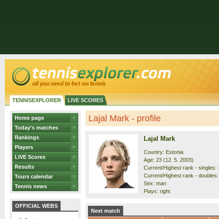
TENNISEXPLORER
LIVE SCORES
Lajal Mark - profile
Home page
Today's matches
Rankings
Lajal Mark
Players
Country: Estonia
LIVE Scores
Age: 23 (12. 5. 2003)
Results
Current/Highest rank - singles: 
Current/Highest rank - doubles: 
Tours calendar
Sex: man
Tennis news
Plays: right
OFFICIAL WEBS
Next match