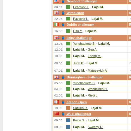
Newport challenger
Fearnley J.
-
Lajal M.
09.07.
Wimbledon
Pavlovic L.
-
Lajal M.
22.06.
Dublin challenger
Hsu Y.
-
Lajal M.
16.06.
Ilkley challenger
Yunchaokete B.
-
Lajal M.
13.06.
Lajal M.
-
Gea A.
12.06.
Lajal M.
-
Zheng M.
10.06.
Jubb P.
-
Lajal M.
08.06.
Lajal M.
-
Matusevich A.
07.06.
Birmingham challenger
Yunchaokete B.
-
Lajal M.
05.06.
Lajal M.
-
Wendelken H.
04.06.
Lajal M.
-
Riedi L.
02.06.
French Open
Safiullin R.
-
Lajal M.
19.05.
Wuxi challenger
Kwon S.
-
Lajal M.
09.05.
Lajal M.
-
Sweeny D.
08.05.