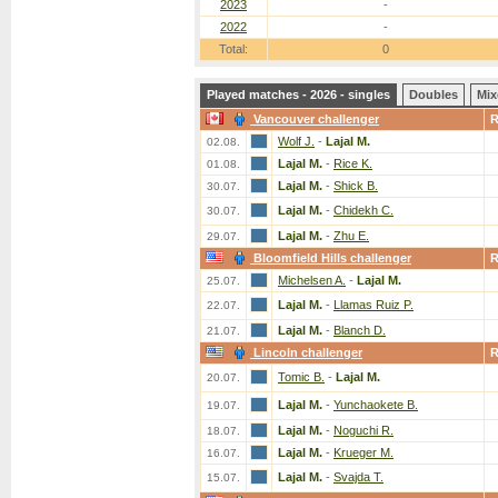
2023
-
2022
-
Total:
0
Played matches - 2026 - singles
Doubles
Mix
Vancouver challenger
Wolf J.
-
Lajal M.
02.08.
Lajal M.
-
Rice K.
01.08.
Lajal M.
-
Shick B.
30.07.
Lajal M.
-
Chidekh C.
30.07.
Lajal M.
-
Zhu E.
29.07.
Bloomfield Hills challenger
Michelsen A.
-
Lajal M.
25.07.
Lajal M.
-
Llamas Ruiz P.
22.07.
Lajal M.
-
Blanch D.
21.07.
Lincoln challenger
Tomic B.
-
Lajal M.
20.07.
Lajal M.
-
Yunchaokete B.
19.07.
Lajal M.
-
Noguchi R.
18.07.
Lajal M.
-
Krueger M.
16.07.
Lajal M.
-
Svajda T.
15.07.