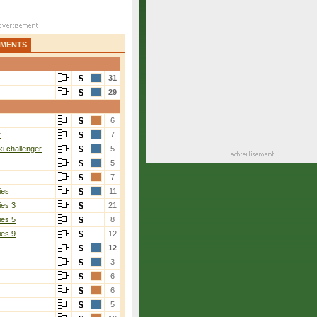
AMENTS
31
29
6
r
7
i challenger
5
5
7
ies
11
ies 3
21
ies 5
8
ies 9
12
12
3
6
6
5