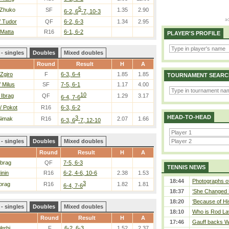
5
 Zhuko
SF
1.35
2.90
6-2, 6
-7, 10-3
/ Tudor
QF
6-2, 6-3
1.34
2.95
 Matta
R16
6-1, 6-2
PLAYER'S PROFILE
- singles
Doubles
Mixed doubles
Round
Result
H
A
 Zgiro
F
6-3, 6-4
1.85
1.85
TOURNAMENT SEARC
 Milus
SF
7-5, 6-1
1.17
4.00
10
 Ibrag
QF
1.29
3.17
6-4, 7-6
/ Pokot
R16
6-3, 6-2
HEAD-TO-HEAD
3
Simak
R16
2.07
1.66
6-3, 6
-7, 12-10
- singles
Doubles
Mixed doubles
Round
Result
H
A
Ibrag
QF
7-5, 6-3
TENNIS NEWS
inin
R16
6-2, 4-6, 10-6
2.38
1.53
18:44
Photographs of
3
Ibrag
R16
1.82
1.81
6-4, 7-6
18:37
‘She Changed M
18:20
‘Because of Hi
- singles
Doubles
Mixed doubles
18:10
Who is Rod Lav
Round
Result
H
A
17:46
Gauff backs WT
Verbi
F
6-2, 6-3
1.52
2.37