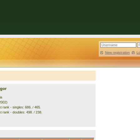
New registration
|
L
gor
ia
2002)
 rank - singles: 686. / 465.
t rank - doubles: 498. / 238.