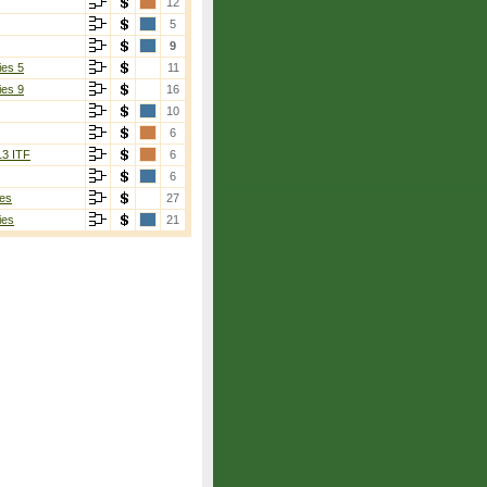
12
5
9
ies 5
11
ies 9
16
10
6
13 ITF
6
6
es
27
ies
21