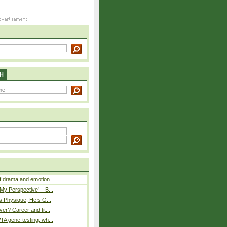
H
 drama and emotion...
y Perspective’ – B...
s Physique, He’s G...
er? Career and tit...
A gene-testing, wh...