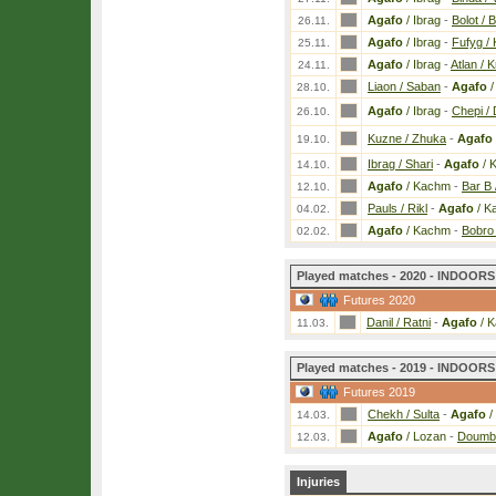
Agafo
/ Ibrag
-
Bolot / B
26.11.
Agafo
/ Ibrag
-
Fufyg /
25.11.
Agafo
/ Ibrag
-
Atlan / K
24.11.
Liaon / Saban
-
Agafo
/
28.10.
Agafo
/ Ibrag
-
Chepi / 
26.10.
Kuzne / Zhuka
-
Agafo
19.10.
Ibrag / Shari
-
Agafo
/ 
14.10.
Agafo
/ Kachm
-
Bar B 
12.10.
Pauls / Rikl
-
Agafo
/ K
04.02.
Agafo
/ Kachm
-
Bobro
02.02.
Played matches - 2020 - INDOORS 
Futures 2020
Danil / Ratni
-
Agafo
/ 
11.03.
Played matches - 2019 - INDOORS 
Futures 2019
Chekh / Sulta
-
Agafo
/
14.03.
Agafo
/ Lozan
-
Doumb 
12.03.
Injuries