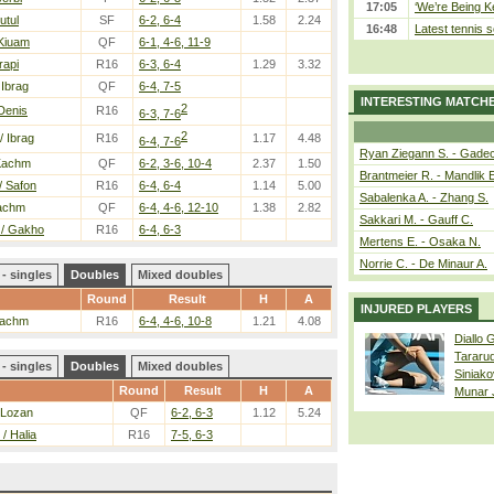
17:05
‘We’re Being Ke
utul
SF
6-2, 6-4
1.58
2.24
16:48
Latest tennis s
 Kiuam
QF
6-1, 4-6, 11-9
rapi
R16
6-3, 6-4
1.29
3.32
 Ibrag
QF
6-4, 7-5
INTERESTING MATCH
2
Denis
R16
6-3, 7-6
2
/ Ibrag
R16
1.17
4.48
6-4, 7-6
Ryan Ziegann S. - Gadec
Kachm
QF
6-2, 3-6, 10-4
2.37
1.50
Brantmeier R. - Mandlik 
/ Safon
R16
6-4, 6-4
1.14
5.00
Sabalenka A. - Zhang S.
achm
QF
6-4, 4-6, 12-10
1.38
2.82
Sakkari M. - Gauff C.
 / Gakho
R16
6-4, 6-3
Mertens E. - Osaka N.
Norrie C. - De Minaur A.
- singles
Doubles
Mixed doubles
Round
Result
H
A
INJURED PLAYERS
Kachm
R16
6-4, 4-6, 10-8
1.21
4.08
Diallo 
Tararu
- singles
Doubles
Mixed doubles
Siniako
Round
Result
H
A
Munar
 Lozan
QF
6-2, 6-3
1.12
5.24
/ Halia
R16
7-5, 6-3