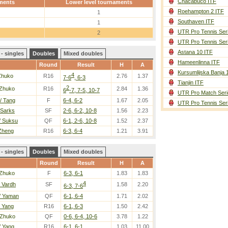
Chacabuco ITF
ments
Lower level tournaments
Roehampton 2 ITF
1
Southaven ITF
1
UTR Pro Tennis Ser
2
UTR Pro Tennis Ser
Astana 10 ITF
- singles
Doubles
Mixed doubles
Hameenlinna ITF
Round
Result
H
A
Kursumlijska Banja 
4
Zhuko
R16
2.76
1.37
7-6
, 6-3
Tianjin ITF
2
 Zhuko
R16
2.84
1.36
6
-7, 7-5, 10-7
UTR Pro Match Seri
/ Tang
F
6-4, 6-2
1.67
2.05
UTR Pro Tennis Ser
 Sarks
SF
2-6, 6-2, 10-8
1.56
2.23
/ Suksu
QF
6-1, 2-6, 10-8
1.52
2.37
 Zheng
R16
6-3, 6-4
1.21
3.91
- singles
Doubles
Mixed doubles
Round
Result
H
A
 Zhuko
F
6-3, 6-1
1.83
1.83
4
/ Vardh
SF
1.58
2.20
6-3, 7-6
/ Yaman
QF
6-1, 6-4
1.71
2.02
/ Yang
R16
6-1, 6-3
1.50
2.42
 Zhuko
QF
0-6, 6-4, 10-6
3.78
1.22
/ Yang
R16
6-1, 6-1
1.03
11.00