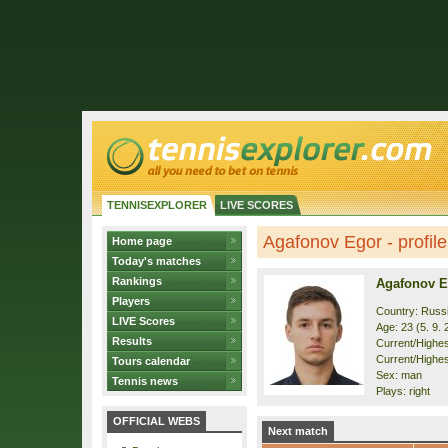
TENNISEXPLORER
LIVE SCORES
Agafonov Egor - profile
Home page
Today's matches
Rankings
Agafonov E
Players
Country: Russ
LIVE Scores
Age: 23 (5. 9. 
Results
Current/Highest
Current/Highes
Tours calendar
Sex: man
Tennis news
Plays: right
OFFICIAL WEBS
Next match