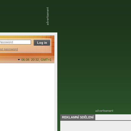
ost password
06.08. 20:32,
GMT+1
REKLAMNÍ SDĚLENÍ