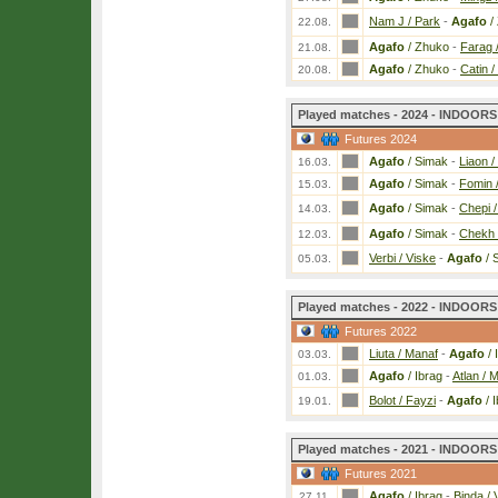
Nam J / Park
-
Agafo
/
22.08.
Agafo
/ Zhuko
-
Farag 
21.08.
Agafo
/ Zhuko
-
Catin /
20.08.
Played matches - 2024 - INDOORS 
Futures 2024
Agafo
/ Simak
-
Liaon /
16.03.
Agafo
/ Simak
-
Fomin /
15.03.
Agafo
/ Simak
-
Chepi /
14.03.
Agafo
/ Simak
-
Chekh 
12.03.
Verbi / Viske
-
Agafo
/ 
05.03.
Played matches - 2022 - INDOORS 
Futures 2022
Liuta / Manaf
-
Agafo
/ 
03.03.
Agafo
/ Ibrag
-
Atlan / M
01.03.
Bolot / Fayzi
-
Agafo
/ 
19.01.
Played matches - 2021 - INDOORS 
Futures 2021
Agafo
/ Ibrag
-
Binda / 
27.11.