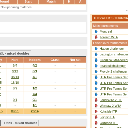
Round
Start
Match
H
A
No upcoming matches.
THIS WEEK'S TOURN
Main tournaments
Montreal
Toronto WTA
Lower level tournaments
Hagen challenger
W/L - mixed doubles
Lexington challenge
ay
Hard
Indoors
Grass
Not set
Grodzisk Mazowieck
1
6/4
4/2
-
-
Istanbul challenger
1
9/13
6/3
-
-
Plovdiv 2 challenger
1
48/14
4/1
-
-
UTR Pro Tennis Ser
/5
18/10
-
-
-
UTR Pro Tennis Ser
2
8/9
1/2
-
-
UTR Pro Tennis Ser
2
-
7/4
-
-
UTR Pro Tennis Ser
0/1
0/1
-
-
Landisville 2 ITF
3
-
1/1
-
-
Warsaw 2 WTA
15
89/51
23/14
-
-
Koksijde ITF
Leipzig ITF
Titles - mixed doubles
Ourense ITF