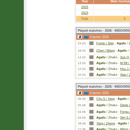
Year
Main tourna
2025
-
2023
-
Total:
0
Played matches - 2026 - INDOORS 
Futures 2026
Fomin / Shin
-
Agafo
/ 
25.03.
Chen / Wang
-
Agafo
/
18.03.
Agafo
/ Zhuko
-
Sun Q 
14.03.
Agafo
/ Zhuko
-
M Rif /
13.03.
Agafo
/ Zhuko
-
Hsu J 
12.03.
Agafo
/ Zhuko
-
Xiao /
10.03.
Played matches - 2025 - INDOORS 
Futures 2025
Cho S / Yang
-
Agafo
/
06.09.
Agafo
/ Zhuko
-
Denis 
05.09.
Agafo
/ Zhuko
-
Fergu 
04.09.
Agafo
/ Zhuko
-
Sim S 
03.09.
Yang / Zheng
-
Agafo
/
28.08.
Agafo
/ Zhuko
-
Mingz 
27.08.