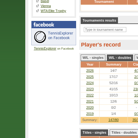
Basel
Tournament
Vienna
WTA Elite Trophy
Tournaments results
Player's record
TennisExplorer
on Facebook
W/L - singles
W/L - doubles
Year
Summary
Cl
2026
14/7
4/
2025
17/17
2/
2024
52/16
0/
2023
41/15
23
2022
10/13
1/
2021
12/6
5/
2020
0/2
-
2019
1/4
0/
Summary:
147/80
35/
Titles - singles
Titles - doubles