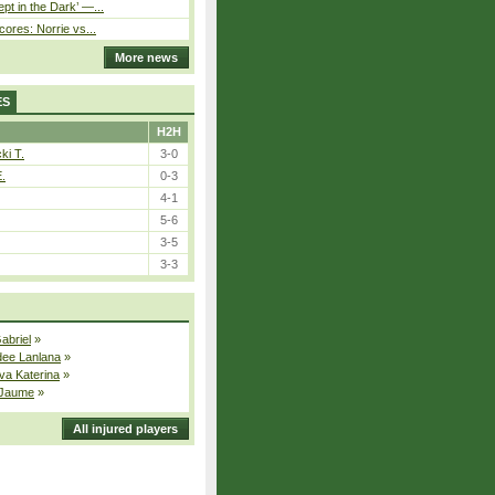
pt in the Dark’ —...
cores: Norrie vs...
More news
ES
H2H
ki T.
3-0
E.
0-3
4-1
5-6
3-5
3-3
Gabriel
»
dee Lanlana
»
va Katerina
»
 Jaume
»
All injured players