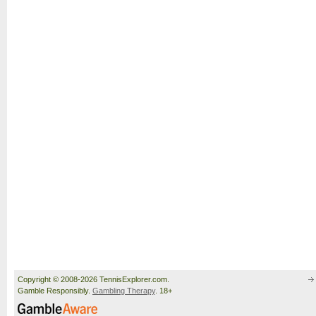
Copyright © 2008-2026 TennisExplorer.com.
Gamble Responsibly.
Gambling Therapy
. 18+