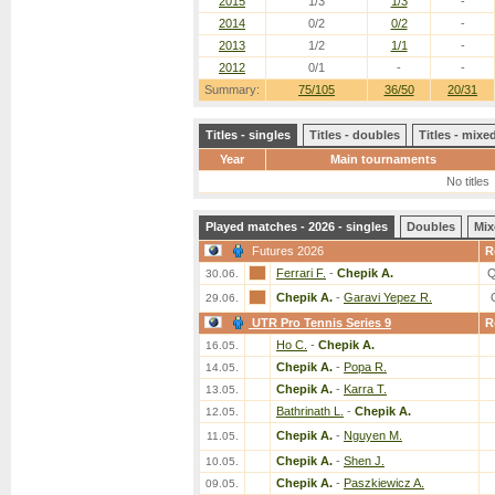
2015
1/3
1/3
-
2014
0/2
0/2
-
2013
1/2
1/1
-
2012
0/1
-
-
Summary:
75/105
36/50
20/31
Titles - singles
Titles - doubles
Titles - mix
Year
Main tournaments
No titles
Played matches - 2026 - singles
Doubles
Mix
Futures 2026
R
Ferrari F.
-
Chepik A.
Q
30.06.
Chepik A.
-
Garavi Yepez R.
29.06.
UTR Pro Tennis Series 9
R
Ho C.
-
Chepik A.
16.05.
Chepik A.
-
Popa R.
14.05.
Chepik A.
-
Karra T.
13.05.
Bathrinath L.
-
Chepik A.
12.05.
Chepik A.
-
Nguyen M.
11.05.
Chepik A.
-
Shen J.
10.05.
Chepik A.
-
Paszkiewicz A.
09.05.