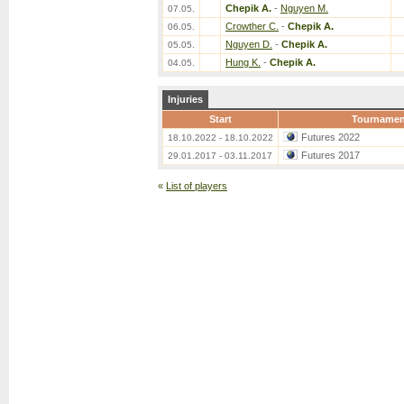
Chepik A.
-
Nguyen M.
07.05.
Crowther C.
-
Chepik A.
06.05.
Nguyen D.
-
Chepik A.
05.05.
Hung K.
-
Chepik A.
04.05.
Injuries
Start
Tournamen
Futures 2022
18.10.2022 - 18.10.2022
Futures 2017
29.01.2017 - 03.11.2017
«
List of players