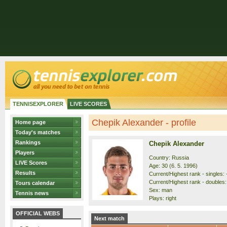
TENNISEXPLORER
LIVE SCORES
Chepik Alexander - profile
Home page
Today's matches
Rankings
Chepik Alexander
Players
Country: Russia
LIVE Scores
Age: 30 (6. 5. 1996)
Results
Current/Highest rank - singles: -
Current/Highest rank - doubles:
Tours calendar
Sex: man
Tennis news
Plays: right
OFFICIAL WEBS
Next match