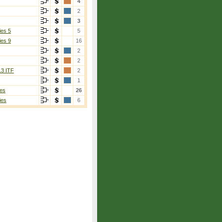
4
2
3
ies 5
5
ies 9
16
2
2
13 ITF
2
1
es
26
ies
6