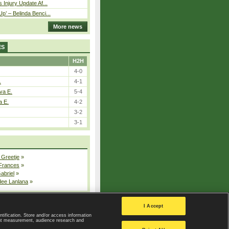
 Injury Update Af...
p’ – Belinda Benci...
More news
ES
H2H
4-0
.
4-1
va E.
5-4
a E.
4-2
3-2
3-1
 Greetje
»
 Frances
»
Gabriel
»
dee Lanlana
»
All injured players
I Accept
ntification. Store and/or access information
ent measurement, audience research and
Privacy Policy
|
Privacy settings