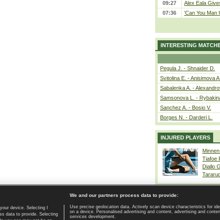
09:27
Alex Eala Gives
07:36
‘Can You Man U
INTERESTING MATCH
Pegula J. - Shnaider D.
Svitolina E. - Anisimova A
Sabalenka A. - Alexandro
Samsonova L. - Rybakin
Sanchez A. - Bosio V.
Borges N. - Darderi L.
INJURED PLAYERS
Minnen
Tiafoe
Diallo 
Tararu
We and our partners process data to provide:
Use precise geolocation data. Actively scan device characteristics for ide
your device. Selecting I
on a device. Personalised advertising and content, advertising and cont
Home page
|
Contact
|
GDPR and Journalism
|
Terms of use
|
s data to provide. Selecting
services development.