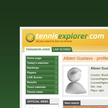
TENNISEXPLORER
LIVE SCORES
Albieri Gustavo - profil
Home page
Today's matches
Rankings
Albieri Gus
Players
Country: Brazil
LIVE Scores
Current/Highest
Results
Current/Highes
Sex: man
Tours calendar
Plays: right
Tennis news
OFFICIAL WEBS
Next match