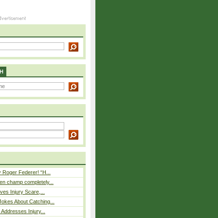
H
 Roger Federer! “H...
n champ completely...
ves Injury Scare,...
okes About Catching...
 Addresses Injury...