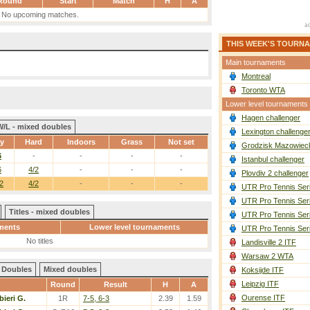
Round
Start
Match
H
A
No upcoming matches.
THIS WEEK'S TOURN
Main tournaments
Montreal
Toronto WTA
Lower level tournaments
Hagen challenger
W/L - mixed doubles
Lexington challenge
ay
Hard
Indoors
Grass
Not set
Grodzisk Mazowieck
6
-
-
-
-
Istanbul challenger
6
4/2
-
-
-
Plovdiv 2 challenger
2
4/2
-
-
-
UTR Pro Tennis Ser
UTR Pro Tennis Ser
Titles - mixed doubles
UTR Pro Tennis Ser
ments
Lower level tournaments
UTR Pro Tennis Ser
No titles
Landisville 2 ITF
Warsaw 2 WTA
Doubles
Mixed doubles
Koksijde ITF
Leipzig ITF
Round
Result
H
A
Ourense ITF
bieri G.
1R
7-5, 6-3
2.39
1.59