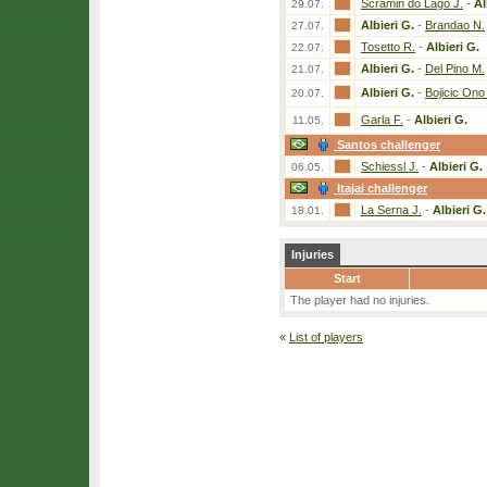
Scramin do Lago J.
-
Al
29.07.
Albieri G.
-
Brandao N.
27.07.
Tosetto R.
-
Albieri G.
22.07.
Albieri G.
-
Del Pino M.
21.07.
Albieri G.
-
Bojicic Ono
20.07.
Garla F.
-
Albieri G.
11.05.
Santos challenger
Schiessl J.
-
Albieri G.
06.05.
Itajai challenger
La Serna J.
-
Albieri G.
18.01.
Injuries
Start
The player had no injuries.
«
List of players