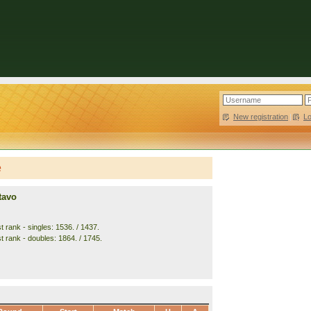
New registration
|
L
e
tavo
 rank - singles: 1536. / 1437.
t rank - doubles: 1864. / 1745.