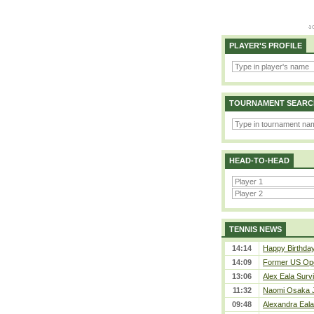
PLAYER'S PROFILE
TOURNAMENT SEARC
HEAD-TO-HEAD
TENNIS NEWS
14:14
Happy Birthday
14:09
Former US Ope
13:06
Alex Eala Survi
11:32
Naomi Osaka J
09:48
Alexandra Eala