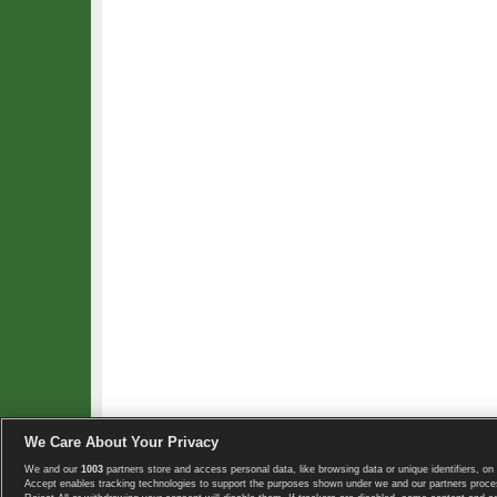
We Care About Your Privacy
We and our
1003
partners store and access personal data, like browsing data or unique identifiers, on 
Copyright © 2008-2026 TennisExplorer.com.
Accept enables tracking technologies to support the purposes shown under we and our partners proces