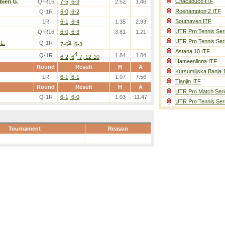
Chacabuco ITF
bieri G.
Q-R16
7-5, 6-3
2.52
1.46
Roehampton 2 ITF
Q-1R
6-0, 6-2
Southaven ITF
1R
6-1, 6-4
1.35
2.93
UTR Pro Tennis Ser
Q-R16
6-0, 6-3
3.81
1.21
UTR Pro Tennis Ser
5
 L.
Q-1R
7-6
, 6-3
Astana 10 ITF
4
Q-1R
1.84
1.84
6-2, 6
-7, 12-10
Hameenlinna ITF
Round
Result
H
A
Kursumlijska Banja 
1R
6-1, 6-1
1.07
7.56
Tianjin ITF
Round
Result
H
A
UTR Pro Match Seri
Q-1R
6-1, 6-0
1.03
11.47
UTR Pro Tennis Ser
Tournament
Reason