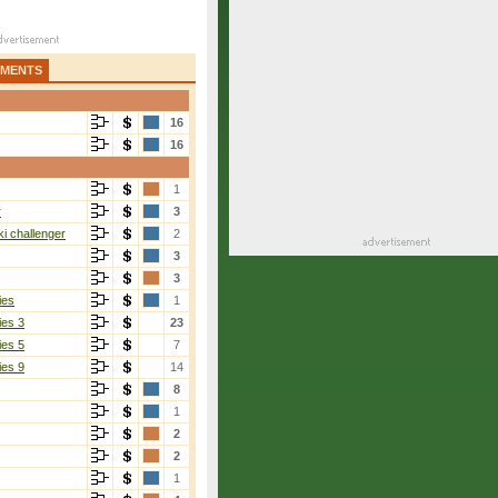
AMENTS
16
16
1
r
3
i challenger
2
3
3
ies
1
ies 3
23
ies 5
7
ies 9
14
8
1
2
2
1