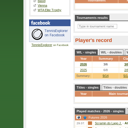
Tournament
Basel
Vienna
WTA Elite Trophy
Tournaments results
Player's record
TennisExplorer
on Facebook
W/L - singles
W/L - doubles
Year
Summary
Cl
2026
3/6
3/
2025
6/8
2/
Summary:
9/14
5/1
Titles - singles
Titles - doubles
Year
Main tourna
Played matches - 2026 - singles
Futures 2026
Scramin do Lago J.
-
Al
29.07.