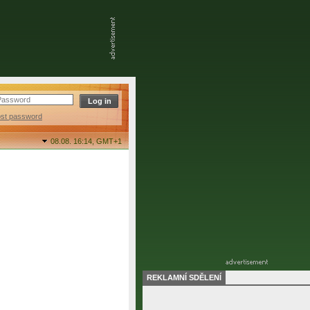
ost password
08.08. 16:14,
GMT+1
REKLAMNÍ SDĚLENÍ