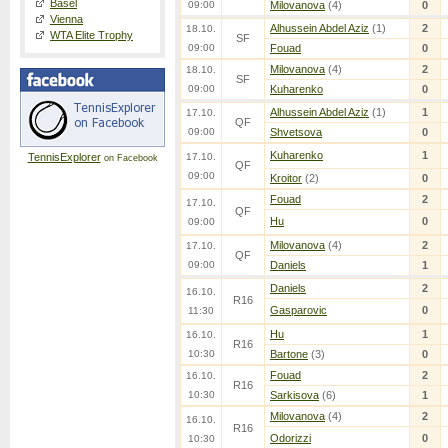
Basel
09:00
Milovanova
(4)
0
Vienna
Alhussein Abdel Aziz
(1)
2
18.10.
WTA Elite Trophy
SF
09:00
Fouad
0
Milovanova
(4)
2
18.10.
SF
09:00
Kuharenko
0
Alhussein Abdel Aziz
(1)
1
17.10.
QF
09:00
Shvetsova
0
Kuharenko
1
TennisExplorer
17.10.
on Facebook
QF
09:00
Kroitor
(2)
0
Fouad
2
17.10.
QF
Hu
0
09:00
Milovanova
(4)
2
17.10.
QF
09:00
Daniels
1
Daniels
2
16.10.
R16
Gasparovic
0
11:30
Hu
1
16.10.
R16
10:30
Bartone
(3)
0
Fouad
2
16.10.
R16
10:30
Sarkisova
(6)
1
Milovanova
(4)
2
16.10.
R16
Odorizzi
0
10:30