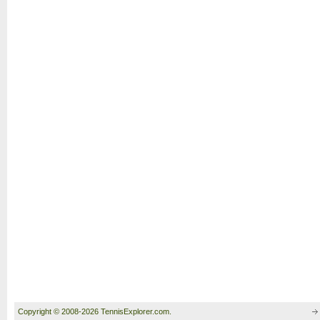
Copyright © 2008-2026 TennisExplorer.com.