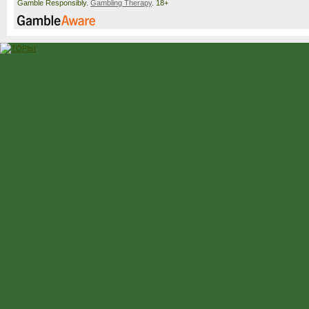
Gamble Responsibly.
Gambling Therapy
. 18+