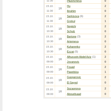
11:30
Pliushcheva
0
Hu
2
15.10.
1R
11:30
Ibrahim
0
Sarkisova
(6)
2
15.10.
1R
11:30
Grekul
1
Negishi
2
15.10.
1R
10:30
Schulz
0
Bartone
(3)
2
15.10.
1R
10:30
Artemeva
0
Kuharenko
2
15.10.
1R
10:30
Ezzat
(5)
0
Alhussein Abdel Aziz
(1)
2
15.10.
1R
09:00
Jovanovic
0
Fouad
2
15.10.
1R
09:00
Pawelska
1
Gasparovic
2
15.10.
1R
El Sayed
0
09:00
Sozaonova
2
15.10.
1R
Abouelsaad
0
09:00