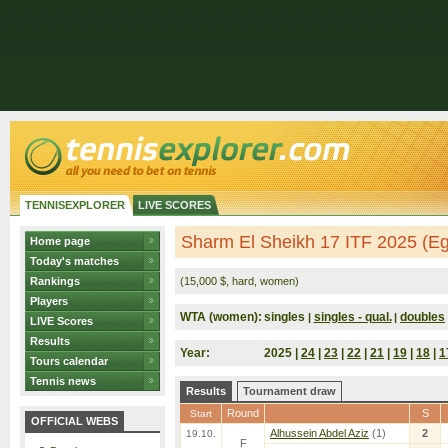
TENNISEXPLORER
LIVE SCORES
Sharm El Sheikh 17 ITF 2025 (Eg
Home page
Today's matches
Rankings
(15,000 $, hard, women)
Players
WTA (women):
singles
singles - qual.
doubles
|
|
LIVE Scores
Results
Year:
2025 |
24
|
23
|
22
|
21
|
19
|
18
|
1
Tours calendar
Tennis news
Results
Tournament draw
Round
S
Start
OFFICIAL WEBS
Alhussein Abdel Aziz
(1)
2
19.10.
F