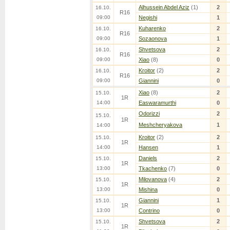
Alhussein Abdel Aziz
(1)
2
16.10.
R16
09:00
Negishi
1
Kuharenko
2
16.10.
R16
09:00
Sozaonova
1
Shvetsova
2
16.10.
R16
09:00
Xiao
(8)
0
Kroitor
(2)
2
16.10.
R16
09:00
Giannini
0
Xiao
(8)
2
15.10.
1R
14:00
Easwaramurthi
0
Odorizzi
2
15.10.
1R
Meshcheryakova
1
14:00
Kroitor
(2)
2
15.10.
1R
14:00
Hansen
1
Daniels
2
15.10.
1R
13:00
Tkachenko
(7)
0
Milovanova
(4)
2
15.10.
1R
13:00
Mishina
0
Giannini
1
15.10.
1R
13:00
Contrino
0
Shvetsova
2
15.10.
1R