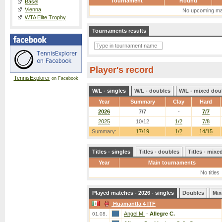
Tournament
Round
Basel
Vienna
No upcoming ma
WTA Elite Trophy
Tournaments results
Player's record
TennisExplorer
on Facebook
W/L - singles
W/L - doubles
W/L - mixed dou
Year
Summary
Clay
Hard
2026
7/7
-
7/7
2025
10/12
1/2
7/8
Summary:
17/19
1/2
14/15
Titles - singles
Titles - doubles
Titles - mix
Year
Main tournaments
No titles
Played matches - 2026 - singles
Doubles
Mix
Huamantla 4 ITF
Angel M.
-
Allegre C.
01.08.