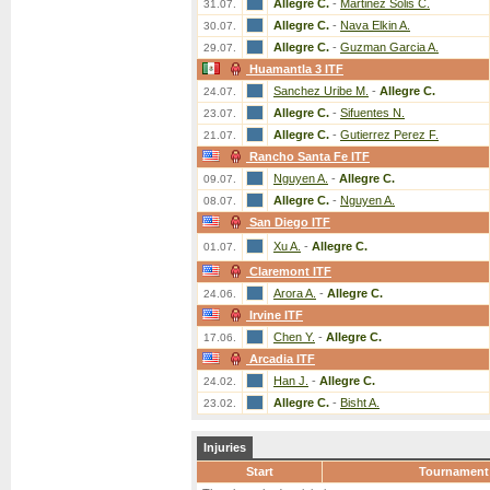
Allegre C.
-
Martinez Solis C.
31.07.
Allegre C.
-
Nava Elkin A.
30.07.
Allegre C.
-
Guzman Garcia A.
29.07.
Huamantla 3 ITF
Sanchez Uribe M.
-
Allegre C.
24.07.
Allegre C.
-
Sifuentes N.
23.07.
Allegre C.
-
Gutierrez Perez F.
21.07.
Rancho Santa Fe ITF
Nguyen A.
-
Allegre C.
09.07.
Allegre C.
-
Nguyen A.
08.07.
San Diego ITF
Xu A.
-
Allegre C.
01.07.
Claremont ITF
Arora A.
-
Allegre C.
24.06.
Irvine ITF
Chen Y.
-
Allegre C.
17.06.
Arcadia ITF
Han J.
-
Allegre C.
24.02.
Allegre C.
-
Bisht A.
23.02.
Injuries
Start
Tournament