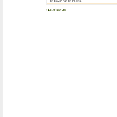
The player had no injuries.
«
List of players