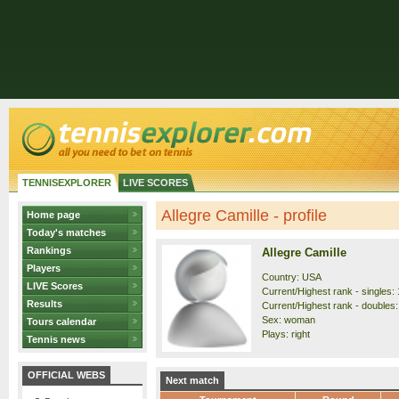
TENNISEXPLORER
LIVE SCORES
Allegre Camille - profile
Home page
Today's matches
Rankings
Allegre Camille
Players
Country: USA
LIVE Scores
Current/Highest rank - singles: 
Results
Current/Highest rank - doubles:
Sex: woman
Tours calendar
Plays: right
Tennis news
OFFICIAL WEBS
Next match