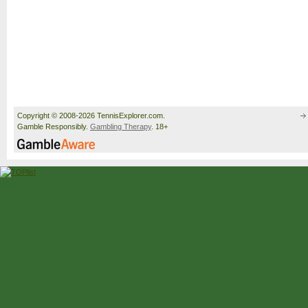
Copyright © 2008-2026 TennisExplorer.com.
Gamble Responsibly.
Gambling Therapy
. 18+