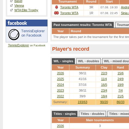
Basel
Tournament
Round
Start
Vienna
Toronto WTA
3R
Andre
07.08. 19:30
WTA Elite Trophy
Toronto WTA
1R
Sinia
07.08. 22:45
Past tournament results: Toronto WTA
Tournam
Year
Round
The player takes part in the tournament for the first tim
TennisExplorer
on Facebook
Player's record
W/L - singles
W/L - doubles
W/L - mixed dou
Year
Summary
Clay
Hard
2026
38/11
22/3
15/6
2025
41/16
11/4
24/9
2024
37/16
16/5
19/9
2023
38/11
23/4
7/4
2022
39/9
18/4
21/5
Summary:
193/63
90/20
86/33
Titles - singles
Titles - doubles
Titles - mix
Year
Main tournaments
2026
3