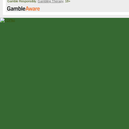
Gamble Responsibly.
Gambling Therapy
. 18+