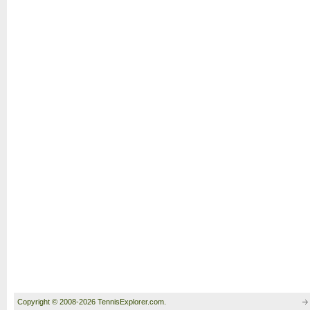
Copyright © 2008-2026 TennisExplorer.com.