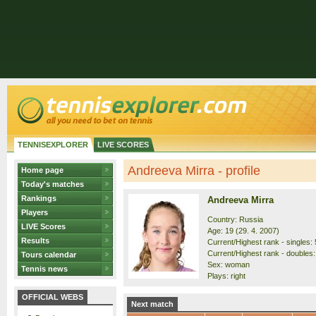
TENNISEXPLORER
LIVE SCORES
Andreeva Mirra - profile
Home page
Today's matches
Rankings
Andreeva Mirra
Players
Country: Russia
LIVE Scores
Age: 19 (29. 4. 2007)
Results
Current/Highest rank - singles: 5
Current/Highest rank - doubles: 
Tours calendar
Sex: woman
Tennis news
Plays: right
OFFICIAL WEBS
Next match