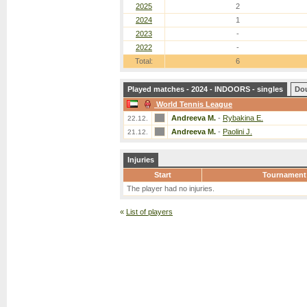
2025
2
2024
1
2023
-
2022
-
Total:
6
Played matches - 2024 - INDOORS - singles
Do
World Tennis League
Andreeva M.
-
Rybakina E.
22.12.
Andreeva M.
-
Paolini J.
21.12.
Injuries
Start
Tournament
The player had no injuries.
«
List of players