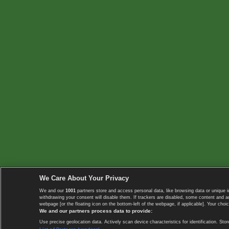
We Care About Your Privacy
We and our
1001
partners store and access personal data, like browsing data or unique i
withdrawing your consent will disable them. If trackers are disabled, some content and 
webpage [or the floating icon on the bottom-left of the webpage, if applicable]. Your choic
We and our partners process data to provide:
Use precise geolocation data. Actively scan device characteristics for identification. 