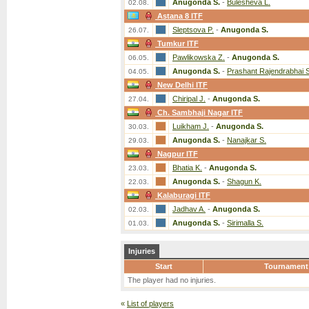
Anugonda S.
-
Bulesheva L.
02.08.
Astana 8 ITF
Sleptsova P.
-
Anugonda S.
26.07.
Tumkur ITF
Pawlikowska Z.
-
Anugonda S.
06.05.
Anugonda S.
-
Prashant Rajendrabhai S
04.05.
New Delhi ITF
Chiripal J.
-
Anugonda S.
27.04.
Ch. Sambhaji Nagar ITF
Luikham J.
-
Anugonda S.
30.03.
Anugonda S.
-
Nanajkar S.
29.03.
Nagpur ITF
Bhatia K.
-
Anugonda S.
23.03.
Anugonda S.
-
Shagun K.
22.03.
Kalaburagi ITF
Jadhav A.
-
Anugonda S.
02.03.
Anugonda S.
-
Sirimalla S.
01.03.
Injuries
Start
Tournament
The player had no injuries.
«
List of players