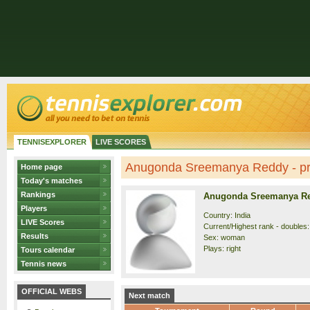
TENNISEXPLORER
LIVE SCORES
Anugonda Sreemanya Reddy - pro
Home page
Today's matches
Rankings
Anugonda Sreemanya R
Players
Country: India
LIVE Scores
Current/Highest rank - doubles:
Results
Sex: woman
Plays: right
Tours calendar
Tennis news
OFFICIAL WEBS
Next match