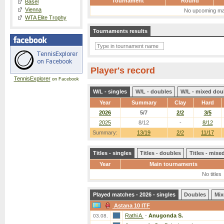
Tournament
Round
Basel
Vienna
No upcoming ma
WTA Elite Trophy
Tournaments results
Player's record
TennisExplorer
on Facebook
W/L - singles
W/L - doubles
W/L - mixed dou
Year
Summary
Clay
Hard
2026
5/7
2/2
3/5
2025
8/12
-
8/12
Summary:
13/19
2/2
11/17
Titles - singles
Titles - doubles
Titles - mix
Year
Main tournaments
No titles
Played matches - 2026 - singles
Doubles
Mix
Astana 10 ITF
Rathi A.
-
Anugonda S.
03.08.