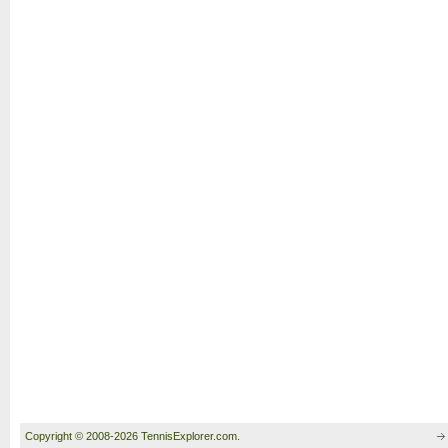
Copyright © 2008-2026 TennisExplorer.com.