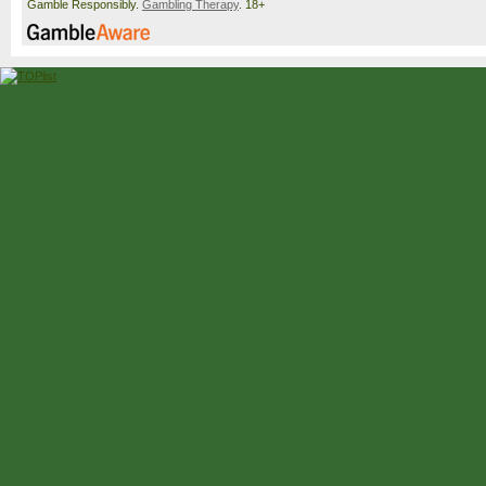
Gamble Responsibly.
Gambling Therapy
. 18+