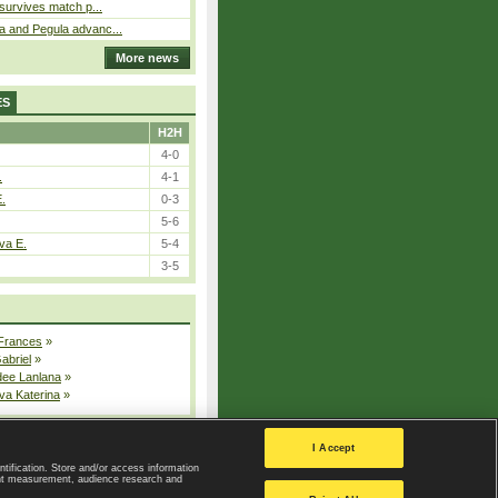
 survives match p...
a and Pegula advanc...
More news
ES
H2H
4-0
.
4-1
E.
0-3
5-6
va E.
5-4
3-5
 Frances
»
Gabriel
»
dee Lanlana
»
va Katerina
»
All injured players
I Accept
ntification. Store and/or access information
ent measurement, audience research and
Privacy Policy
|
Privacy settings