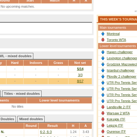
Round
Start
Match
H
A
No upcoming matches.
THIS WEEK'S TOURN
Main tournaments
Montreal
Toronto WTA
Lower level tournaments
Hagen challenger
W/L - mixed doubles
Lexington challenge
ay
Hard
Indoors
Grass
Not set
Grodzisk Mazowieck
-
-
-
5/14
Istanbul challenger
-
-
-
3/3
Plovdiv 2 challenger
-
-
-
8/17
UTR Pro Tennis Ser
UTR Pro Tennis Ser
Titles - mixed doubles
UTR Pro Tennis Ser
ments
Lower level tournaments
UTR Pro Tennis Ser
No titles
Landisville 2 ITF
Warsaw 2 WTA
Doubles
Mixed doubles
Koksijde ITF
Leipzig ITF
Round
Result
H
A
Ourense ITF
 N.
6-2, 6-3
1.24
3.43