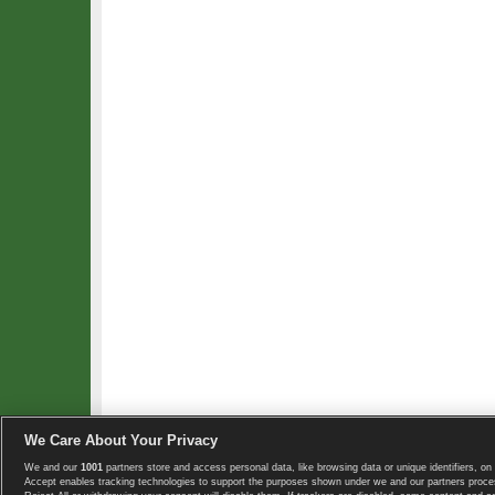
We Care About Your Privacy
We and our
1001
partners store and access personal data, like browsing data or unique identifiers, on 
Copyright © 2008-2026 TennisExplorer.com.
Accept enables tracking technologies to support the purposes shown under we and our partners proces