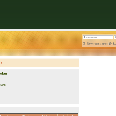
New registration
|
L
le
Nolan
2006)