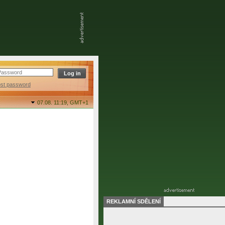
ost password
07.08. 11:19,
GMT+1
REKLAMNÍ SDĚLENÍ