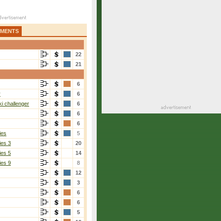
AMENTS
22
21
6
r
6
i challenger
6
6
6
ies
5
ies 3
20
ies 5
14
ies 9
8
12
3
6
6
5