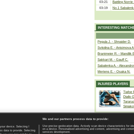
03:21
Battling Norrie
03:19
No.1 Sabalenk
INTERESTING MATCH
Pegula J. - Shnaider D.
Svitolina E. - Anisimova A
Brantmeier R. - Mandlik 
Sakkari M. - Gauff C.
Sabalenka A. - Alexandro
Mertens E. - Osaka N.
INJURED PLAYERS
Tiafoe
Diallo 
Tararu
Siniako
We and our partners process data to provide:
Use precise geolocation data. Actively scan device characteristics for ide
your device. Selecting I
on a device. Personalised advertising and content, advertising and cont
Home page
|
Contact
|
GDPR and Journalism
|
Terms of use
|
s data to provide. Selecting
services development.