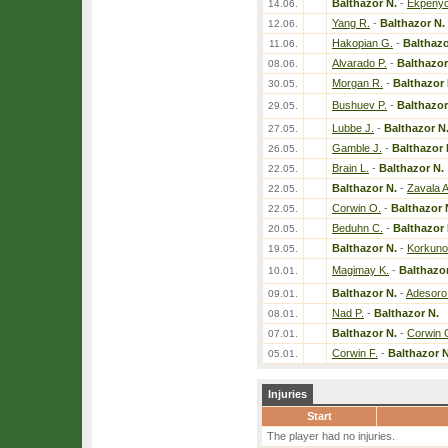
Balthazor N.
-
Ekpenyo
14.06.
Yang R.
-
Balthazor N.
12.06.
Hakopian G.
-
Balthazo
11.06.
Alvarado P.
-
Balthazor
08.06.
Morgan R.
-
Balthazor 
30.05.
Bushuev P.
-
Balthazor
29.05.
Lubbe J.
-
Balthazor N
27.05.
Gamble J.
-
Balthazor 
26.05.
Brain L.
-
Balthazor N.
22.05.
Balthazor N.
-
Zavala A
22.05.
Corwin O.
-
Balthazor 
22.05.
Beduhn C.
-
Balthazor 
20.05.
Balthazor N.
-
Korkuno
19.05.
Magimay K.
-
Balthazor
10.01.
Balthazor N.
-
Adesoro
09.01.
Nad P.
-
Balthazor N.
08.01.
Balthazor N.
-
Corwin 
07.01.
Corwin F.
-
Balthazor N
05.01.
Injuries
Start
The player had no injuries.