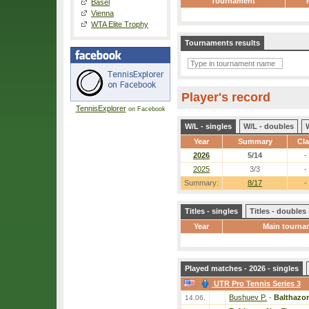
Tournament
Basel
Vienna
WTA Elite Trophy
Tournaments results
Player's record
TennisExplorer
on Facebook
W/L - singles
W/L - doubles
Year
Summary
Cl
2026
5/14
-
2025
3/3
-
Summary:
8/17
-
Titles - singles
Titles - doubles
Year
Main tourna
Played matches - 2026 - singles
UTR Pro Tennis Series 3
Bushuev P.
-
Balthazor
14.06.