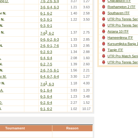
Chacabuco ITF
ng D.
7-6, 2-6, 6-4
3.27
1.27
Roehampton 2 ITF
3-6, 6-4, 6-3
1.21
3.63
Southaven ITF
r N.
6-1, 6-2
1.40
2.58
UTR Pro Tennis Ser
 N.
6-3, 6-1
1.22
3.50
UTR Pro Tennis Ser
N.
6-3, 6-1
Astana 10 ITF
3
 N.
1.37
2.75
7-6
, 6-2
Hameenlinna ITF
.
0-6, 6-2, 6-3
1.33
2.85
Kursumlijska Banja 
N.
2-6, 6-1, 7-6
1.33
2.95
Tianjin ITF
6-2, 6-3
1.34
2.88
UTR Pro Match Seri
.
6-4, 6-4
2.08
1.60
UTR Pro Tennis Ser
N.
6-2, 7-5
1.39
2.60
N.
2-6, 7-5, 6-1
1.56
2.21
v M.
6-4, 6-7, 6-4
3.30
1.27
1
 N.
1.18
4.00
7-6
, 6-3
 A.
6-1, 6-4
3.83
1.20
6-3, 6-4
1.23
3.48
O.
6-2, 6-4
2.27
1.52
.
6-1, 6-2
1.02
10.17
Tournament
Reason