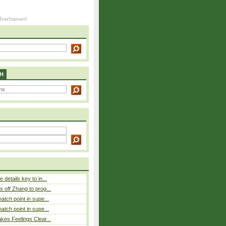
H
details key to in...
 off Zhang to prog...
atch point in supe...
atch point in supe...
es Feelings Clear...