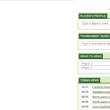
PLAYER'S PROFILE
TOURNAMENT SEARC
HEAD-TO-HEAD
TENNIS NEWS
10:27
Cameron Norrie 
09:20
Sabalenka sees
08:56
Norrie saves m
08:56
Norrie saves m
04:09
Coco Gauff Mak