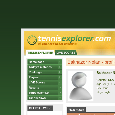
TENNISEXPLORER
LIVE SCORES
Balthazor Nolan - profi
Home page
Today's matches
Rankings
Balthazor 
Players
Country: USA
LIVE Scores
Age: 20 (1. 1. 
Results
Sex: man
Plays: right
Tours calendar
Tennis news
OFFICIAL WEBS
Next match