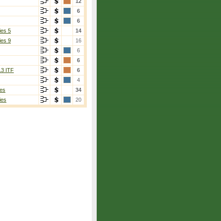
12
6
6
ies 5
14
ies 9
16
6
6
13 ITF
6
4
es
34
ies
20