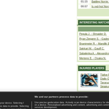
01:15
Battling Norrie
00:57
Is red-hot Norr
INTERESTING MATCH
Pegula J. - Shnaider D.
Ryan Ziegann S. - Gadec
Brantmeier R. - Mandlik 
Sakkari M. - Gauff C.
Sabalenka A. - Alexandro
Mertens E. - Osaka N.
INJURED PLAYERS
Tiafoe
Diallo 
Tararu
Siniako
We and our partners process data to provide:
Use precise geolocation data. Actively scan device characteristics for ide
your device. Selecting I
on a device. Personalised advertising and content, advertising and cont
Home page
|
Contact
|
GDPR and Journalism
|
Terms of use
|
s data to provide. Selecting
services development.