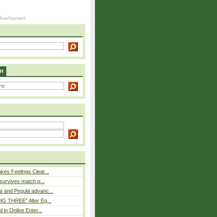
H
es Feelings Clear...
 survives match p...
a and Pegula advanc...
IG THREE” Alter Eg...
l in Online Enter...