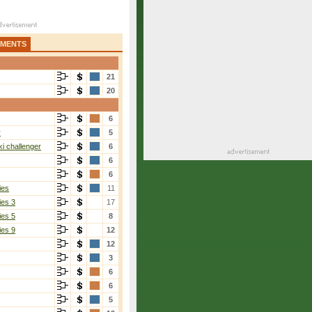
AMENTS
21
20
6
r
5
i challenger
6
6
6
ies
11
ies 3
17
ies 5
8
ies 9
12
12
3
6
6
5