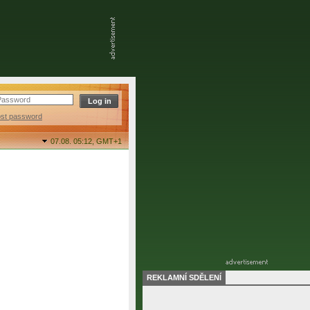
ost password
07.08. 05:12,
GMT+1
REKLAMNÍ SDĚLENÍ