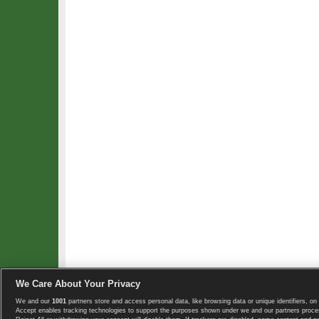
We Care About Your Privacy
We and our
1001
partners store and access personal data, like browsing data or unique identifiers, on 
Copyright © 2008-2026 TennisExplorer.com.
Accept enables tracking technologies to support the purposes shown under we and our partners proces