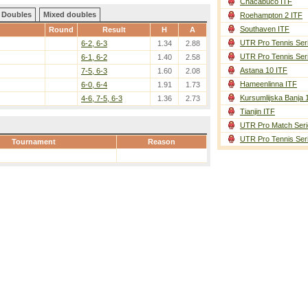
Chacabuco ITF
Doubles
Mixed doubles
Roehampton 2 ITF
Southaven ITF
Round
Result
H
A
UTR Pro Tennis Ser
6-2, 6-3
1.34
2.88
UTR Pro Tennis Ser
6-1, 6-2
1.40
2.58
Astana 10 ITF
7-5, 6-3
1.60
2.08
Hameenlinna ITF
6-0, 6-4
1.91
1.73
Kursumlijska Banja 
4-6, 7-5, 6-3
1.36
2.73
Tianjin ITF
UTR Pro Match Seri
UTR Pro Tennis Ser
Tournament
Reason