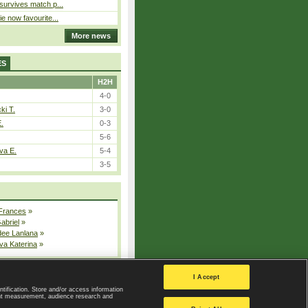
 survives match p...
ie now favourite...
More news
ES
H2H
4-0
ki T.
3-0
E.
0-3
5-6
va E.
5-4
3-5
 Frances
»
Gabriel
»
dee Lanlana
»
va Katerina
»
All injured players
I Accept
ntification. Store and/or access information
ent measurement, audience research and
Privacy Policy
|
Privacy settings