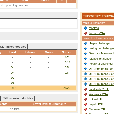
Round
Start
Match
H
A
No upcoming matches.
THIS WEEK'S TOURN
Main tournaments
Montreal
Toronto WTA
Lower level tournaments
Hagen challenger
W/L - mixed doubles
Lexington challenge
ay
Hard
Indoors
Grass
Not set
Grodzisk Mazowieck
-
-
-
3/2
Istanbul challenger
-
-
-
16/14
Plovdiv 2 challenger
6/4
-
-
0/5
UTR Pro Tennis Ser
0/4
-
-
2/8
UTR Pro Tennis Ser
2/7
-
-
-
UTR Pro Tennis Ser
2/3
-
-
-
UTR Pro Tennis Ser
10/18
-
-
21/29
Landisville 2 ITF
Warsaw 2 WTA
Titles - mixed doubles
Koksijde ITF
ments
Lower level tournaments
Leipzig ITF
No titles
Ourense ITF