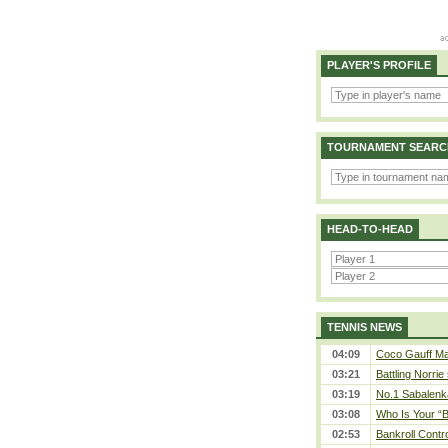
PLAYER'S PROFILE
TOURNAMENT SEARC
HEAD-TO-HEAD
TENNIS NEWS
04:09
Coco Gauff Mak
03:21
Battling Norrie
03:19
No.1 Sabalenk
03:08
Who Is Your “B
02:53
Bankroll Contro