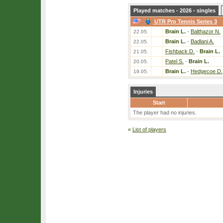
Played matches - 2026 - singles
UTR Pro Tennis Series 3
Brain L.
-
Balthazor N.
22.05.
Brain L.
-
Badlani A.
22.05.
Fishback D.
-
Brain L.
21.05.
Patel S.
-
Brain L.
20.05.
Brain L.
-
Hedgecoe D.
19.05.
Injuries
Start
The player had no injuries.
«
List of players