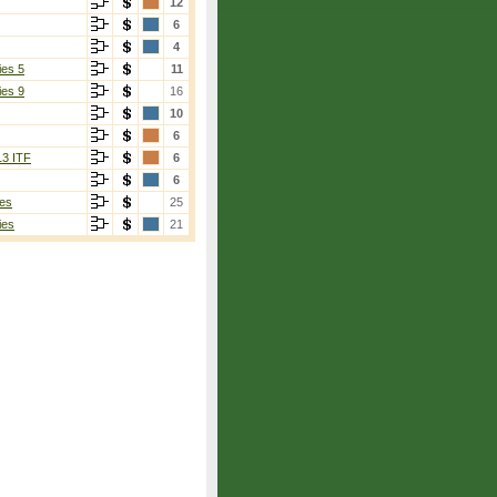
12
6
4
ies 5
11
ies 9
16
10
6
13 ITF
6
6
es
25
ies
21