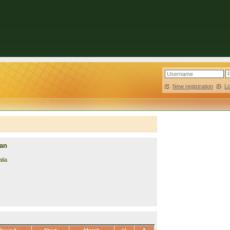
New registration
|
L
lan
lia