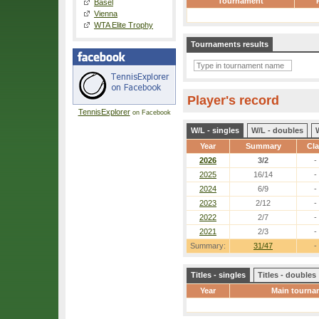
Tournament
Basel
Vienna
WTA Elite Trophy
Tournaments results
Player's record
TennisExplorer
on Facebook
W/L - singles
W/L - doubles
Year
Summary
Cl
2026
3/2
-
2025
16/14
-
2024
6/9
-
2023
2/12
-
2022
2/7
-
2021
2/3
-
Summary:
31/47
-
Titles - singles
Titles - doubles
Year
Main tourna