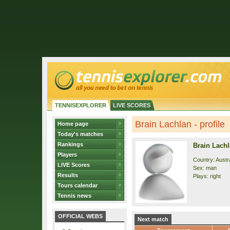
TENNISEXPLORER
LIVE SCORES
Brain Lachlan - profile
Home page
Today's matches
Rankings
Brain Lach
Players
Country: Austra
LIVE Scores
Sex: man
Results
Plays: right
Tours calendar
Tennis news
OFFICIAL WEBS
Next match