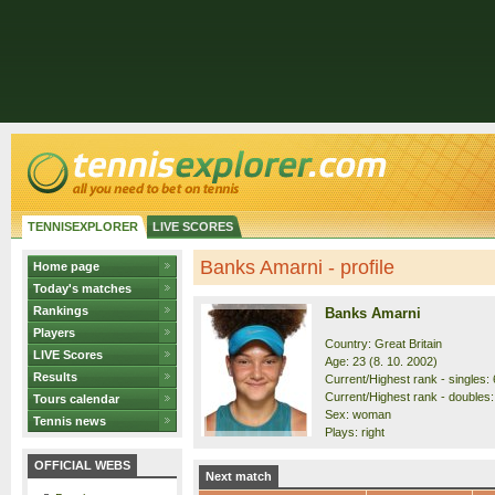
TENNISEXPLORER
LIVE SCORES
Banks Amarni - profile
Home page
Today's matches
Rankings
Banks Amarni
Players
Country: Great Britain
LIVE Scores
Age: 23 (8. 10. 2002)
Results
Current/Highest rank - singles: 
Current/Highest rank - doubles:
Tours calendar
Sex: woman
Tennis news
Plays: right
OFFICIAL WEBS
Next match