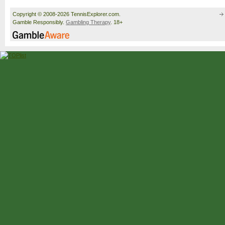
Copyright © 2008-2026 TennisExplorer.com.
Gamble Responsibly.
Gambling Therapy
. 18+