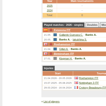
Year
Main tournaments
2025
-
2024
-
Total:
0
Played matches - 2026 - singles
Doubles
Mix
Estepona ITF
Gallardo Guevara C.
-
Banks A.
21.05.
Banks A.
-
Iakukhina S.
20.05.
Roehampton ITF
Gillan A.
-
Banks A.
21.04.
Birmingham ITF
Klugman H.
-
Banks A.
27.01.
Injuries
Start
Tourna
Roehampton ITF
21.04.2026 - 20.05.2026
Nottingham 3 ITF
15.07.2025 - 05.08.2025
Croissy-Beaubourg IT
29.03.2024 - 16.04.2024
«
List of players