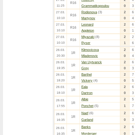
R16
11:25
Grammatikopoulou
0
3
Rodionova
(3)
2
6
27.03.
R16
10:10
Martynov
0
4
Leonard
2
6
27.03.
R16
10:10
Appleton
0
1
Miyazaki
(8)
2
2
27.03.
R16
10:10
Ryser
1
6
Klimovicova
2
6
26.03.
1R
20:30
Mladenovic
0
4
Van Uytvanck
2
6
26.03.
1R
19:35
Grey
0
3
Barthel
2
7
26.03.
1R
18:20
Vickery
(4)
0
5
Eala
2
6
26.03.
1R
18:10
Dartron
0
3
Albie
2
5
26.03.
1R
Ponchet
(5)
1
7
17:55
Naef
(6)
2
6
26.03.
1R
Garland
0
3
16:35
Banks
2
6
26.03.
1R
Morderger
0
1
16:35