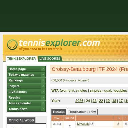
TENNISEXPLORER
LIVE SCORES
Croissy-Beaubourg ITF 2024 (Fr
Home page
Today's matches
Rankings
(60,000 $, indoors, women)
Players
WTA (women):
singles
singles - qual.
doubles
|
|
LIVE Scores
Results
Year:
2026
| 24 |
23
|
22
|
19
|
18
|
17
|
1
Tours calendar
Tennis news
Results
Tournament draw
Round
S
1
Start
OFFICIAL WEBS
Miyazaki
(8)
2
6
30.03.
F