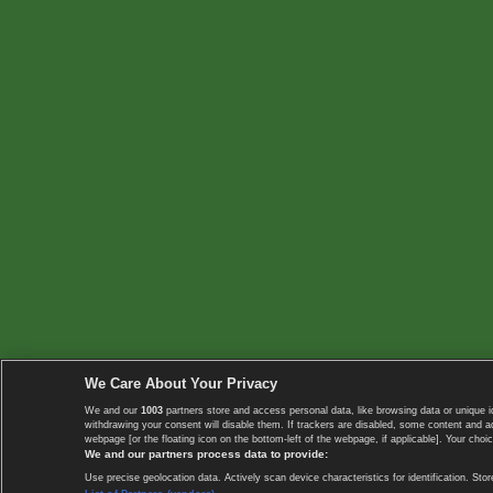
We Care About Your Privacy
We and our
1003
partners store and access personal data, like browsing data or unique i
withdrawing your consent will disable them. If trackers are disabled, some content and 
webpage [or the floating icon on the bottom-left of the webpage, if applicable]. Your choic
We and our partners process data to provide:
Use precise geolocation data. Actively scan device characteristics for identification. 