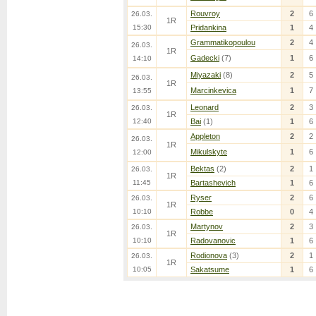
Rouvroy
2
6
26.03.
1R
15:30
Pridankina
1
4
Grammatikopoulou
2
4
26.03.
1R
Gadecki
(7)
1
6
14:10
Miyazaki
(8)
2
5
26.03.
1R
Marcinkevica
1
7
13:55
Leonard
2
3
26.03.
1R
12:40
Bai
(1)
1
6
Appleton
2
2
26.03.
1R
Mikulskyte
1
6
12:00
Bektas
(2)
2
1
26.03.
1R
11:45
Bartashevich
1
6
Ryser
2
6
26.03.
1R
10:10
Robbe
0
4
Martynov
2
3
26.03.
1R
10:10
Radovanovic
1
6
Rodionova
(3)
2
1
26.03.
1R
10:05
Sakatsume
1
6