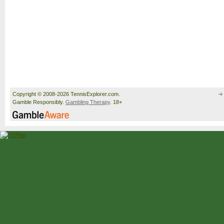
Copyright © 2008-2026 TennisExplorer.com.
Gamble Responsibly.
Gambling Therapy
. 18+