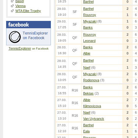
Basel
16:25
Barthel
0
4
Vienna
Barthel
2
4
29.03.
WTA Elite Trophy
SF
19:10
Rouvroy
1
6
Miyazaki
(8)
1
6
29.03.
SF
17:05
Banks
0
3
Rouvroy
2
6
28.03.
QF
19:05
Leonard
0
3
Banks
2
6
28.03.
TennisExplorer
on Facebook
QF
16:30
Albie
0
4
Barthel
2
6
28.03.
QF
14:35
Naef
(6)
1
3
Miyazaki
(8)
2
6
28.03.
QF
13:05
Rodionova
(3)
0
2
Banks
2
6
27.03.
R16
16:55
Bektas
(2)
0
4
Albie
2
7
27.03.
R16
15:10
Klimovicova
0
5
Naef
(6)
2
6
27.03.
R16
13:10
Van Uytvanck
0
2
Barthel
2
4
27.03.
R16
12:10
Eala
1
6
Rouvroy
2
6
27.03.