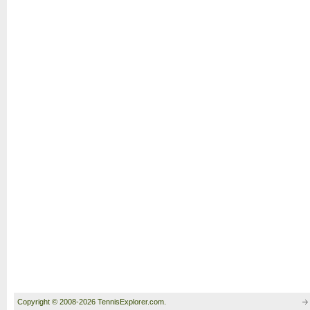
Copyright © 2008-2026 TennisExplorer.com.