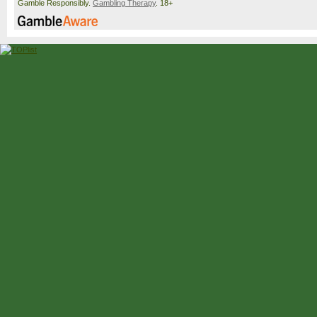
Gamble Responsibly.
Gambling Therapy
. 18+