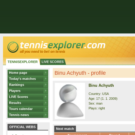
TENNISEXPLORER
LIVE SCORES
Binu Achyuth - profile
Home page
Today's matches
Rankings
Binu Achyuth
Players
Country: USA
LIVE Scores
Age: 17 (1. 1. 2009)
Results
Sex: man
Plays: right
Tours calendar
Tennis news
OFFICIAL WEBS
Next match