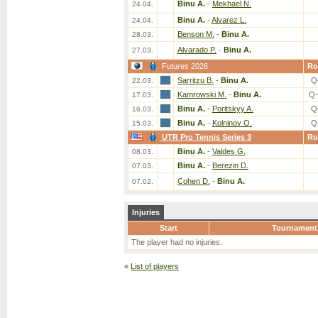
Binu A.
-
Mekhael N.
24.04.
Binu A.
-
Alvarez L.
24.04.
Benson M.
-
Binu A.
28.03.
Alvarado P.
-
Binu A.
27.03.
Futures 2026
Ro
Sarritzu B.
-
Binu A.
Q
22.03.
Kamrowski M.
-
Binu A.
Q-
17.03.
Binu A.
-
Poritskyy A.
Q
16.03.
Binu A.
-
Kolninov O.
Q
15.03.
UTR Pro Tennis Series 3
Ro
Binu A.
-
Valdes G.
08.03.
Binu A.
-
Berezin D.
07.03.
Cohen D.
-
Binu A.
07.02.
Injuries
Start
Tournament
The player had no injuries.
«
List of players