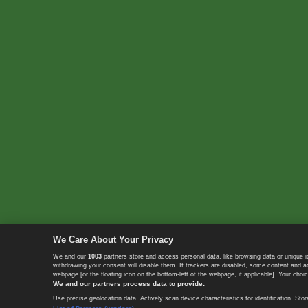
We Care About Your Privacy
We and our
1003
partners store and access personal data, like browsing data or unique i
withdrawing your consent will disable them. If trackers are disabled, some content and 
webpage [or the floating icon on the bottom-left of the webpage, if applicable]. Your choic
We and our partners process data to provide:
Use precise geolocation data. Actively scan device characteristics for identification. 