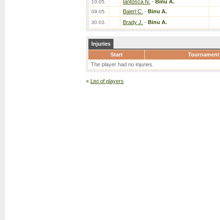
Iantosca N.
-
Binu A.
10.05.
Baierl C.
-
Binu A.
09.05.
Brady J.
-
Binu A.
30.03.
Injuries
Start
Tournament
The player had no injuries.
«
List of players