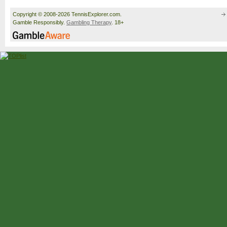
Copyright © 2008-2026 TennisExplorer.com.
Gamble Responsibly.
Gambling Therapy
. 18+