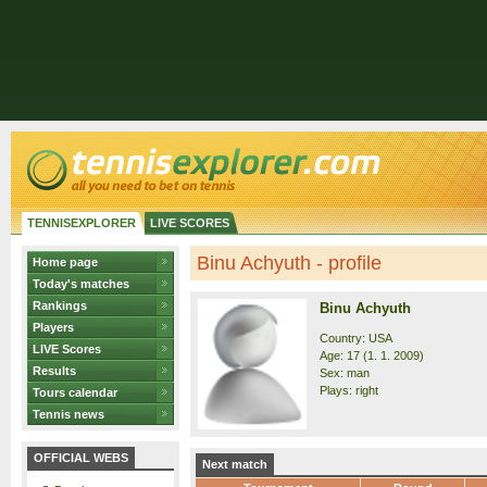
TENNISEXPLORER
LIVE SCORES
Binu Achyuth - profile
Home page
Today's matches
Rankings
Binu Achyuth
Players
Country: USA
LIVE Scores
Age: 17 (1. 1. 2009)
Results
Sex: man
Plays: right
Tours calendar
Tennis news
OFFICIAL WEBS
Next match